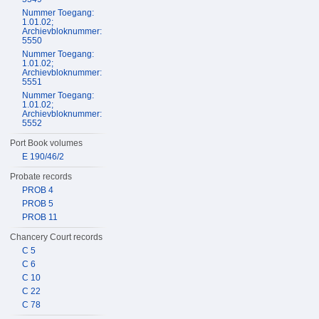
Nummer Toegang:
1.01.02;
Archievbloknummer:
5550
Nummer Toegang:
1.01.02;
Archievbloknummer:
5551
Nummer Toegang:
1.01.02;
Archievbloknummer:
5552
Port Book volumes
E 190/46/2
Probate records
PROB 4
PROB 5
PROB 11
Chancery Court records
C 5
C 6
C 10
C 22
C 78