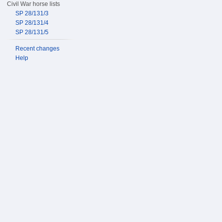
Civil War horse lists
SP 28/131/3
SP 28/131/4
SP 28/131/5
Recent changes
Help