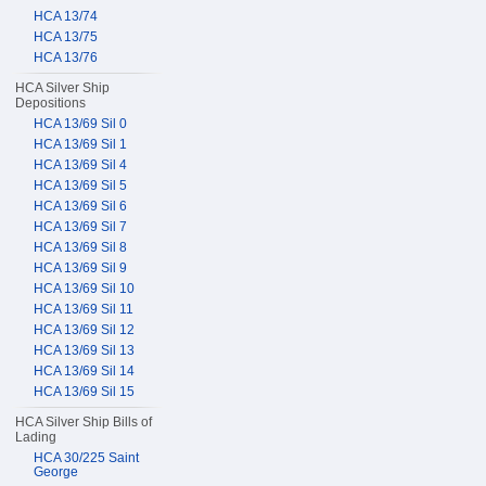
HCA 13/74
HCA 13/75
HCA 13/76
HCA Silver Ship
Depositions
HCA 13/69 Sil 0
HCA 13/69 Sil 1
HCA 13/69 Sil 4
HCA 13/69 Sil 5
HCA 13/69 Sil 6
HCA 13/69 Sil 7
HCA 13/69 Sil 8
HCA 13/69 Sil 9
HCA 13/69 Sil 10
HCA 13/69 Sil 11
HCA 13/69 Sil 12
HCA 13/69 Sil 13
HCA 13/69 Sil 14
HCA 13/69 Sil 15
HCA Silver Ship Bills of
Lading
HCA 30/225 Saint
George