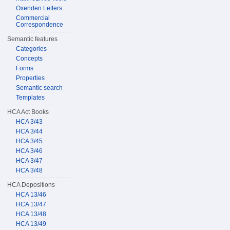
Oxenden Letters
Commercial
Correspondence
Semantic features
Categories
Concepts
Forms
Properties
Semantic search
Templates
HCA Act Books
HCA 3/43
HCA 3/44
HCA 3/45
HCA 3/46
HCA 3/47
HCA 3/48
HCA Depositions
HCA 13/46
HCA 13/47
HCA 13/48
HCA 13/49