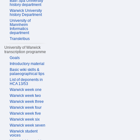
Bath Spa University
history department
Warwick University
history Department
University of
Mannheim
Informatics
department
Transkribus
University of Warwick
transcription programme
Goals
Introductory material
Basic wiki skills &
palaeographical tips
List of deponents in
HCA 13/53
Warwick week one
Warwick week two
Warwick week three
Warwick week four
Warwick week five
Warwick week six
Warwick week seven
Warwick student
voices