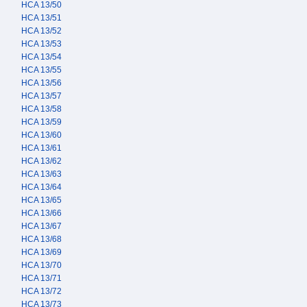
HCA 13/50
HCA 13/51
HCA 13/52
HCA 13/53
HCA 13/54
HCA 13/55
HCA 13/56
HCA 13/57
HCA 13/58
HCA 13/59
HCA 13/60
HCA 13/61
HCA 13/62
HCA 13/63
HCA 13/64
HCA 13/65
HCA 13/66
HCA 13/67
HCA 13/68
HCA 13/69
HCA 13/70
HCA 13/71
HCA 13/72
HCA 13/73