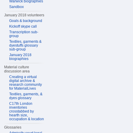
Warwick biographies
Sandbox
January 2018 volunteers
Goals & background
Kickoff skype call
Transcription sub-
group
Textiles, garments &
dyestuffs glossary
sub-group
January 2018
biographies
Material culture
discussion area
Creating a virtual
digital archive &
research community
for MaterialLives
Textiles, garments, &
dyes glossary
C17th London
inventories
crosstabbed by
hearth size,
occupation & location
Glossaries