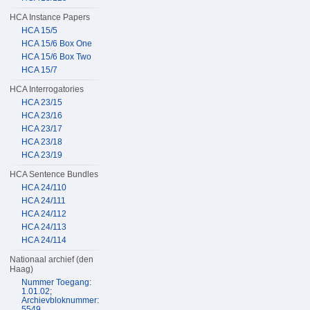
HCA Instance Papers
HCA 15/5
HCA 15/6 Box One
HCA 15/6 Box Two
HCA 15/7
HCA Interrogatories
HCA 23/15
HCA 23/16
HCA 23/17
HCA 23/18
HCA 23/19
HCA Sentence Bundles
HCA 24/110
HCA 24/111
HCA 24/112
HCA 24/113
HCA 24/114
Nationaal archief (den
Haag)
Nummer Toegang:
1.01.02;
Archievbloknummer:
5549