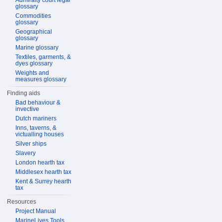
Admiralty court legal
glossary
Commodities
glossary
Geographical
glossary
Marine glossary
Textiles, garments, &
dyes glossary
Weights and
measures glossary
Finding aids
Bad behaviour &
invective
Dutch mariners
Inns, taverns, &
victualling houses
Silver ships
Slavery
London hearth tax
Middlesex hearth tax
Kent & Surrey hearth
tax
Resources
Project Manual
MarineLives Tools