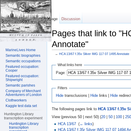
Page
Discussion
Pages that link to "
Annotate"
MarineLives Home
←
HCA 13/67 f.35v Silver IMG 117 07 1495 Annotate
Semantic biographies
Jump to:
navigation
,
search
Semantic occupations
What links here
Featured occupation:
Cooper
Page:
Featured occupation:
Shipwright
Semantic parishes
Filters
Company of Merchant
Adventurers of London
Hide
transclusions |
Hide
links |
Hide
redirec
Clothworkers
Kaggle test data set
The following pages link to
HCA 13/67 f.35v S
Huntington Library
View (previous 50 | next 50) (
20
|
50
|
100
|
25
transcription experiment
HCA 13/67
‎
(
← links
)
Huntington Library
transcription
HCA 13/67 f.35r Silver IMG 117 07 1494 A