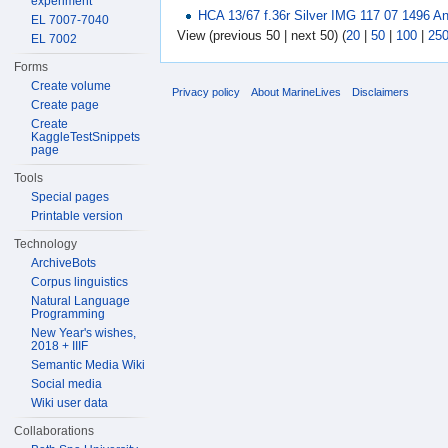
experiment
HCA 13/67 f.36r Silver IMG 117 07 1496 A
EL 7007-7040
View (previous 50 | next 50) (
20
|
50
|
100
|
25
EL 7002
Forms
Create volume
Privacy policy
About MarineLives
Disclaimers
Create page
Create
KaggleTestSnippets
page
Tools
Special pages
Printable version
Technology
ArchiveBots
Corpus linguistics
Natural Language
Programming
New Year's wishes,
2018 + IIIF
Semantic Media Wiki
Social media
Wiki user data
Collaborations