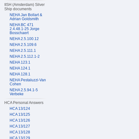
IISH (Amsterdam) Silver
Ship documents
NEHA Jan Bollart &
Adrian Goldsmith
NEHA BC 471
2.4.48.1-25 Jorge
Bosschaert
NEHA 2.5.100.12
NEHA 2.5.109.6
NEHA 2.5.111.1
NEHA 2.5.112.1-2
NEHA 123.1
NEHA 124.1
NEHA 128.1
NEHA Pestaluzzi-Van
Cohen
NEHA 2.5.94.1-5
Verbeke
HCA Personal Answers
HCA 13/124
HCA 13/125
HCA 13/126
HCA 13/127
HCA 13/128
HCA 13/129