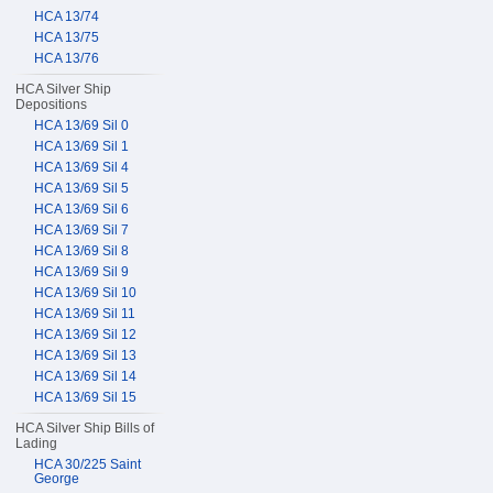
HCA 13/74
HCA 13/75
HCA 13/76
HCA Silver Ship
Depositions
HCA 13/69 Sil 0
HCA 13/69 Sil 1
HCA 13/69 Sil 4
HCA 13/69 Sil 5
HCA 13/69 Sil 6
HCA 13/69 Sil 7
HCA 13/69 Sil 8
HCA 13/69 Sil 9
HCA 13/69 Sil 10
HCA 13/69 Sil 11
HCA 13/69 Sil 12
HCA 13/69 Sil 13
HCA 13/69 Sil 14
HCA 13/69 Sil 15
HCA Silver Ship Bills of
Lading
HCA 30/225 Saint
George