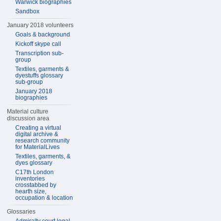
Warwick biographies
Sandbox
January 2018 volunteers
Goals & background
Kickoff skype call
Transcription sub-
group
Textiles, garments &
dyestuffs glossary
sub-group
January 2018
biographies
Material culture
discussion area
Creating a virtual
digital archive &
research community
for MaterialLives
Textiles, garments, &
dyes glossary
C17th London
inventories
crosstabbed by
hearth size,
occupation & location
Glossaries