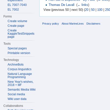
experiment
Thomas De Lavall
‎
(
← links
)
EL 7007-7040
EL 7002
View (previous 50 | next 50) (
20
|
50
|
100
|
25
Forms
Create volume
Privacy policy
About MarineLives
Disclaimers
Create page
Create
KaggleTestSnippets
page
Tools
Special pages
Printable version
Technology
ArchiveBots
Corpus linguistics
Natural Language
Programming
New Year's wishes,
2018 + IIIF
Semantic Media Wiki
Social media
Wiki user data
Collaborations