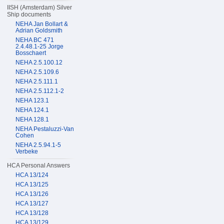
IISH (Amsterdam) Silver
Ship documents
NEHA Jan Bollart &
Adrian Goldsmith
NEHA BC 471
2.4.48.1-25 Jorge
Bosschaert
NEHA 2.5.100.12
NEHA 2.5.109.6
NEHA 2.5.111.1
NEHA 2.5.112.1-2
NEHA 123.1
NEHA 124.1
NEHA 128.1
NEHA Pestaluzzi-Van
Cohen
NEHA 2.5.94.1-5
Verbeke
HCA Personal Answers
HCA 13/124
HCA 13/125
HCA 13/126
HCA 13/127
HCA 13/128
HCA 13/129