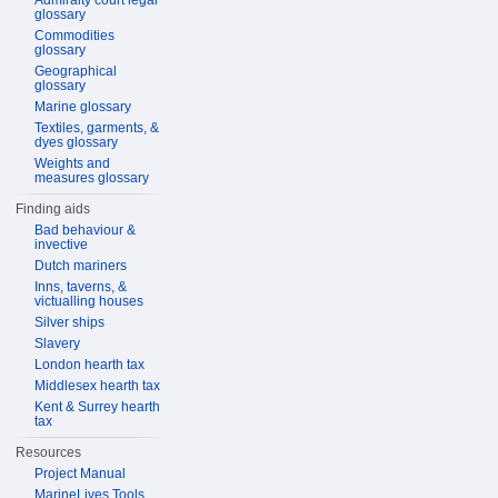
Admiralty court legal
glossary
Commodities
glossary
Geographical
glossary
Marine glossary
Textiles, garments, &
dyes glossary
Weights and
measures glossary
Finding aids
Bad behaviour &
invective
Dutch mariners
Inns, taverns, &
victualling houses
Silver ships
Slavery
London hearth tax
Middlesex hearth tax
Kent & Surrey hearth
tax
Resources
Project Manual
MarineLives Tools