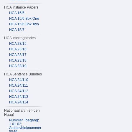
HCA Instance Papers
HCA 15/5
HCA 15/6 Box One
HCA 15/6 Box Two
HCA 15/7
HCA Interrogatories
HCA 23/15
HCA 23/16
HCA 23/17
HCA 23/18
HCA 23/19
HCA Sentence Bundles
HCA 24/110
HCA 24/111
HCA 24/112
HCA 24/113
HCA 24/114
Nationaal archief (den
Haag)
Nummer Toegang:
1.01.02;
Archievbloknummer:
5549