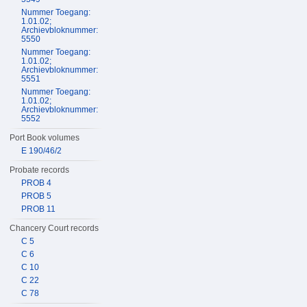
Nummer Toegang:
1.01.02;
Archievbloknummer:
5550
Nummer Toegang:
1.01.02;
Archievbloknummer:
5551
Nummer Toegang:
1.01.02;
Archievbloknummer:
5552
Port Book volumes
E 190/46/2
Probate records
PROB 4
PROB 5
PROB 11
Chancery Court records
C 5
C 6
C 10
C 22
C 78