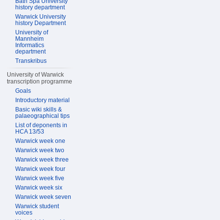
Bath Spa University
history department
Warwick University
history Department
University of
Mannheim
Informatics
department
Transkribus
University of Warwick
transcription programme
Goals
Introductory material
Basic wiki skills &
palaeographical tips
List of deponents in
HCA 13/53
Warwick week one
Warwick week two
Warwick week three
Warwick week four
Warwick week five
Warwick week six
Warwick week seven
Warwick student
voices