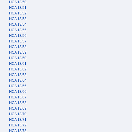
HCA 13/50
HCA 13/51
HCA 13/52
HCA 13/53
HCA 13/54
HCA 13/55
HCA 13/56
HCA 13/57
HCA 13/58
HCA 13/59
HCA 13/60
HCA 13/61
HCA 13/62
HCA 13/63
HCA 13/64
HCA 13/65
HCA 13/66
HCA 13/67
HCA 13/68
HCA 13/69
HCA 13/70
HCA 13/71
HCA 13/72
HCA 13/73