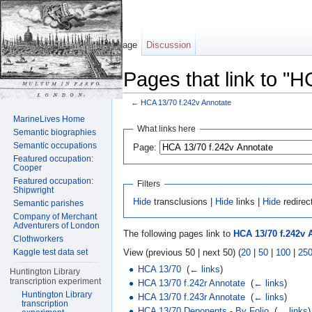
Page
Discussion
Pages that link to "
←
HCA 13/70 f.242v Annotate
Jump to:
navigation
,
search
MarineLives Home
What links here
Semantic biographies
Semantic occupations
Page:
Featured occupation:
Cooper
Featured occupation:
Filters
Shipwright
Hide
transclusions |
Hide
links |
Hide
redirec
Semantic parishes
Company of Merchant
Adventurers of London
The following pages link to
HCA 13/70 f.242v 
Clothworkers
View (previous 50 | next 50) (
20
|
50
|
100
|
25
Kaggle test data set
HCA 13/70
‎
(
← links
)
Huntington Library
transcription experiment
HCA 13/70 f.242r Annotate
‎
(
← links
)
Huntington Library
HCA 13/70 f.243r Annotate
‎
(
← links
)
transcription
HCA 13/70 Deponents - By Folio
‎
(
← links
)