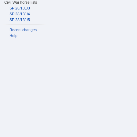
Civil War horse lists
SP 28/131/3
SP 28/131/4
SP 28/131/5
Recent changes
Help