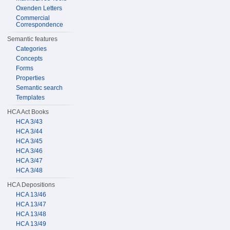
Oxenden Letters
Commercial
Correspondence
Semantic features
Categories
Concepts
Forms
Properties
Semantic search
Templates
HCA Act Books
HCA 3/43
HCA 3/44
HCA 3/45
HCA 3/46
HCA 3/47
HCA 3/48
HCA Depositions
HCA 13/46
HCA 13/47
HCA 13/48
HCA 13/49