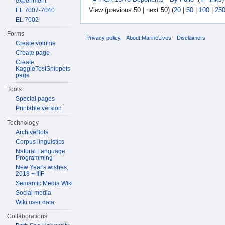
experiment
View (previous 50 | next 50) (
20
|
50
|
100
|
25
EL 7007-7040
EL 7002
Forms
Privacy policy
About MarineLives
Disclaimers
Create volume
Create page
Create
KaggleTestSnippets
page
Tools
Special pages
Printable version
Technology
ArchiveBots
Corpus linguistics
Natural Language
Programming
New Year's wishes,
2018 + IIIF
Semantic Media Wiki
Social media
Wiki user data
Collaborations