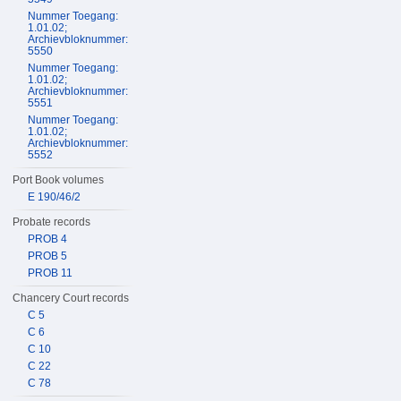
Nummer Toegang:
1.01.02;
Archievbloknummer:
5550
Nummer Toegang:
1.01.02;
Archievbloknummer:
5551
Nummer Toegang:
1.01.02;
Archievbloknummer:
5552
Port Book volumes
E 190/46/2
Probate records
PROB 4
PROB 5
PROB 11
Chancery Court records
C 5
C 6
C 10
C 22
C 78