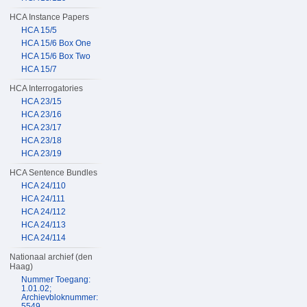
HCA Instance Papers
HCA 15/5
HCA 15/6 Box One
HCA 15/6 Box Two
HCA 15/7
HCA Interrogatories
HCA 23/15
HCA 23/16
HCA 23/17
HCA 23/18
HCA 23/19
HCA Sentence Bundles
HCA 24/110
HCA 24/111
HCA 24/112
HCA 24/113
HCA 24/114
Nationaal archief (den
Haag)
Nummer Toegang:
1.01.02;
Archievbloknummer:
5549