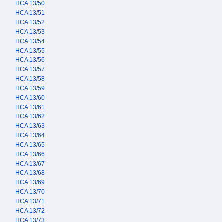
HCA 13/50
HCA 13/51
HCA 13/52
HCA 13/53
HCA 13/54
HCA 13/55
HCA 13/56
HCA 13/57
HCA 13/58
HCA 13/59
HCA 13/60
HCA 13/61
HCA 13/62
HCA 13/63
HCA 13/64
HCA 13/65
HCA 13/66
HCA 13/67
HCA 13/68
HCA 13/69
HCA 13/70
HCA 13/71
HCA 13/72
HCA 13/73