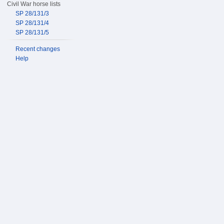
Civil War horse lists
SP 28/131/3
SP 28/131/4
SP 28/131/5
Recent changes
Help