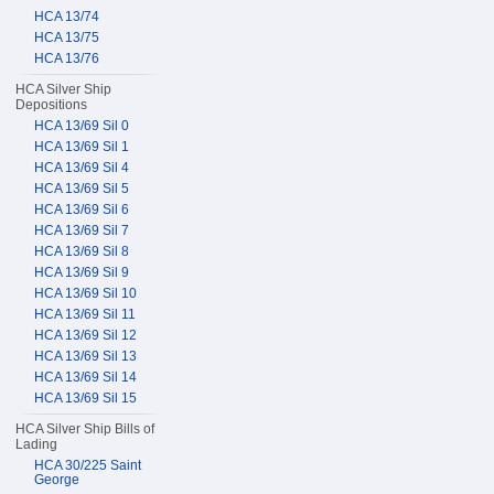
HCA 13/74
HCA 13/75
HCA 13/76
HCA Silver Ship
Depositions
HCA 13/69 Sil 0
HCA 13/69 Sil 1
HCA 13/69 Sil 4
HCA 13/69 Sil 5
HCA 13/69 Sil 6
HCA 13/69 Sil 7
HCA 13/69 Sil 8
HCA 13/69 Sil 9
HCA 13/69 Sil 10
HCA 13/69 Sil 11
HCA 13/69 Sil 12
HCA 13/69 Sil 13
HCA 13/69 Sil 14
HCA 13/69 Sil 15
HCA Silver Ship Bills of
Lading
HCA 30/225 Saint
George