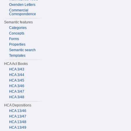
Oxenden Letters
Commercial
Correspondence
Semantic features
Categories
Concepts
Forms
Properties
Semantic search
Templates
HCA Act Books
HCA 3/43
HCA 3/44
HCA 3/45
HCA 3/46
HCA 3/47
HCA 3/48
HCA Depositions
HCA 13/46
HCA 13/47
HCA 13/48
HCA 13/49