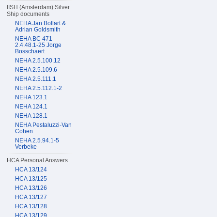
IISH (Amsterdam) Silver
Ship documents
NEHA Jan Bollart &
Adrian Goldsmith
NEHA BC 471
2.4.48.1-25 Jorge
Bosschaert
NEHA 2.5.100.12
NEHA 2.5.109.6
NEHA 2.5.111.1
NEHA 2.5.112.1-2
NEHA 123.1
NEHA 124.1
NEHA 128.1
NEHA Pestaluzzi-Van
Cohen
NEHA 2.5.94.1-5
Verbeke
HCA Personal Answers
HCA 13/124
HCA 13/125
HCA 13/126
HCA 13/127
HCA 13/128
HCA 13/129