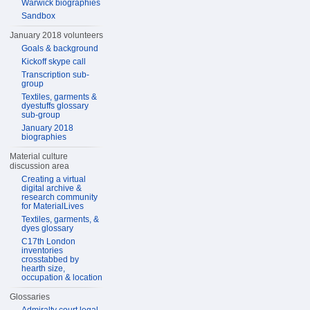
Warwick biographies
Sandbox
January 2018 volunteers
Goals & background
Kickoff skype call
Transcription sub-
group
Textiles, garments &
dyestuffs glossary
sub-group
January 2018
biographies
Material culture
discussion area
Creating a virtual
digital archive &
research community
for MaterialLives
Textiles, garments, &
dyes glossary
C17th London
inventories
crosstabbed by
hearth size,
occupation & location
Glossaries