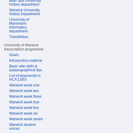
Bath Spa University
history department
Warwick University
history Department
University of
Mannheim
Informatics
department
Transkribus
University of Warwick
transcription programme
Goals
Introductory material
Basic wiki skills &
palaeographical tips
List of deponents in
HCA 13/53
Warwick week one
Warwick week two
Warwick week three
Warwick week four
Warwick week five
Warwick week six
Warwick week seven
Warwick student
voices