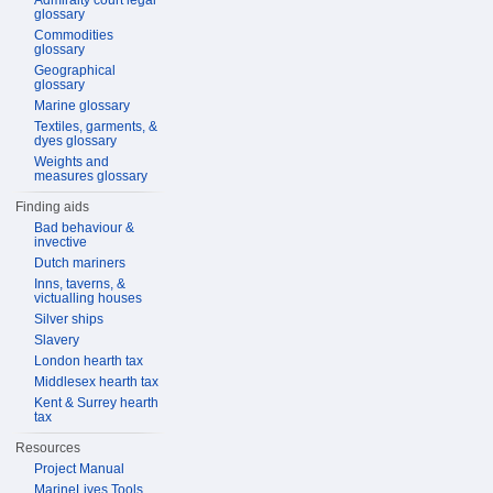
Admiralty court legal
glossary
Commodities
glossary
Geographical
glossary
Marine glossary
Textiles, garments, &
dyes glossary
Weights and
measures glossary
Finding aids
Bad behaviour &
invective
Dutch mariners
Inns, taverns, &
victualling houses
Silver ships
Slavery
London hearth tax
Middlesex hearth tax
Kent & Surrey hearth
tax
Resources
Project Manual
MarineLives Tools