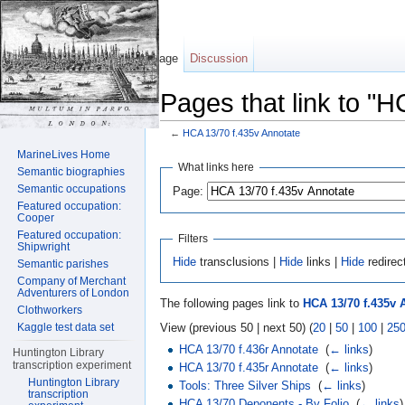
Page
Discussion
Pages that link to "
←
HCA 13/70 f.435v Annotate
Jump to:
navigation
,
search
MarineLives Home
What links here
Semantic biographies
Semantic occupations
Page:
Featured occupation:
Cooper
Featured occupation:
Filters
Shipwright
Hide
transclusions |
Hide
links |
Hide
redirec
Semantic parishes
Company of Merchant
Adventurers of London
The following pages link to
HCA 13/70 f.435v 
Clothworkers
View (previous 50 | next 50) (
20
|
50
|
100
|
25
Kaggle test data set
HCA 13/70 f.436r Annotate
‎
(
← links
)
Huntington Library
transcription experiment
HCA 13/70 f.435r Annotate
‎
(
← links
)
Huntington Library
Tools: Three Silver Ships
‎
(
← links
)
transcription
HCA 13/70 Deponents - By Folio
‎
(
← links
)