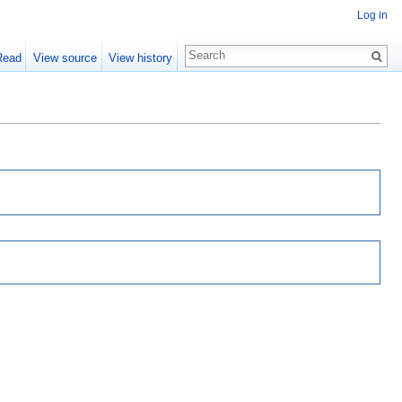
Log in
Read
View source
View history