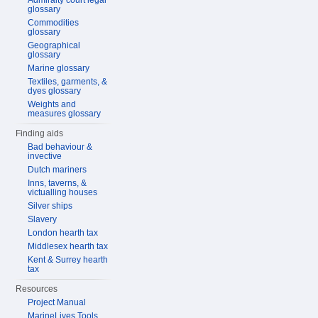
Admiralty court legal
glossary
Commodities
glossary
Geographical
glossary
Marine glossary
Textiles, garments, &
dyes glossary
Weights and
measures glossary
Finding aids
Bad behaviour &
invective
Dutch mariners
Inns, taverns, &
victualling houses
Silver ships
Slavery
London hearth tax
Middlesex hearth tax
Kent & Surrey hearth
tax
Resources
Project Manual
MarineLives Tools