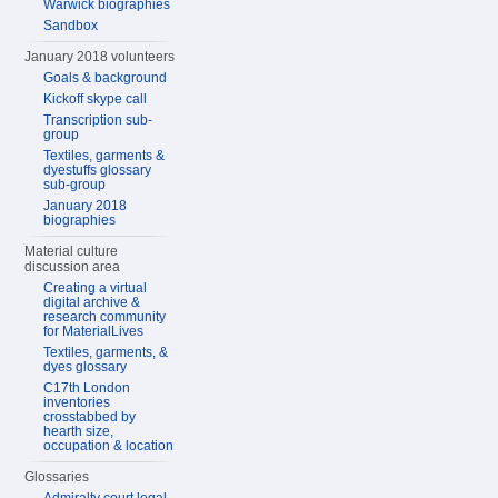
Warwick biographies
Sandbox
January 2018 volunteers
Goals & background
Kickoff skype call
Transcription sub-
group
Textiles, garments &
dyestuffs glossary
sub-group
January 2018
biographies
Material culture
discussion area
Creating a virtual
digital archive &
research community
for MaterialLives
Textiles, garments, &
dyes glossary
C17th London
inventories
crosstabbed by
hearth size,
occupation & location
Glossaries