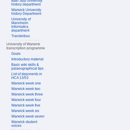
Bath Spa University
history department
Warwick University
history Department
University of
Mannheim
Informatics
department
Transkribus
University of Warwick
transcription programme
Goals
Introductory material
Basic wiki skills &
palaeographical tips
List of deponents in
HCA 13/53
Warwick week one
Warwick week two
Warwick week three
Warwick week four
Warwick week five
Warwick week six
Warwick week seven
Warwick student
voices