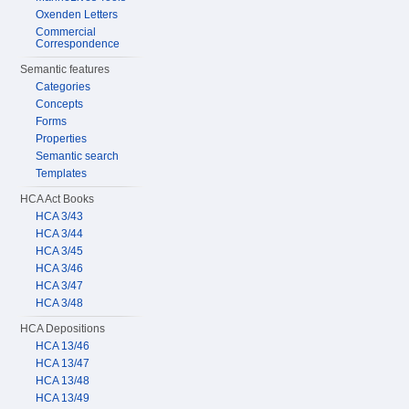
Oxenden Letters
Commercial
Correspondence
Semantic features
Categories
Concepts
Forms
Properties
Semantic search
Templates
HCA Act Books
HCA 3/43
HCA 3/44
HCA 3/45
HCA 3/46
HCA 3/47
HCA 3/48
HCA Depositions
HCA 13/46
HCA 13/47
HCA 13/48
HCA 13/49