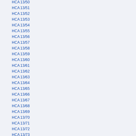
HCA 13/50
HCA 13/51
HCA 13/52
HCA 13/53
HCA 13/54
HCA 13/55
HCA 13/56
HCA 13/57
HCA 13/58
HCA 13/59
HCA 13/60
HCA 13/61
HCA 13/62
HCA 13/63
HCA 13/64
HCA 13/65
HCA 13/66
HCA 13/67
HCA 13/68
HCA 13/69
HCA 13/70
HCA 13/71
HCA 13/72
HCA 13/73