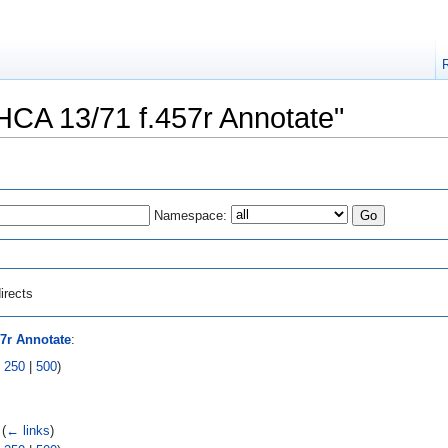
"HCA 13/71 f.457r Annotate"
Namespace:
irects
57r Annotate
:
|
250
|
500
)
‎
(
← links
)