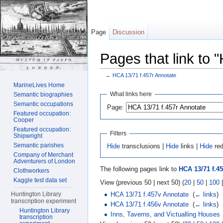
Page
Discussion
Pages that link to 
←
HCA 13/71 f.457r Annotate
Jump to:
navigation
,
search
MarineLives Home
What links here
Semantic biographies
Semantic occupations
Page:
Featured occupation:
Cooper
Featured occupation:
Filters
Shipwright
Semantic parishes
Hide
transclusions |
Hide
links |
Hide
red
Company of Merchant
Adventurers of London
The following pages link to
HCA 13/71 f.4
Clothworkers
Kaggle test data set
View (previous 50 | next 50) (
20
|
50
|
100
HCA 13/71 f.457v Annotate
‎
(
← links
)
Huntington Library
transcription experiment
HCA 13/71 f.456v Annotate
‎
(
← links
)
Huntington Library
Inns, Taverns, and Victualling Houses
transcription