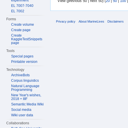
experiment
View (previous 50 | next 50) (
20
|
50
|
100
EL 7007-7040
EL 7002
Forms
Privacy policy
About MarineLives
Disclaimers
Create volume
Create page
Create
KaggleTestSnippets
page
Tools
Special pages
Printable version
Technology
ArchiveBots
Corpus linguistics
Natural Language
Programming
New Year's wishes,
2018 + IIIF
Semantic Media Wiki
Social media
Wiki user data
Collaborations