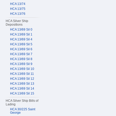
HCA 13/74
HCA 13/75
HCA 13/76
HCA Silver Ship
Depositions
HCA 13/69 Sil 0
HCA 13/69 Sil 1
HCA 13/69 Sil 4
HCA 13/69 Sil 5
HCA 13/69 Sil 6
HCA 13/69 Sil 7
HCA 13/69 Sil 8
HCA 13/69 Sil 9
HCA 13/69 Sil 10
HCA 13/69 Sil 11
HCA 13/69 Sil 12
HCA 13/69 Sil 13
HCA 13/69 Sil 14
HCA 13/69 Sil 15
HCA Silver Ship Bills of
Lading
HCA 30/225 Saint
George