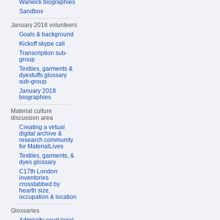
Warwick biographies
Sandbox
January 2018 volunteers
Goals & background
Kickoff skype call
Transcription sub-
group
Textiles, garments &
dyestuffs glossary
sub-group
January 2018
biographies
Material culture
discussion area
Creating a virtual
digital archive &
research community
for MaterialLives
Textiles, garments, &
dyes glossary
C17th London
inventories
crosstabbed by
hearth size,
occupation & location
Glossaries