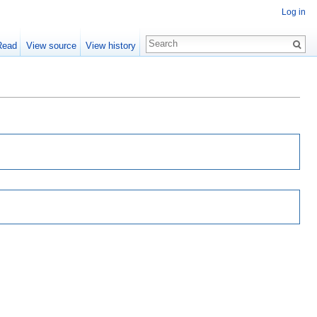
Log in
Read
View source
View history