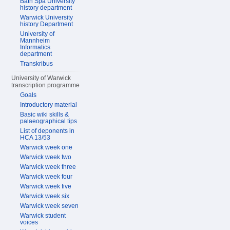
Bath Spa University
history department
Warwick University
history Department
University of
Mannheim
Informatics
department
Transkribus
University of Warwick
transcription programme
Goals
Introductory material
Basic wiki skills &
palaeographical tips
List of deponents in
HCA 13/53
Warwick week one
Warwick week two
Warwick week three
Warwick week four
Warwick week five
Warwick week six
Warwick week seven
Warwick student
voices