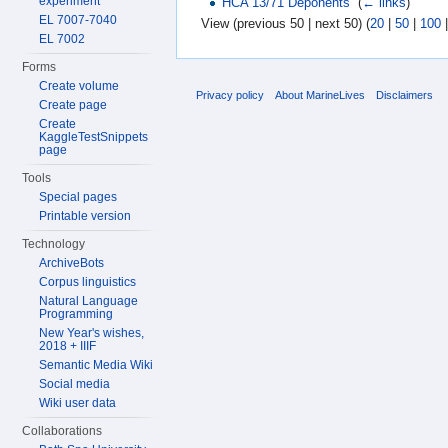
experiment
HCA 13/71 Deponents
‎
(
← links
)
EL 7007-7040
View (previous 50 | next 50) (
20
|
50
|
100
EL 7002
Forms
Create volume
Privacy policy
About MarineLives
Disclaimers
Create page
Create
KaggleTestSnippets
page
Tools
Special pages
Printable version
Technology
ArchiveBots
Corpus linguistics
Natural Language
Programming
New Year's wishes,
2018 + IIIF
Semantic Media Wiki
Social media
Wiki user data
Collaborations