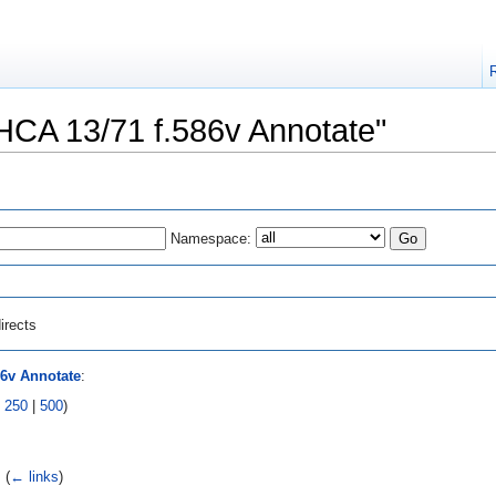
"HCA 13/71 f.586v Annotate"
Namespace:
irects
86v Annotate
:
|
250
|
500
)
‎
(
← links
)