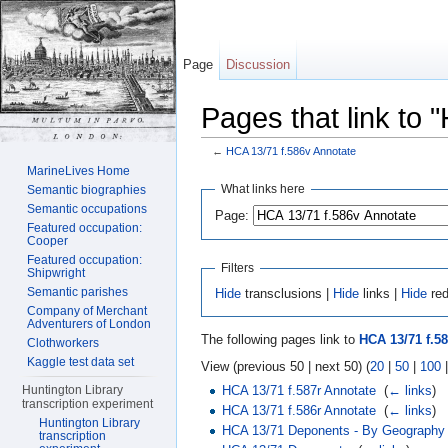
Page
Discussion
Pages that link to 
←
HCA 13/71 f.586v Annotate
Jump to:
navigation
,
search
MarineLives Home
What links here
Semantic biographies
Semantic occupations
Page:
Featured occupation:
Cooper
Featured occupation:
Filters
Shipwright
Semantic parishes
Hide
transclusions |
Hide
links |
Hide
red
Company of Merchant
Adventurers of London
The following pages link to
HCA 13/71 f.5
Clothworkers
Kaggle test data set
View (previous 50 | next 50) (
20
|
50
|
100
HCA 13/71 f.587r Annotate
‎
(
← links
)
Huntington Library
transcription experiment
HCA 13/71 f.586r Annotate
‎
(
← links
)
Huntington Library
HCA 13/71 Deponents - By Geography
transcription