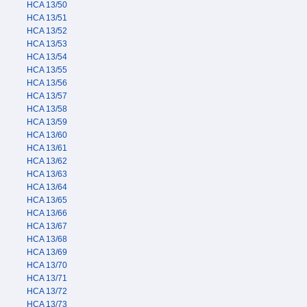
HCA 13/50
HCA 13/51
HCA 13/52
HCA 13/53
HCA 13/54
HCA 13/55
HCA 13/56
HCA 13/57
HCA 13/58
HCA 13/59
HCA 13/60
HCA 13/61
HCA 13/62
HCA 13/63
HCA 13/64
HCA 13/65
HCA 13/66
HCA 13/67
HCA 13/68
HCA 13/69
HCA 13/70
HCA 13/71
HCA 13/72
HCA 13/73