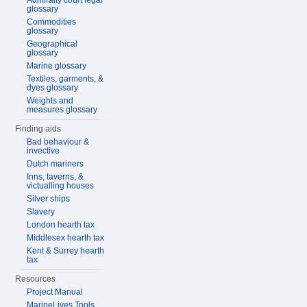
Admiralty court legal
glossary
Commodities
glossary
Geographical
glossary
Marine glossary
Textiles, garments, &
dyes glossary
Weights and
measures glossary
Finding aids
Bad behaviour &
invective
Dutch mariners
Inns, taverns, &
victualling houses
Silver ships
Slavery
London hearth tax
Middlesex hearth tax
Kent & Surrey hearth
tax
Resources
Project Manual
MarineLives Tools