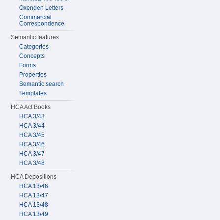
Oxenden Letters
Commercial
Correspondence
Semantic features
Categories
Concepts
Forms
Properties
Semantic search
Templates
HCA Act Books
HCA 3/43
HCA 3/44
HCA 3/45
HCA 3/46
HCA 3/47
HCA 3/48
HCA Depositions
HCA 13/46
HCA 13/47
HCA 13/48
HCA 13/49