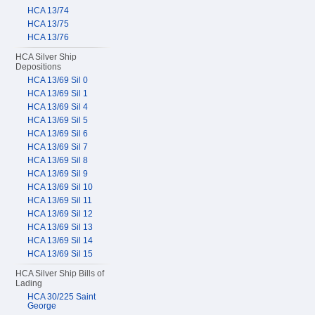
HCA 13/74
HCA 13/75
HCA 13/76
HCA Silver Ship
Depositions
HCA 13/69 Sil 0
HCA 13/69 Sil 1
HCA 13/69 Sil 4
HCA 13/69 Sil 5
HCA 13/69 Sil 6
HCA 13/69 Sil 7
HCA 13/69 Sil 8
HCA 13/69 Sil 9
HCA 13/69 Sil 10
HCA 13/69 Sil 11
HCA 13/69 Sil 12
HCA 13/69 Sil 13
HCA 13/69 Sil 14
HCA 13/69 Sil 15
HCA Silver Ship Bills of
Lading
HCA 30/225 Saint
George