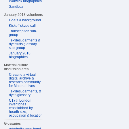
Warwick biographies
Sandbox
January 2018 volunteers
Goals & background
Kickoff skype call
Transcription sub-
group
Textiles, garments &
dyestuffs glossary
sub-group
January 2018
biographies
Material culture
discussion area
Creating a virtual
digital archive &
research community
for MaterialLives
Textiles, garments, &
dyes glossary
C17th London
inventories
crosstabbed by
hearth size,
occupation & location
Glossaries