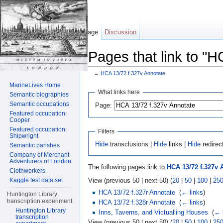
Page
Discussion
Pages that link to "
←
HCA 13/72 f.327v Annotate
Jump to:
navigation
,
search
MarineLives Home
What links here
Semantic biographies
Semantic occupations
Page:
Featured occupation:
Cooper
Featured occupation:
Filters
Shipwright
Hide
transclusions |
Hide
links |
Hide
redirec
Semantic parishes
Company of Merchant
Adventurers of London
The following pages link to
HCA 13/72 f.327v 
Clothworkers
View (previous 50 | next 50) (
20
|
50
|
100
|
25
Kaggle test data set
HCA 13/72 f.327r Annotate
‎
(
← links
)
Huntington Library
transcription experiment
HCA 13/72 f.328r Annotate
‎
(
← links
)
Huntington Library
Inns, Taverns, and Victualling Houses
‎
(
← 
transcription
View (previous 50 | next 50) (
20
|
50
|
100
|
25