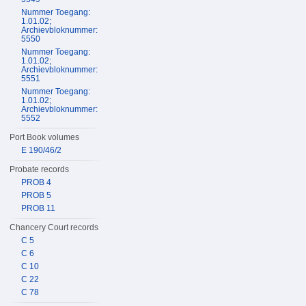
Nummer Toegang:
1.01.02;
Archievbloknummer:
5550
Nummer Toegang:
1.01.02;
Archievbloknummer:
5551
Nummer Toegang:
1.01.02;
Archievbloknummer:
5552
Port Book volumes
E 190/46/2
Probate records
PROB 4
PROB 5
PROB 11
Chancery Court records
C 5
C 6
C 10
C 22
C 78