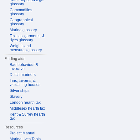
Admiralty court legal
glossary
Commodities
glossary
Geographical
glossary
Marine glossary
Textiles, garments, &
dyes glossary
Weights and
measures glossary
Finding aids
Bad behaviour &
invective
Dutch mariners
Inns, taverns, &
victualling houses
Silver ships
Slavery
London hearth tax
Middlesex hearth tax
Kent & Surrey hearth
tax
Resources
Project Manual
MarineLives Tools