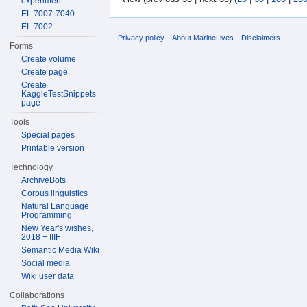
experiment
EL 7007-7040
EL 7002
Privacy policy
About MarineLives
Disclaimers
Forms
Create volume
Create page
Create
KaggleTestSnippets
page
Tools
Special pages
Printable version
Technology
ArchiveBots
Corpus linguistics
Natural Language
Programming
New Year's wishes,
2018 + IIIF
Semantic Media Wiki
Social media
Wiki user data
Collaborations