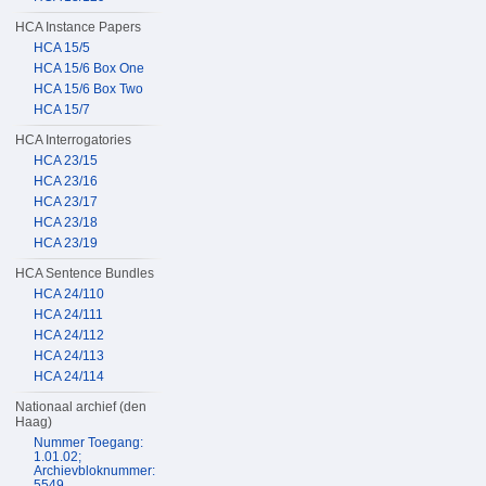
HCA Instance Papers
HCA 15/5
HCA 15/6 Box One
HCA 15/6 Box Two
HCA 15/7
HCA Interrogatories
HCA 23/15
HCA 23/16
HCA 23/17
HCA 23/18
HCA 23/19
HCA Sentence Bundles
HCA 24/110
HCA 24/111
HCA 24/112
HCA 24/113
HCA 24/114
Nationaal archief (den
Haag)
Nummer Toegang:
1.01.02;
Archievbloknummer:
5549