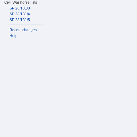
Civil War horse lists
SP 28/131/3
SP 28/131/4
SP 28/131/5
Recent changes
Help