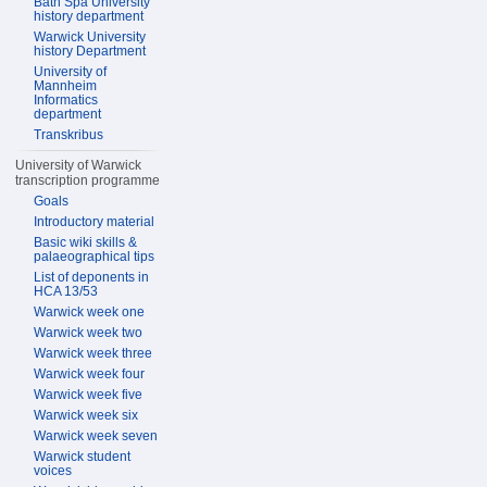
Bath Spa University
history department
Warwick University
history Department
University of
Mannheim
Informatics
department
Transkribus
University of Warwick
transcription programme
Goals
Introductory material
Basic wiki skills &
palaeographical tips
List of deponents in
HCA 13/53
Warwick week one
Warwick week two
Warwick week three
Warwick week four
Warwick week five
Warwick week six
Warwick week seven
Warwick student
voices