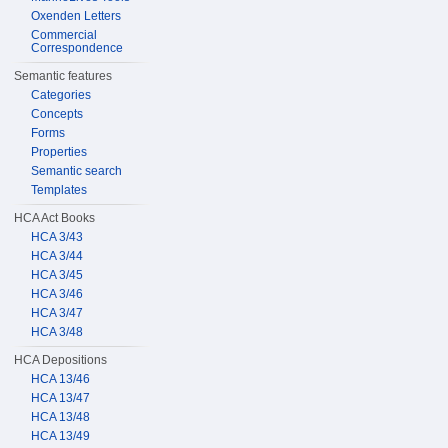
Oxenden Letters
Commercial
Correspondence
Semantic features
Categories
Concepts
Forms
Properties
Semantic search
Templates
HCA Act Books
HCA 3/43
HCA 3/44
HCA 3/45
HCA 3/46
HCA 3/47
HCA 3/48
HCA Depositions
HCA 13/46
HCA 13/47
HCA 13/48
HCA 13/49