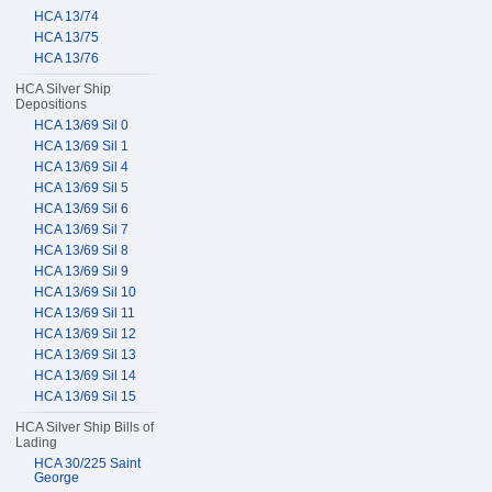
HCA 13/74
HCA 13/75
HCA 13/76
HCA Silver Ship
Depositions
HCA 13/69 Sil 0
HCA 13/69 Sil 1
HCA 13/69 Sil 4
HCA 13/69 Sil 5
HCA 13/69 Sil 6
HCA 13/69 Sil 7
HCA 13/69 Sil 8
HCA 13/69 Sil 9
HCA 13/69 Sil 10
HCA 13/69 Sil 11
HCA 13/69 Sil 12
HCA 13/69 Sil 13
HCA 13/69 Sil 14
HCA 13/69 Sil 15
HCA Silver Ship Bills of
Lading
HCA 30/225 Saint
George