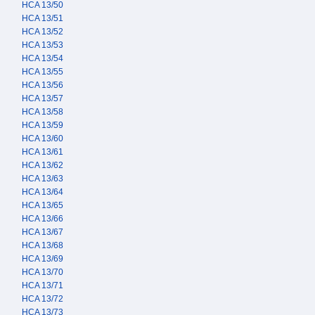
HCA 13/50
HCA 13/51
HCA 13/52
HCA 13/53
HCA 13/54
HCA 13/55
HCA 13/56
HCA 13/57
HCA 13/58
HCA 13/59
HCA 13/60
HCA 13/61
HCA 13/62
HCA 13/63
HCA 13/64
HCA 13/65
HCA 13/66
HCA 13/67
HCA 13/68
HCA 13/69
HCA 13/70
HCA 13/71
HCA 13/72
HCA 13/73