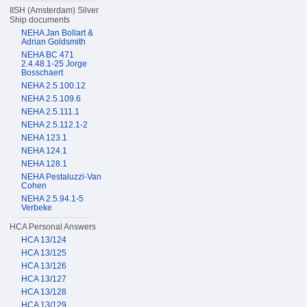
IISH (Amsterdam) Silver
Ship documents
NEHA Jan Bollart &
Adrian Goldsmith
NEHA BC 471
2.4.48.1-25 Jorge
Bosschaert
NEHA 2.5.100.12
NEHA 2.5.109.6
NEHA 2.5.111.1
NEHA 2.5.112.1-2
NEHA 123.1
NEHA 124.1
NEHA 128.1
NEHA Pestaluzzi-Van
Cohen
NEHA 2.5.94.1-5
Verbeke
HCA Personal Answers
HCA 13/124
HCA 13/125
HCA 13/126
HCA 13/127
HCA 13/128
HCA 13/129