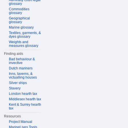
Admiralty court legal
glossary
Commodities
glossary
Geographical
glossary
Marine glossary
Textiles, garments, &
dyes glossary
Weights and
measures glossary
Finding aids
Bad behaviour &
invective
Dutch mariners
Inns, taverns, &
victualling houses
Silver ships
Slavery
London hearth tax
Middlesex hearth tax
Kent & Surrey hearth
tax
Resources
Project Manual
MarineLives Tools