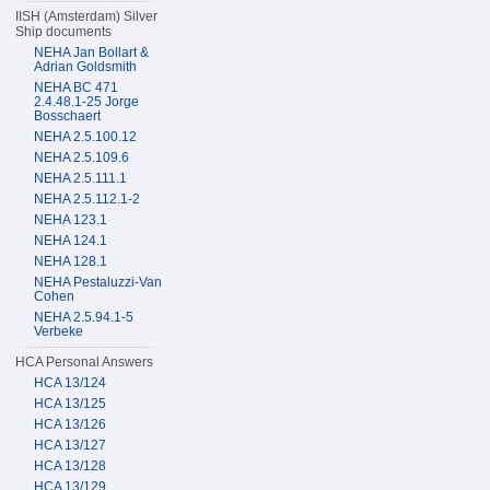
IISH (Amsterdam) Silver
Ship documents
NEHA Jan Bollart &
Adrian Goldsmith
NEHA BC 471
2.4.48.1-25 Jorge
Bosschaert
NEHA 2.5.100.12
NEHA 2.5.109.6
NEHA 2.5.111.1
NEHA 2.5.112.1-2
NEHA 123.1
NEHA 124.1
NEHA 128.1
NEHA Pestaluzzi-Van
Cohen
NEHA 2.5.94.1-5
Verbeke
HCA Personal Answers
HCA 13/124
HCA 13/125
HCA 13/126
HCA 13/127
HCA 13/128
HCA 13/129