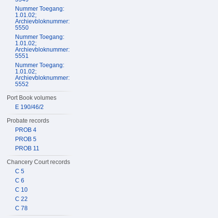
Nummer Toegang:
1.01.02;
Archievbloknummer:
5550
Nummer Toegang:
1.01.02;
Archievbloknummer:
5551
Nummer Toegang:
1.01.02;
Archievbloknummer:
5552
Port Book volumes
E 190/46/2
Probate records
PROB 4
PROB 5
PROB 11
Chancery Court records
C 5
C 6
C 10
C 22
C 78