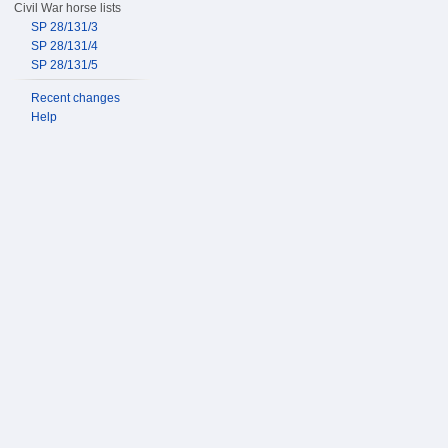
Civil War horse lists
SP 28/131/3
SP 28/131/4
SP 28/131/5
Recent changes
Help