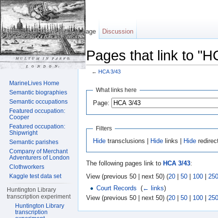
Page
Discussion
Pages that link to "H
←
HCA 3/43
Jump to:
navigation
,
search
MarineLives Home
What links here
Semantic biographies
Semantic occupations
Page:
Featured occupation:
Cooper
Featured occupation:
Filters
Shipwright
Hide
transclusions |
Hide
links |
Hide
redirec
Semantic parishes
Company of Merchant
Adventurers of London
The following pages link to
HCA 3/43
:
Clothworkers
View (previous 50 | next 50) (
20
|
50
|
100
|
25
Kaggle test data set
Court Records
‎
(
← links
)
Huntington Library
transcription experiment
View (previous 50 | next 50) (
20
|
50
|
100
|
25
Huntington Library
transcription