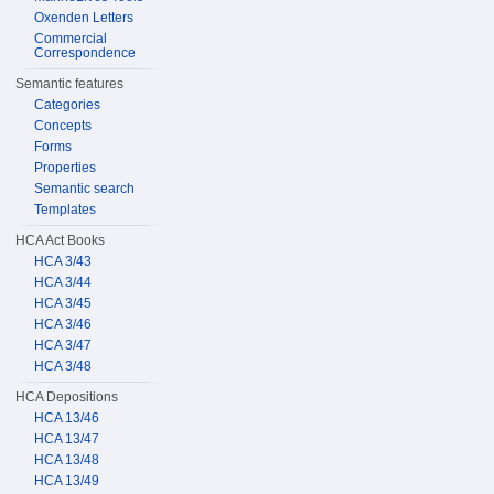
Oxenden Letters
Commercial
Correspondence
Semantic features
Categories
Concepts
Forms
Properties
Semantic search
Templates
HCA Act Books
HCA 3/43
HCA 3/44
HCA 3/45
HCA 3/46
HCA 3/47
HCA 3/48
HCA Depositions
HCA 13/46
HCA 13/47
HCA 13/48
HCA 13/49