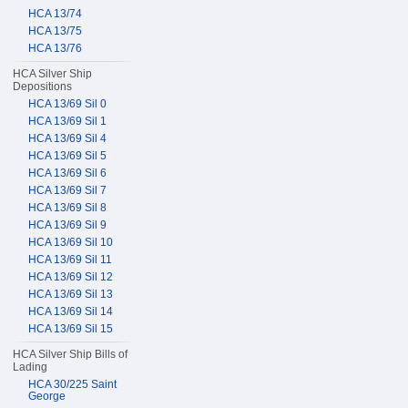
HCA 13/74
HCA 13/75
HCA 13/76
HCA Silver Ship
Depositions
HCA 13/69 Sil 0
HCA 13/69 Sil 1
HCA 13/69 Sil 4
HCA 13/69 Sil 5
HCA 13/69 Sil 6
HCA 13/69 Sil 7
HCA 13/69 Sil 8
HCA 13/69 Sil 9
HCA 13/69 Sil 10
HCA 13/69 Sil 11
HCA 13/69 Sil 12
HCA 13/69 Sil 13
HCA 13/69 Sil 14
HCA 13/69 Sil 15
HCA Silver Ship Bills of
Lading
HCA 30/225 Saint
George