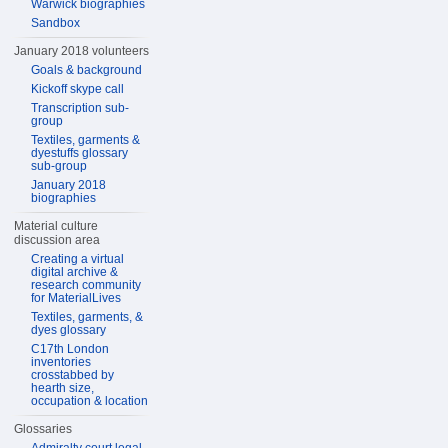
Warwick biographies
Sandbox
January 2018 volunteers
Goals & background
Kickoff skype call
Transcription sub-
group
Textiles, garments &
dyestuffs glossary
sub-group
January 2018
biographies
Material culture
discussion area
Creating a virtual
digital archive &
research community
for MaterialLives
Textiles, garments, &
dyes glossary
C17th London
inventories
crosstabbed by
hearth size,
occupation & location
Glossaries