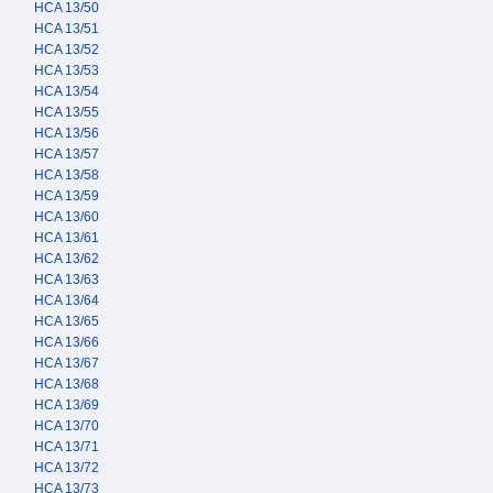
HCA 13/50
HCA 13/51
HCA 13/52
HCA 13/53
HCA 13/54
HCA 13/55
HCA 13/56
HCA 13/57
HCA 13/58
HCA 13/59
HCA 13/60
HCA 13/61
HCA 13/62
HCA 13/63
HCA 13/64
HCA 13/65
HCA 13/66
HCA 13/67
HCA 13/68
HCA 13/69
HCA 13/70
HCA 13/71
HCA 13/72
HCA 13/73