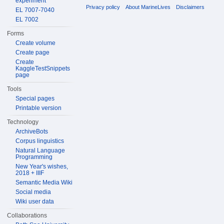
experiment
Privacy policy
About MarineLives
Disclaimers
EL 7007-7040
EL 7002
Forms
Create volume
Create page
Create
KaggleTestSnippets
page
Tools
Special pages
Printable version
Technology
ArchiveBots
Corpus linguistics
Natural Language
Programming
New Year's wishes,
2018 + IIIF
Semantic Media Wiki
Social media
Wiki user data
Collaborations