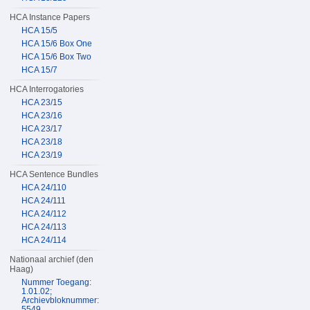
HCA Instance Papers
HCA 15/5
HCA 15/6 Box One
HCA 15/6 Box Two
HCA 15/7
HCA Interrogatories
HCA 23/15
HCA 23/16
HCA 23/17
HCA 23/18
HCA 23/19
HCA Sentence Bundles
HCA 24/110
HCA 24/111
HCA 24/112
HCA 24/113
HCA 24/114
Nationaal archief (den
Haag)
Nummer Toegang:
1.01.02;
Archievbloknummer:
5549