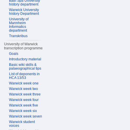
Bath Spa University
history department
Warwick University
history Department
University of
Mannheim
Informatics
department
Transkribus
University of Warwick
transcription programme
Goals
Introductory material
Basic wiki skills &
palaeographical tips
List of deponents in
HCA 13/53
Warwick week one
Warwick week two
Warwick week three
Warwick week four
Warwick week five
Warwick week six
Warwick week seven
Warwick student
voices