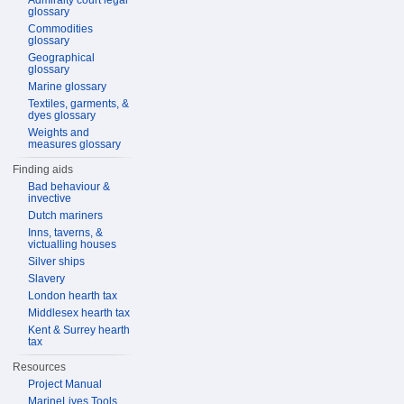
Admiralty court legal
glossary
Commodities
glossary
Geographical
glossary
Marine glossary
Textiles, garments, &
dyes glossary
Weights and
measures glossary
Finding aids
Bad behaviour &
invective
Dutch mariners
Inns, taverns, &
victualling houses
Silver ships
Slavery
London hearth tax
Middlesex hearth tax
Kent & Surrey hearth
tax
Resources
Project Manual
MarineLives Tools