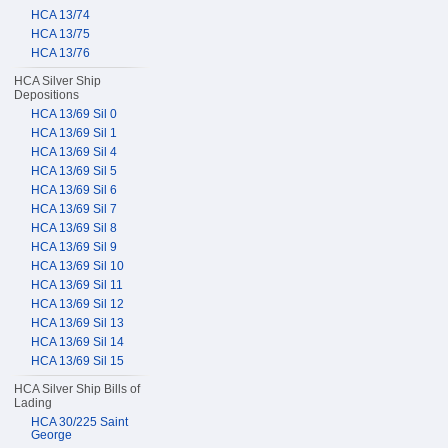
HCA 13/74
HCA 13/75
HCA 13/76
HCA Silver Ship
Depositions
HCA 13/69 Sil 0
HCA 13/69 Sil 1
HCA 13/69 Sil 4
HCA 13/69 Sil 5
HCA 13/69 Sil 6
HCA 13/69 Sil 7
HCA 13/69 Sil 8
HCA 13/69 Sil 9
HCA 13/69 Sil 10
HCA 13/69 Sil 11
HCA 13/69 Sil 12
HCA 13/69 Sil 13
HCA 13/69 Sil 14
HCA 13/69 Sil 15
HCA Silver Ship Bills of
Lading
HCA 30/225 Saint
George