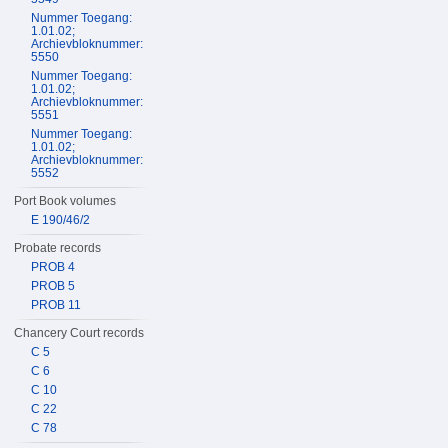
Nummer Toegang:
1.01.02;
Archievbloknummer:
5550
Nummer Toegang:
1.01.02;
Archievbloknummer:
5551
Nummer Toegang:
1.01.02;
Archievbloknummer:
5552
Port Book volumes
E 190/46/2
Probate records
PROB 4
PROB 5
PROB 11
Chancery Court records
C 5
C 6
C 10
C 22
C 78