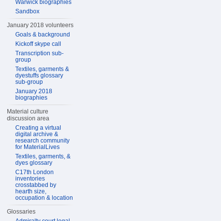
Warwick biographies
Sandbox
January 2018 volunteers
Goals & background
Kickoff skype call
Transcription sub-
group
Textiles, garments &
dyestuffs glossary
sub-group
January 2018
biographies
Material culture
discussion area
Creating a virtual
digital archive &
research community
for MaterialLives
Textiles, garments, &
dyes glossary
C17th London
inventories
crosstabbed by
hearth size,
occupation & location
Glossaries