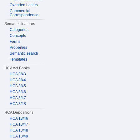
Oxenden Letters
Commercial
Correspondence
Semantic features
Categories
Concepts
Forms
Properties
Semantic search
Templates
HCA Act Books
HCA 3/43
HCA 3/44
HCA 3/45
HCA 3/46
HCA 3/47
HCA 3/48
HCA Depositions
HCA 13/46
HCA 13/47
HCA 13/48
HCA 13/49