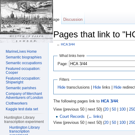
Page
Discussion
Pages that link to "H
←
HCA 3/44
Jump to:
navigation
,
search
MarineLives Home
What links here
Semantic biographies
Semantic occupations
Page:
Featured occupation:
Cooper
Featured occupation:
Filters
Shipwright
Hide
transclusions |
Hide
links |
Hide
redirec
Semantic parishes
Company of Merchant
Adventurers of London
The following pages link to
HCA 3/44
:
Clothworkers
View (previous 50 | next 50) (
20
|
50
|
100
|
25
Kaggle test data set
Court Records
‎
(
← links
)
Huntington Library
transcription experiment
View (previous 50 | next 50) (
20
|
50
|
100
|
25
Huntington Library
transcription