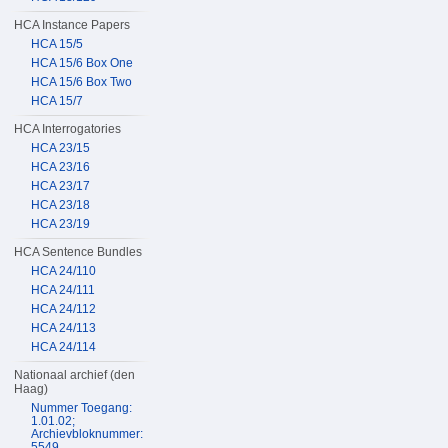
HCA Instance Papers
HCA 15/5
HCA 15/6 Box One
HCA 15/6 Box Two
HCA 15/7
HCA Interrogatories
HCA 23/15
HCA 23/16
HCA 23/17
HCA 23/18
HCA 23/19
HCA Sentence Bundles
HCA 24/110
HCA 24/111
HCA 24/112
HCA 24/113
HCA 24/114
Nationaal archief (den
Haag)
Nummer Toegang:
1.01.02;
Archievbloknummer:
5549