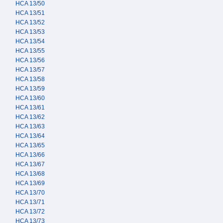
HCA 13/50
HCA 13/51
HCA 13/52
HCA 13/53
HCA 13/54
HCA 13/55
HCA 13/56
HCA 13/57
HCA 13/58
HCA 13/59
HCA 13/60
HCA 13/61
HCA 13/62
HCA 13/63
HCA 13/64
HCA 13/65
HCA 13/66
HCA 13/67
HCA 13/68
HCA 13/69
HCA 13/70
HCA 13/71
HCA 13/72
HCA 13/73