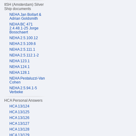
IISH (Amsterdam) Silver
Ship documents
NEHA Jan Bollart &
Adrian Goldsmith
NEHA BC 471
2.4.48.1-25 Jorge
Bosschaert
NEHA 2.5.100.12
NEHA 2.5.109.6
NEHA 2.5.111.1
NEHA 2.5.112.1-2
NEHA 123.1
NEHA 124.1
NEHA 128.1
NEHA Pestaluzzi-Van
Cohen
NEHA 2.5.94.1-5
Verbeke
HCA Personal Answers
HCA 13/124
HCA 13/125
HCA 13/126
HCA 13/127
HCA 13/128
HCA 13/129