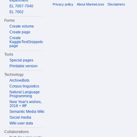
experiment
Privacy policy
About MarineLives
Disclaimers
EL 7007-7040
EL 7002
Forms
Create volume
Create page
Create
KaggleTestSnippets
page
Tools
Special pages
Printable version
Technology
ArchiveBots
Corpus linguistics
Natural Language
Programming
New Year's wishes,
2018 + IIIF
Semantic Media Wiki
Social media
Wiki user data
Collaborations