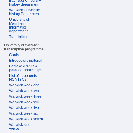
Bath Spa University
history department
Warwick University
history Department
University of
Mannheim
Informatics
department
Transkribus
University of Warwick
transcription programme
Goals
Introductory material
Basic wiki skills &
palaeographical tips
List of deponents in
HCA 13/53
Warwick week one
Warwick week two
Warwick week three
Warwick week four
Warwick week five
Warwick week six
Warwick week seven
Warwick student
voices