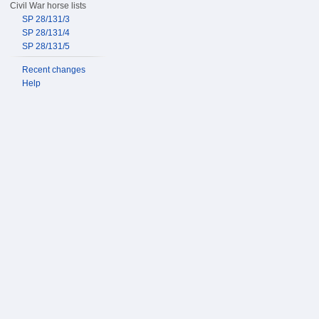
Civil War horse lists
SP 28/131/3
SP 28/131/4
SP 28/131/5
Recent changes
Help