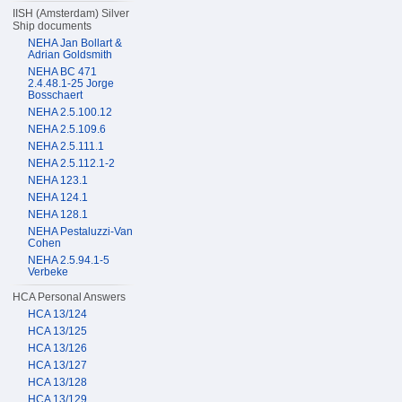
IISH (Amsterdam) Silver
Ship documents
NEHA Jan Bollart &
Adrian Goldsmith
NEHA BC 471
2.4.48.1-25 Jorge
Bosschaert
NEHA 2.5.100.12
NEHA 2.5.109.6
NEHA 2.5.111.1
NEHA 2.5.112.1-2
NEHA 123.1
NEHA 124.1
NEHA 128.1
NEHA Pestaluzzi-Van
Cohen
NEHA 2.5.94.1-5
Verbeke
HCA Personal Answers
HCA 13/124
HCA 13/125
HCA 13/126
HCA 13/127
HCA 13/128
HCA 13/129