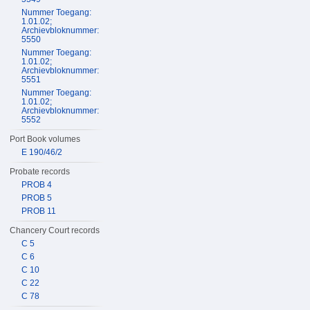
Nummer Toegang:
1.01.02;
Archievbloknummer:
5550
Nummer Toegang:
1.01.02;
Archievbloknummer:
5551
Nummer Toegang:
1.01.02;
Archievbloknummer:
5552
Port Book volumes
E 190/46/2
Probate records
PROB 4
PROB 5
PROB 11
Chancery Court records
C 5
C 6
C 10
C 22
C 78