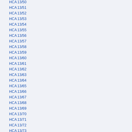
HCA 13/50
HCA 13/51
HCA 13/52
HCA 13/53
HCA 13/54
HCA 13/55
HCA 13/56
HCA 13/57
HCA 13/58
HCA 13/59
HCA 13/60
HCA 13/61
HCA 13/62
HCA 13/63
HCA 13/64
HCA 13/65
HCA 13/66
HCA 13/67
HCA 13/68
HCA 13/69
HCA 13/70
HCA 13/71
HCA 13/72
HCA 13/73