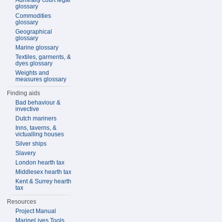
Admiralty court legal
glossary
Commodities
glossary
Geographical
glossary
Marine glossary
Textiles, garments, &
dyes glossary
Weights and
measures glossary
Finding aids
Bad behaviour &
invective
Dutch mariners
Inns, taverns, &
victualling houses
Silver ships
Slavery
London hearth tax
Middlesex hearth tax
Kent & Surrey hearth
tax
Resources
Project Manual
MarineLives Tools