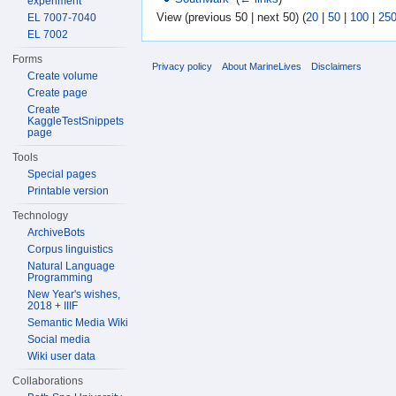
experiment
View (previous 50 | next 50) (
20
|
50
|
100
|
25
EL 7007-7040
EL 7002
Forms
Privacy policy
About MarineLives
Disclaimers
Create volume
Create page
Create
KaggleTestSnippets
page
Tools
Special pages
Printable version
Technology
ArchiveBots
Corpus linguistics
Natural Language
Programming
New Year's wishes,
2018 + IIIF
Semantic Media Wiki
Social media
Wiki user data
Collaborations