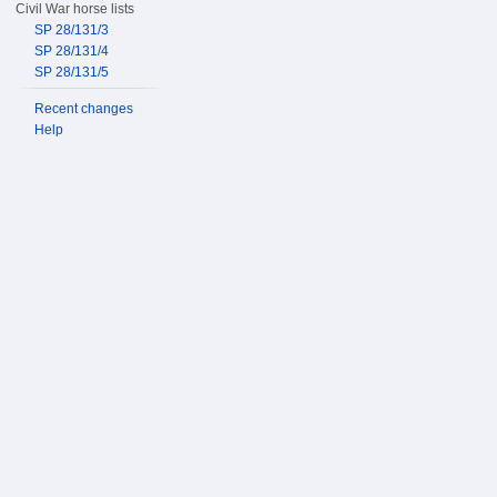
Civil War horse lists
SP 28/131/3
SP 28/131/4
SP 28/131/5
Recent changes
Help