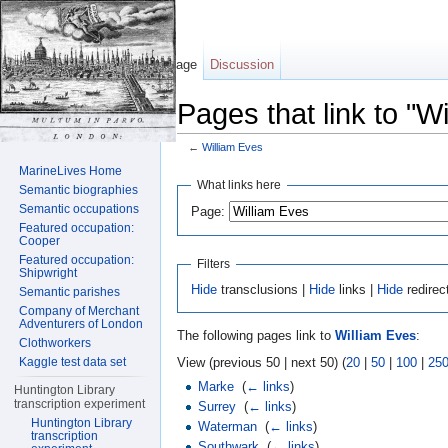
Page
Discussion
Pages that link to "W
←
William Eves
Jump to:
navigation
,
search
MarineLives Home
What links here
Semantic biographies
Semantic occupations
Page:
Featured occupation:
Cooper
Featured occupation:
Filters
Shipwright
Hide
transclusions |
Hide
links |
Hide
redirec
Semantic parishes
Company of Merchant
Adventurers of London
The following pages link to
William Eves
:
Clothworkers
View (previous 50 | next 50) (
20
|
50
|
100
|
25
Kaggle test data set
Marke
‎
(
← links
)
Huntington Library
transcription experiment
Surrey
‎
(
← links
)
Huntington Library
Waterman
‎
(
← links
)
transcription
Southwark
‎
(
← links
)