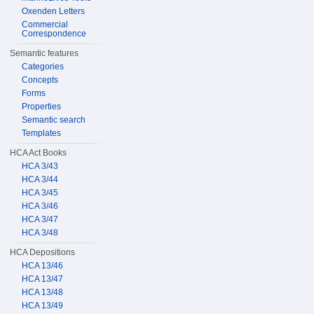
Oxenden Letters
Commercial
Correspondence
Semantic features
Categories
Concepts
Forms
Properties
Semantic search
Templates
HCA Act Books
HCA 3/43
HCA 3/44
HCA 3/45
HCA 3/46
HCA 3/47
HCA 3/48
HCA Depositions
HCA 13/46
HCA 13/47
HCA 13/48
HCA 13/49