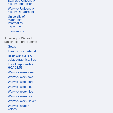
Bath Spa University
history department
Warwick University
history Department
University of
Mannheim
Informatics
department
Transkribus
University of Warwick
transcription programme
Goals
Introductory material
Basic wiki skills &
palaeographical tips
List of deponents in
HCA 13/53
Warwick week one
Warwick week two
Warwick week three
Warwick week four
Warwick week five
Warwick week six
Warwick week seven
Warwick student
voices