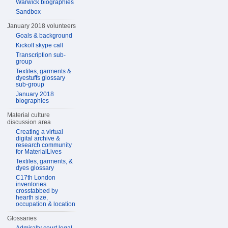
Warwick biographies
Sandbox
January 2018 volunteers
Goals & background
Kickoff skype call
Transcription sub-
group
Textiles, garments &
dyestuffs glossary
sub-group
January 2018
biographies
Material culture
discussion area
Creating a virtual
digital archive &
research community
for MaterialLives
Textiles, garments, &
dyes glossary
C17th London
inventories
crosstabbed by
hearth size,
occupation & location
Glossaries