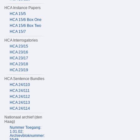
HCA Instance Papers
HCA 15/5
HCA 15/6 Box One
HCA 15/6 Box Two
HCA 15/7
HCA Interrogatories
HCA 23/15
HCA 23/16
HCA 23/17
HCA 23/18
HCA 23/19
HCA Sentence Bundles
HCA 24/110
HCA 24/111
HCA 24/112
HCA 24/113
HCA 24/114
Nationaal archief (den
Haag)
Nummer Toegang:
1.01.02;
Archievbloknummer:
5549