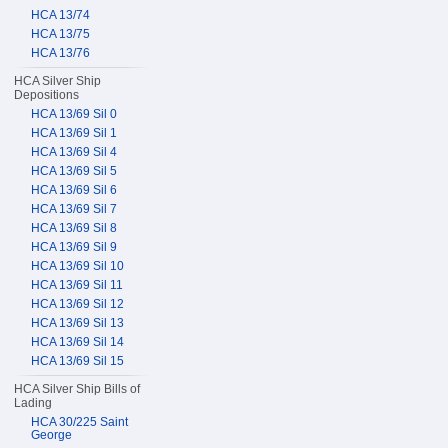
HCA 13/74
HCA 13/75
HCA 13/76
HCA Silver Ship
Depositions
HCA 13/69 Sil 0
HCA 13/69 Sil 1
HCA 13/69 Sil 4
HCA 13/69 Sil 5
HCA 13/69 Sil 6
HCA 13/69 Sil 7
HCA 13/69 Sil 8
HCA 13/69 Sil 9
HCA 13/69 Sil 10
HCA 13/69 Sil 11
HCA 13/69 Sil 12
HCA 13/69 Sil 13
HCA 13/69 Sil 14
HCA 13/69 Sil 15
HCA Silver Ship Bills of
Lading
HCA 30/225 Saint
George