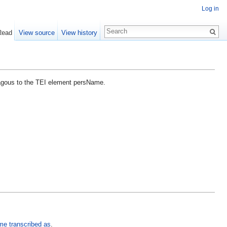
Log in
Read
View source
View history
lagous to the TEI element persName.
me transcribed as
.