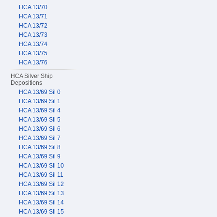
HCA 13/70
HCA 13/71
HCA 13/72
HCA 13/73
HCA 13/74
HCA 13/75
HCA 13/76
HCA Silver Ship
Depositions
HCA 13/69 Sil 0
HCA 13/69 Sil 1
HCA 13/69 Sil 4
HCA 13/69 Sil 5
HCA 13/69 Sil 6
HCA 13/69 Sil 7
HCA 13/69 Sil 8
HCA 13/69 Sil 9
HCA 13/69 Sil 10
HCA 13/69 Sil 11
HCA 13/69 Sil 12
HCA 13/69 Sil 13
HCA 13/69 Sil 14
HCA 13/69 Sil 15