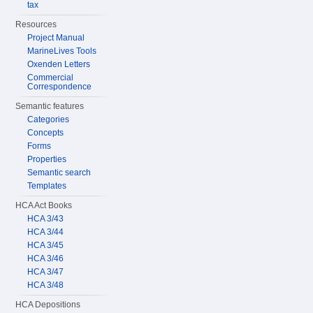
tax
Resources
Project Manual
MarineLives Tools
Oxenden Letters
Commercial
Correspondence
Semantic features
Categories
Concepts
Forms
Properties
Semantic search
Templates
HCA Act Books
HCA 3/43
HCA 3/44
HCA 3/45
HCA 3/46
HCA 3/47
HCA 3/48
HCA Depositions