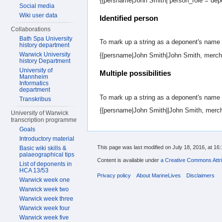
{{persname|John Smith| person_role = dep
Social media
Wiki user data
Identified person
Collaborations
Bath Spa University
To mark up a string as a deponent's name a
history department
Warwick University
{{persname|John Smith|John Smith, mercha
history Department
University of
Multiple possibilities
Mannheim
Informatics
department
To mark up a string as a deponent's name 
Transkribus
{{persname|John Smith||John Smith, merch
University of Warwick
transcription programme
Goals
Introductory material
This page was last modified on July 18, 2016, at 16:
Basic wiki skills &
palaeographical tips
Content is available under
a Creative Commons Attri
List of deponents in
HCA 13/53
Privacy policy
About MarineLives
Disclaimers
Warwick week one
Warwick week two
Warwick week three
Warwick week four
Warwick week five