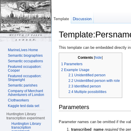
Template
Discussion
Template:Persnam
Jump to:
navigation
,
search
This template can be embedded directly in
MarineLives Home
Semantic biographies
Contents
[
hide
]
Semantic occupations
1
Parameters
Featured occupation:
2
Example Usage
Cooper
2.1
Unidentified person
Featured occupation:
Shipwright
2.2
Unidentified person with role
Semantic parishes
2.3
Identified person
Company of Merchant
2.4
Multiple possibilities
Adventurers of London
Clothworkers
Kaggle test data set
Parameters
Huntington Library
transcription experiment
Parameter names can be omitted if the valu
Huntington Library
transcription
transcribed_name
required
the per