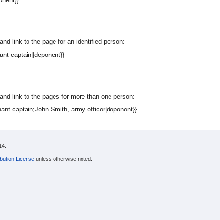
onent}}
nd link to the page for an identified person:
nt captain||deponent}}
and link to the pages for more than one person:
ant captain;John Smith, army officer|deponent}}
14.
bution License
unless otherwise noted.