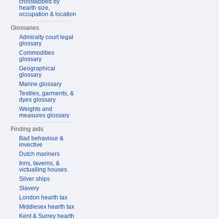
crosstabbed by
hearth size,
occupation & location
Glossaries
Admiralty court legal
glossary
Commodities
glossary
Geographical
glossary
Marine glossary
Textiles, garments, &
dyes glossary
Weights and
measures glossary
Finding aids
Bad behaviour &
invective
Dutch mariners
Inns, taverns, &
victualling houses
Silver ships
Slavery
London hearth tax
Middlesex hearth tax
Kent & Surrey hearth