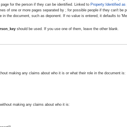
page for the person if they can be identified. Linked to
Property:Identified as
s of one or more pages separated by ; for possible people if they can't be po
e in the document, such as deponent. If no value is entered, it defaults to 'M
rson_key
should be used. If you use one of them, leave the other blank.
hout making any claims about who it is or what their role in the document is:
without making any claims about who it is: