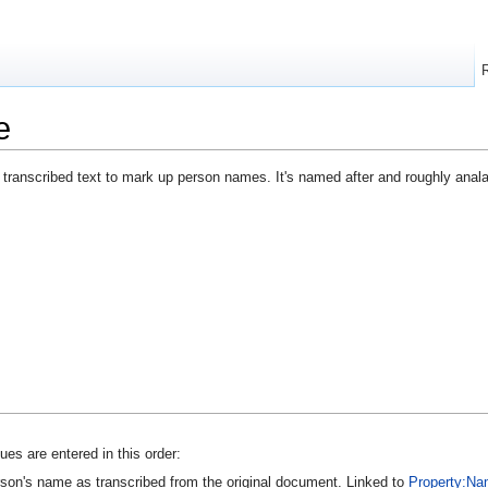
e
 transcribed text to mark up person names. It's named after and roughly ana
es are entered in this order:
son's name as transcribed from the original document. Linked to
Property:Na