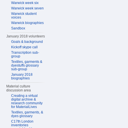
Warwick week six
Warwick week seven
Warwick student
voices
Warwick biographies
Sandbox
January 2018 volunteers
Goals & background
Kickoff skype call
Transcription sub-
group
Textiles, garments &
dyestuffs glossary
sub-group
January 2018
biographies
Material culture
discussion area
Creating a virtual
digital archive &
research community
for MaterialLives
Textiles, garments, &
dyes glossary
C17th London
inventories