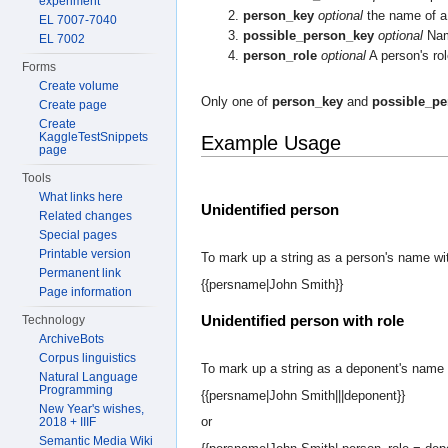
experiment
person_key
optional
the name of a 
EL 7007-7040
possible_person_key
optional
Name
EL 7002
person_role
optional
A person's rol
Forms
Create volume
Only one of
person_key
and
possible_pe
Create page
Create
KaggleTestSnippets
Example Usage
page
Tools
What links here
Unidentified person
Related changes
Special pages
Printable version
To mark up a string as a person's name wit
Permanent link
{{persname|John Smith}}
Page information
Unidentified person with role
Technology
ArchiveBots
Corpus linguistics
To mark up a string as a deponent's name 
Natural Language
Programming
{{persname|John Smith|||deponent}}
New Year's wishes,
or
2018 + IIIF
Semantic Media Wiki