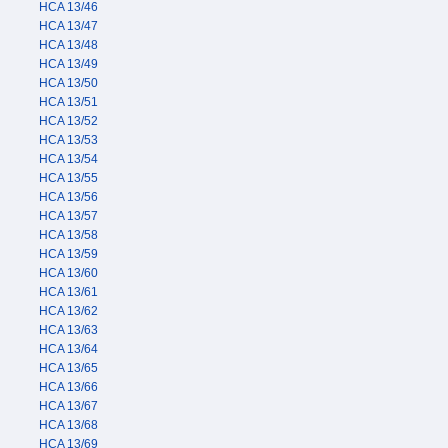
HCA 13/46
HCA 13/47
HCA 13/48
HCA 13/49
HCA 13/50
HCA 13/51
HCA 13/52
HCA 13/53
HCA 13/54
HCA 13/55
HCA 13/56
HCA 13/57
HCA 13/58
HCA 13/59
HCA 13/60
HCA 13/61
HCA 13/62
HCA 13/63
HCA 13/64
HCA 13/65
HCA 13/66
HCA 13/67
HCA 13/68
HCA 13/69