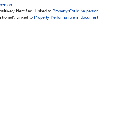
 person
.
sitively identified. Linked to
Property:Could be person
.
entioned'. Linked to
Property:Performs role in document
.