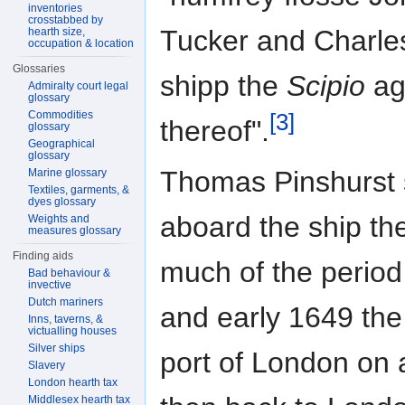
inventories
crosstabbed by
Tucker and Charles
hearth size,
occupation & location
Glossaries
shipp the
Scipio
ag
Admiralty court legal
glossary
Commodities
[3]
thereof".
glossary
Geographical
glossary
Thomas Pinshurst s
Marine glossary
Textiles, garments, &
dyes glossary
aboard the ship th
Weights and
measures glossary
Finding aids
much of the perio
Bad behaviour &
invective
Dutch mariners
and early 1649 th
Inns, taverns, &
victualling houses
Silver ships
port of London on 
Slavery
London hearth tax
Middlesex hearth tax