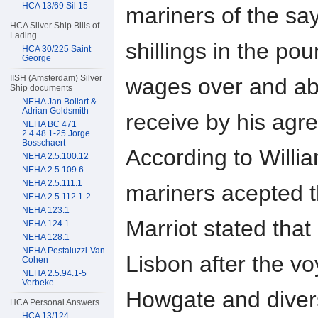
HCA 13/69 Sil 15
mariners of the sa
HCA Silver Ship Bills of
Lading
shillings in the po
HCA 30/225 Saint
George
IISH (Amsterdam) Silver
wages over and ab
Ship documents
NEHA Jan Bollart &
Adrian Goldsmith
receive by his agr
NEHA BC 471
2.4.48.1-25 Jorge
Bosschaert
According to Willia
NEHA 2.5.100.12
NEHA 2.5.109.6
NEHA 2.5.111.1
mariners acepted t
NEHA 2.5.112.1-2
NEHA 123.1
Marriot stated that
NEHA 124.1
NEHA 128.1
NEHA Pestaluzzi-Van
Lisbon after the v
Cohen
NEHA 2.5.94.1-5
Verbeke
Howgate and diver
HCA Personal Answers
HCA 13/124