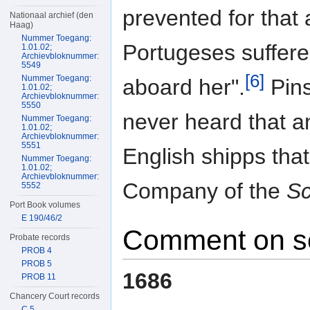
prevented for that 
Nationaal archief (den
Haag)
Nummer Toegang:
Portugeses suffer
1.01.02;
Archievbloknummer:
5549
[6]
Nummer Toegang:
aboard her".
Pins
1.01.02;
Archievbloknummer:
5550
never heard that a
Nummer Toegang:
1.01.02;
Archievbloknummer:
5551
English shipps tha
Nummer Toegang:
1.01.02;
Archievbloknummer:
Company of the
Sc
5552
Port Book volumes
E 190/46/2
Comment on s
Probate records
PROB 4
PROB 5
1686
PROB 11
Chancery Court records
C 5