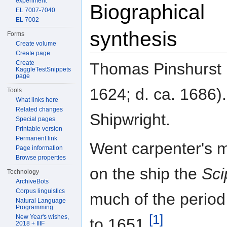
experiment
Biographical
EL 7007-7040
EL 7002
synthesis
Forms
Create volume
Create page
Create
Thomas Pinshurst (
KaggleTestSnippets
page
1624; d. ca. 1686).
Tools
What links here
Related changes
Shipwright.
Special pages
Printable version
Permanent link
Went carpenter's 
Page information
Browse properties
on the ship the
Sci
Technology
ArchiveBots
Corpus linguistics
much of the perio
Natural Language
Programming
[1]
New Year's wishes,
to 1651.
2018 + IIIF