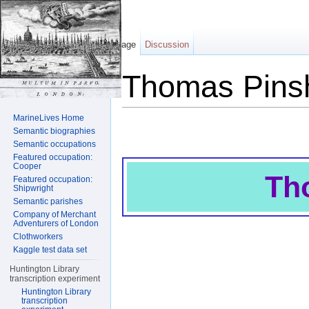
Page
Discussion
Thomas Pins
Jump to:
navigation
,
search
MarineLives Home
Semantic biographies
Semantic occupations
Featured occupation:
Cooper
Th
Featured occupation:
Shipwright
Semantic parishes
Company of Merchant
Adventurers of London
Clothworkers
Kaggle test data set
Huntington Library
transcription experiment
Huntington Library
transcription