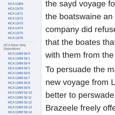
the sayd voyage f
HCA 13/69
HCA 13/70
the boatswaine an 
HCA 13/71
HCA 13/72
HCA 13/73
company did refus
HCA 13/74
HCA 13/75
HCA 13/76
that the boates th
HCA Silver Ship
Depositions
with them from the 
HCA 13/69 Sil 0
HCA 13/69 Sil 1
HCA 13/69 Sil 4
To persuade the ma
HCA 13/69 Sil 5
HCA 13/69 Sil 6
HCA 13/69 Sil 7
new voyage from L
HCA 13/69 Sil 8
HCA 13/69 Sil 9
better to perswade
HCA 13/69 Sil 10
HCA 13/69 Sil 11
HCA 13/69 Sil 12
Brazeele freely of
HCA 13/69 Sil 13
HCA 13/69 Sil 14