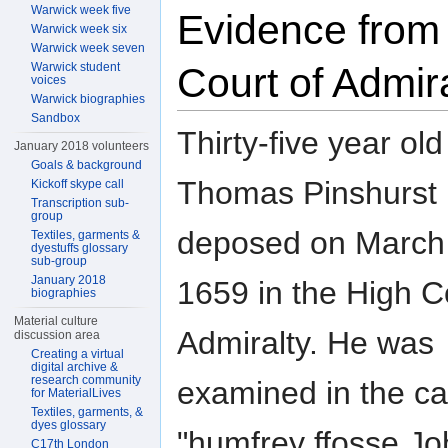
Warwick week five
Evidence from
Warwick week six
Warwick week seven
Warwick student
Court of Admir
voices
Warwick biographies
Sandbox
Thirty-five year old
January 2018 volunteers
Goals & background
Thomas Pinshurst
Kickoff skype call
Transcription sub-
group
deposed on March
Textiles, garments &
dyestuffs glossary
sub-group
January 2018
1659 in the High C
biographies
Material culture
Admiralty. He was
discussion area
Creating a virtual
digital archive &
research community
examined in the ca
for MaterialLives
Textiles, garments, &
dyes glossary
"humfrey ffosse Jo
C17th London