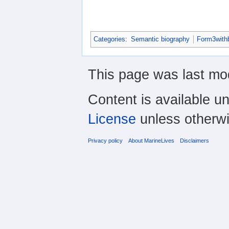
Categories
:
Semantic biography
Form3with
This page was last mo
Content is available u
License
unless otherwi
Privacy policy
About MarineLives
Disclaimers