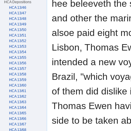
hee beleeveth the
HCA Depositions
HCA 13/46
HCA 13/47
and other the mari
HCA 13/48
HCA 13/49
alsoe paid eight m
HCA 13/50
HCA 13/51
HCA 13/52
Lisbon, Thomas Ew
HCA 13/53
HCA 13/54
HCA 13/55
intended a new vo
HCA 13/56
HCA 13/57
Brazil, "which voy
HCA 13/58
HCA 13/59
HCA 13/60
of them did dislike
HCA 13/61
HCA 13/62
HCA 13/63
Thomas Ewen havin
HCA 13/64
HCA 13/65
side to be taken a
HCA 13/66
HCA 13/67
HCA 13/68