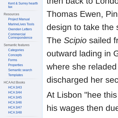
then back to London
Kent & Surrey hearth
tax
Thomas Ewen, Pins
Resources
Project Manual
MarineLives Tools
design to take the 
Oxenden Letters
Commercial
The
Scipio
sailed 
Correspondence
Semantic features
Categories
outward lading in 
Concepts
Forms
where she reladed 
Properties
Semantic search
Templates
discharged her sec
HCA Act Books
HCA 3/43
At Lisbon "hee this
HCA 3/44
HCA 3/45
HCA 3/46
his wages then du
HCA 3/47
HCA 3/48