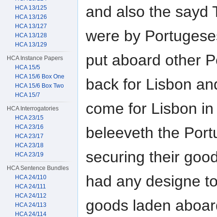
and also the sayd
HCA 13/125
HCA 13/126
HCA 13/127
were by Portugese
HCA 13/128
HCA 13/129
put aboard other P
HCA Instance Papers
HCA 15/5
HCA 15/6 Box One
back for Lisbon and
HCA 15/6 Box Two
HCA 15/7
come for Lisbon in
HCA Interrogatories
HCA 23/15
HCA 23/16
beleeveth the Portu
HCA 23/17
HCA 23/18
securing their goods
HCA 23/19
HCA Sentence Bundles
had any designe to
HCA 24/110
HCA 24/111
HCA 24/112
goods laden aboar
HCA 24/113
HCA 24/114