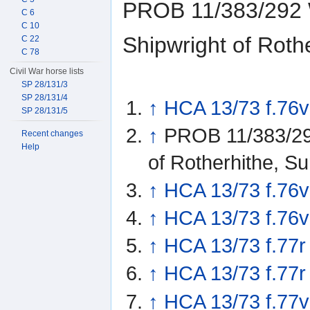
PROB 11/383/292 W
C 6
C 10
Shipwright of Roth
C 22
C 78
Civil War horse lists
SP 28/131/3
SP 28/131/4
↑
HCA 13/73 f.76v
SP 28/131/5
↑
PROB 11/383/292
Recent changes
Help
of Rotherhithe, S
↑
HCA 13/73 f.76v
↑
HCA 13/73 f.76v
↑
HCA 13/73 f.77r
↑
HCA 13/73 f.77r
↑
HCA 13/73 f.77v