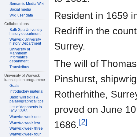
Semantic Media Wiki
Social media
Resident in 1659 i
Wiki user data
Collaborations
Redriff in the count
Bath Spa University
history department
Warwick University
Surrey.
history Department
University of
Mannheim
Informatics
The will of Thomas
department
Transkribus
Pinshurst, shipwrig
University of Warwick
transcription programme
Goals
Rotherhithe, Surre
Introductory material
Basic wiki skills &
palaeographical tips
proved on June 10
List of deponents in
HCA 13/53
Warwick week one
[2]
1686.
Warwick week two
Warwick week three
Warwick week four