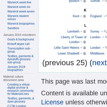
Ipswich
+
Suffolk
+
Warwick week five
Warwick week six
K
Warwick week seven
Warwick student
Kent
+
England
+
voices
Warwick biographies
L
Sandbox
Lambeth
+
Surrey
+
January 2018 volunteers
Liberty of Tower of
London
+
Goals & background
London
+
Kickoff skype call
Little Saint Helens
+
London
+
Transcription sub-
group
Lower Shadwell
+
Middlesex
Textiles, garments &
dyestuffs glossary
(previous 25) (
next
sub-group
January 2018
biographies
Material culture
This page was last mod
discussion area
Creating a virtual
digital archive &
research community
Content is available u
for MaterialLives
Textiles, garments, &
License
unless otherwi
dyes glossary
C17th London