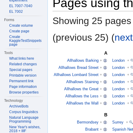
Pages using th
experiment
EL 7007-7040
EL 7002
Showing 25 pages u
Forms
Create volume
Create page
(previous 25) (
next
Create
KaggleTestSnippets
page
A
Tools
What links here
Allhallows Barking
+
London
+
Related changes
Allhallows Bread Street
+
London
+
Special pages
Allhallows Lombard Street
+
London
+
Printable version
Permanent link
Allhallows Staining
+
London
+
Page information
Allhallows the Great
+
London
+
Browse properties
Allhallows the Less
+
London
+
Technology
Allhallows the Wall
+
London
+
ArchiveBots
Corpus linguistics
B
Natural Language
Programming
Bermondsey
+
Surrey
+
New Year's wishes,
Brabant
+
Spanish Net
2018 + IIIF