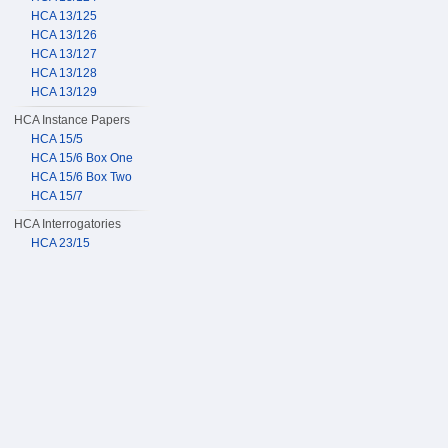
HCA 13/125
HCA 13/126
HCA 13/127
HCA 13/128
HCA 13/129
HCA Instance Papers
HCA 15/5
HCA 15/6 Box One
HCA 15/6 Box Two
HCA 15/7
HCA Interrogatories
HCA 23/15
HCA 23/16
HCA 23/17
HCA 23/18
HCA 23/19
HCA Sentence Bundles
HCA 24/110
HCA 24/111
HCA 24/112
HCA 24/113
HCA 24/114