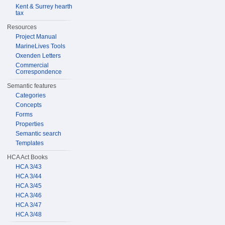
Kent & Surrey hearth
tax
Resources
Project Manual
MarineLives Tools
Oxenden Letters
Commercial
Correspondence
Semantic features
Categories
Concepts
Forms
Properties
Semantic search
Templates
HCA Act Books
HCA 3/43
HCA 3/44
HCA 3/45
HCA 3/46
HCA 3/47
HCA 3/48