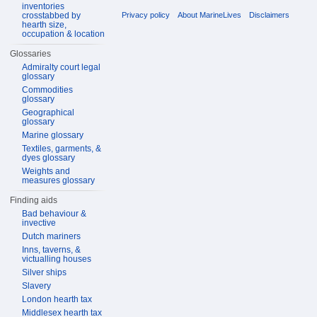
inventories
crosstabbed by
Privacy policy
About MarineLives
Disclaimers
hearth size,
occupation & location
Glossaries
Admiralty court legal
glossary
Commodities
glossary
Geographical
glossary
Marine glossary
Textiles, garments, &
dyes glossary
Weights and
measures glossary
Finding aids
Bad behaviour &
invective
Dutch mariners
Inns, taverns, &
victualling houses
Silver ships
Slavery
London hearth tax
Middlesex hearth tax