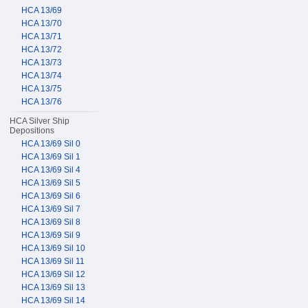
HCA 13/69
HCA 13/70
HCA 13/71
HCA 13/72
HCA 13/73
HCA 13/74
HCA 13/75
HCA 13/76
HCA Silver Ship
Depositions
HCA 13/69 Sil 0
HCA 13/69 Sil 1
HCA 13/69 Sil 4
HCA 13/69 Sil 5
HCA 13/69 Sil 6
HCA 13/69 Sil 7
HCA 13/69 Sil 8
HCA 13/69 Sil 9
HCA 13/69 Sil 10
HCA 13/69 Sil 11
HCA 13/69 Sil 12
HCA 13/69 Sil 13
HCA 13/69 Sil 14