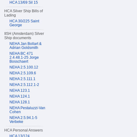
HCA 13/69 Sil 15
HCA Silver Ship Bills of
Lading
HCA 30/225 Saint
George
IISH (Amsterdam) Silver
Ship documents
NEHA Jan Bollart &
Adrian Goldsmith
NEHA BC 471
2.4.48.1-25 Jorge
Bosschaert
NEHA 2.5.100.12
NEHA 2.5.109.6
NEHA 2.5.111.1
NEHA 2.5.112.1-2
NEHA 123.1
NEHA 124.1
NEHA 128.1
NEHA Pestaluzzi-Van
Cohen
NEHA 2.5.94.1-5
Verbeke
HCA Personal Answers
HCA 13/124