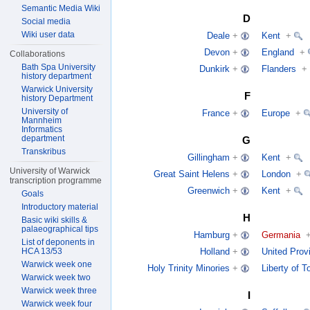
Semantic Media Wiki
D
Social media
Wiki user data
Deale
+
Kent
+
Devon
+
England
+
Collaborations
Bath Spa University
Dunkirk
+
Flanders
+
history department
Warwick University
F
history Department
University of
France
+
Europe
+
Mannheim
Informatics
department
G
Transkribus
Gillingham
+
Kent
+
University of Warwick
Great Saint Helens
+
London
+
transcription programme
Greenwich
+
Kent
+
Goals
Introductory material
H
Basic wiki skills &
palaeographical tips
Hamburg
+
Germania
List of deponents in
HCA 13/53
Holland
+
United Prov
Warwick week one
Holy Trinity Minories
+
Liberty of 
Warwick week two
Warwick week three
I
Warwick week four