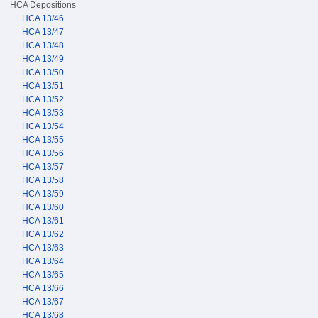
HCA Depositions
HCA 13/46
HCA 13/47
HCA 13/48
HCA 13/49
HCA 13/50
HCA 13/51
HCA 13/52
HCA 13/53
HCA 13/54
HCA 13/55
HCA 13/56
HCA 13/57
HCA 13/58
HCA 13/59
HCA 13/60
HCA 13/61
HCA 13/62
HCA 13/63
HCA 13/64
HCA 13/65
HCA 13/66
HCA 13/67
HCA 13/68