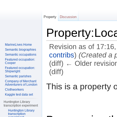
Property
Discussion
Property:Loca
MarineLives Home
Revision as of 17:16
Semantic biographies
contribs
)
(Created a 
Semantic occupations
Featured occupation:
(diff) ← Older revisio
Cooper
Featured occupation:
(diff)
Shipwright
Semantic parishes
Jump to:
navigation
,
search
Company of Merchant
This is a property 
Adventurers of London
Clothworkers
Kaggle test data set
Huntington Library
transcription experiment
Huntington Library
transcription