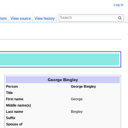
Log in
form
View source
View history
George Bingley
Person
George Bingley
Title
First name
George
Middle name(s)
Last name
Bingley
Suffix
Spouse of