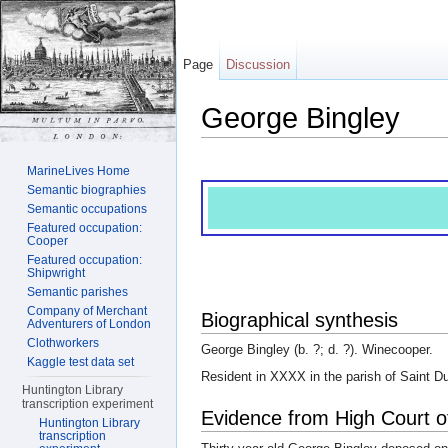
Page
Discussion
George Bingley
Jump to:
navigation
,
search
MarineLives Home
Semantic biographies
Semantic occupations
Featured occupation:
Cooper
Featured occupation:
Shipwright
Semantic parishes
Company of Merchant
Biographical synthesis
Adventurers of London
Clothworkers
George Bingley (b. ?; d. ?). Winecooper.
Kaggle test data set
Resident in XXXX in the parish of Saint D
Huntington Library
transcription experiment
Evidence from High Court o
Huntington Library
transcription