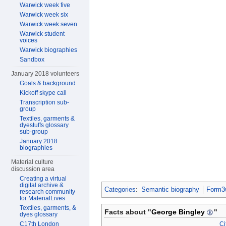
Warwick week five
Warwick week six
Warwick week seven
Warwick student
voices
Warwick biographies
Sandbox
January 2018 volunteers
Goals & background
Kickoff skype call
Transcription sub-
group
Textiles, garments &
dyestuffs glossary
sub-group
January 2018
biographies
Material culture
discussion area
Creating a virtual
digital archive &
Categories
:
Semantic biography
Form3w
research community
for MaterialLives
Textiles, garments, &
Facts about "
George Bingley
"
dyes glossary
Ci
C17th London