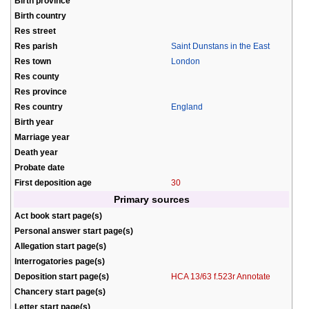
Birth province
Birth country
Res street
Res parish
Saint Dunstans in the East
Res town
London
Res county
Res province
Res country
England
Birth year
Marriage year
Death year
Probate date
First deposition age
30
Primary sources
Act book start page(s)
Personal answer start page(s)
Allegation start page(s)
Interrogatories page(s)
Deposition start page(s)
HCA 13/63 f.523r Annotate
Chancery start page(s)
Letter start page(s)