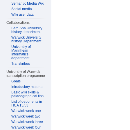
Semantic Media Wiki
Social media
Wiki user data
Collaborations
Bath Spa University
history department
Warwick University
history Department
University of
Mannheim
Informatics
department
Transkribus
University of Warwick
transcription programme
Goals
Introductory material
Basic wiki skills &
palaeographical tips
List of deponents in
HCA 13/53
Warwick week one
Warwick week two
Warwick week three
Warwick week four