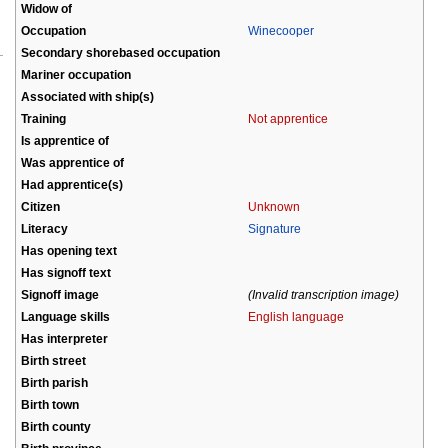
Widow of
Occupation
Winecooper
Secondary shorebased occupation
Mariner occupation
Associated with ship(s)
Training
Not apprentice
Is apprentice of
Was apprentice of
Had apprentice(s)
Citizen
Unknown
Literacy
Signature
Has opening text
Has signoff text
Signoff image
(Invalid transcription image)
Language skills
English language
Has interpreter
Birth street
Birth parish
Birth town
Birth county