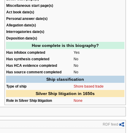
Miscellaneous start page(s)
Act book date(s)
Personal answer date(s)
Allegation date(s)
Interrogatories date(s)
Deposition date(s)
How complete is this biography?
Has infobox completed
Yes
Has synthesis completed
No
Has HCA evidence completed
No
Has source comment completed
No
Ship classification
Type of ship
Shore based trade
Silver Ship litigation in 1650s
Role in Silver Ship litigation
None
RDF feed