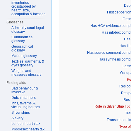
inventories
Dep 
crosstabbed by
hearth size,
First depositio
occupation & location
Firs
Glossaries
Has HCA evidence compl
Admiralty court legal
glossary
Has infobox comp
Commodities
Has
glossary
Has lit
Geographical
glossary
Has source comment compl
Marine glossary
Has synthesis comp
Textiles, garments, &
dyes glossary
Last
Weights and
Occupa
measures glossary
Pe
Finding aids
Res co
Bad behaviour &
invective
Res p
Dutch mariners
Res 
Inns, taverns, &
Role in Silver Ship litig
victualling houses
Silver ships
Tra
Slavery
Transcription 
London hearth tax
Type of
Middlesex hearth tax