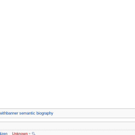
ithbanner semantic biography
tizen
Unknown
+