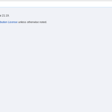
t 21:19.
bution License
unless otherwise noted.