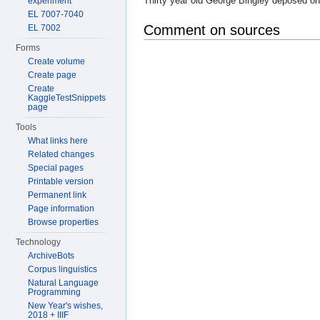
Thirty year old George Bingley deposed on
experiment
EL 7007-7040
Comment on sources
EL 7002
Forms
Create volume
Create page
Create
KaggleTestSnippets
page
Tools
What links here
Related changes
Special pages
Printable version
Permanent link
Page information
Browse properties
Technology
ArchiveBots
Corpus linguistics
Natural Language
Programming
New Year's wishes,
2018 + IIIF