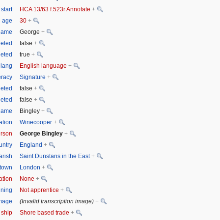
start
HCA 13/63 f.523r Annotate
+
n age
30
+
tname
George
+
eted
false
+
leted
true
+
 lang
English language
+
eracy
Signature
+
eted
false
+
leted
false
+
name
Bingley
+
tion
Winecooper
+
rson
George Bingley
+
untry
England
+
arish
Saint Dunstans in the East
+
town
London
+
ation
None
+
ining
Not apprentice
+
image
(Invalid transcription image)
+
 ship
Shore based trade
+