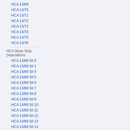
HCA 13/69
HCA 13/70
HCA 13/71
HCA 13/72
HCA 13/73
HCA 13/74
HCA 13/75
HCA 13/76
HCA Silver Ship
Depositions
HCA 13/69 Sil 0
HCA 13/69 Sil 1
HCA 13/69 Sil 4
HCA 13/69 Sil 5
HCA 13/69 Sil 6
HCA 13/69 Sil 7
HCA 13/69 Sil 8
HCA 13/69 Sil 9
HCA 13/69 Sil 10
HCA 13/69 Sil 11
HCA 13/69 Sil 12
HCA 13/69 Sil 13
HCA 13/69 Sil 14