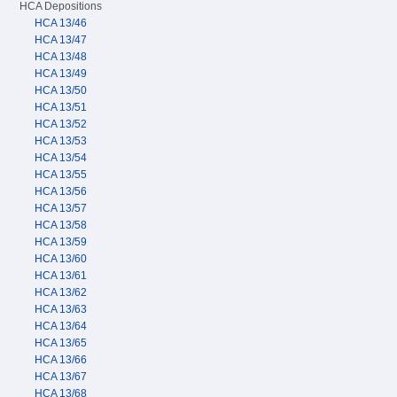
HCA Depositions
HCA 13/46
HCA 13/47
HCA 13/48
HCA 13/49
HCA 13/50
HCA 13/51
HCA 13/52
HCA 13/53
HCA 13/54
HCA 13/55
HCA 13/56
HCA 13/57
HCA 13/58
HCA 13/59
HCA 13/60
HCA 13/61
HCA 13/62
HCA 13/63
HCA 13/64
HCA 13/65
HCA 13/66
HCA 13/67
HCA 13/68