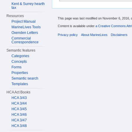
Kent & Surrey hearth
tax
Resources
This page was last modified on November 6, 2016, a
Project Manual
Content is available under
a Creative Commons Attri
MarineLives Tools
Oxenden Letters
Privacy policy
About MarineLives
Disclaimers
Commercial
Correspondence
Semantic features
Categories
Concepts
Forms
Properties
Semantic search
Templates
HCA Act Books
HCA 3/43
HCA 3/44
HCA 3/45
HCA 3/46
HCA 3/47
HCA 3/48