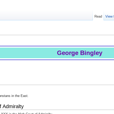
Read
View 
George Bingley
unstans in the East.
f Admiralty