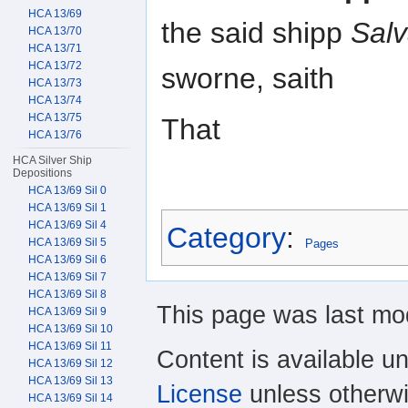
HCA 13/69
the said shipp
Sal
HCA 13/70
HCA 13/71
HCA 13/72
sworne, saith
HCA 13/73
HCA 13/74
HCA 13/75
That
HCA 13/76
HCA Silver Ship
Depositions
HCA 13/69 Sil 0
HCA 13/69 Sil 1
HCA 13/69 Sil 4
Category
:
HCA 13/69 Sil 5
Pages
HCA 13/69 Sil 6
HCA 13/69 Sil 7
HCA 13/69 Sil 8
This page was last mod
HCA 13/69 Sil 9
HCA 13/69 Sil 10
HCA 13/69 Sil 11
Content is available u
HCA 13/69 Sil 12
HCA 13/69 Sil 13
License
unless otherwi
HCA 13/69 Sil 14