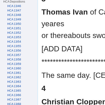
HCA Depositions
HCA 13/46
Thomas Ivan
of C
HCA 13/47
HCA 13/48
HCA 13/49
yeares
HCA 13/50
HCA 13/51
HCA 13/52
or thereabouts swo
HCA 13/53
HCA 13/54
[ADD DATA]
HCA 13/55
HCA 13/56
HCA 13/57
**********************
HCA 13/58
HCA 13/59
HCA 13/60
The same day. [
HCA 13/61
HCA 13/62
HCA 13/63
4
HCA 13/64
HCA 13/65
HCA 13/66
Christian Cloppe
HCA 13/67
HCA 13/68