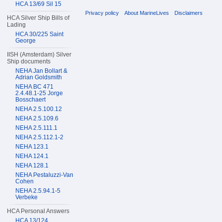
HCA 13/69 Sil 15
Privacy policy
About MarineLives
Disclaimers
HCA Silver Ship Bills of
Lading
HCA 30/225 Saint
George
IISH (Amsterdam) Silver
Ship documents
NEHA Jan Bollart &
Adrian Goldsmith
NEHA BC 471
2.4.48.1-25 Jorge
Bosschaert
NEHA 2.5.100.12
NEHA 2.5.109.6
NEHA 2.5.111.1
NEHA 2.5.112.1-2
NEHA 123.1
NEHA 124.1
NEHA 128.1
NEHA Pestaluzzi-Van
Cohen
NEHA 2.5.94.1-5
Verbeke
HCA Personal Answers
HCA 13/124