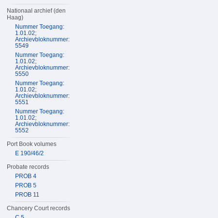
Nationaal archief (den
Haag)
Nummer Toegang:
1.01.02;
Archievbloknummer:
5549
Nummer Toegang:
1.01.02;
Archievbloknummer:
5550
Nummer Toegang:
1.01.02;
Archievbloknummer:
5551
Nummer Toegang:
1.01.02;
Archievbloknummer:
5552
Port Book volumes
E 190/46/2
Probate records
PROB 4
PROB 5
PROB 11
Chancery Court records
C 5