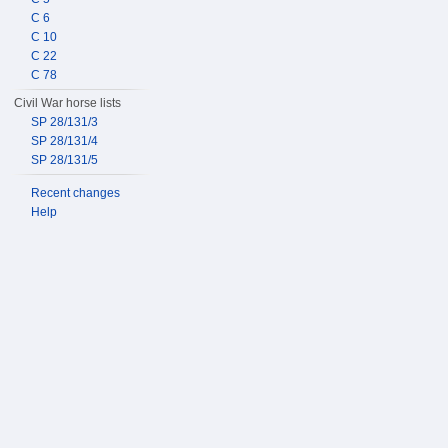
C 6
C 10
C 22
C 78
Civil War horse lists
SP 28/131/3
SP 28/131/4
SP 28/131/5
Recent changes
Help