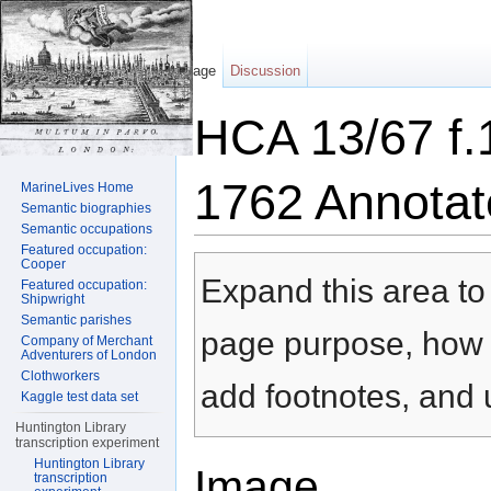
Page
Discussion
HCA 13/67 f.
1762 Annotat
MarineLives Home
Semantic biographies
Semantic occupations
Jump to:
navigation
,
search
Featured occupation:
Cooper
Expand this area to 
Featured occupation:
Shipwright
Semantic parishes
page purpose, how t
Company of Merchant
Adventurers of London
Clothworkers
add footnotes, and u
Kaggle test data set
Huntington Library
transcription experiment
Huntington Library
Image
transcription