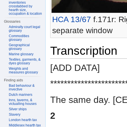
inventories
crosstabbed by
hearth size,
occupation & location
HCA 13/67
f.171r: Ri
Glossaries
Admiralty court legal
separate window
glossary
Commodities
glossary
Geographical
Transcription
glossary
Marine glossary
Textiles, garments, &
dyes glossary
[ADD DATA]
Weights and
measures glossary
Finding aids
**********************
Bad behaviour &
invective
Dutch mariners
The same day. [
Inns, taverns, &
victualling houses
Silver ships
2
Slavery
London hearth tax
Middlesex hearth tax