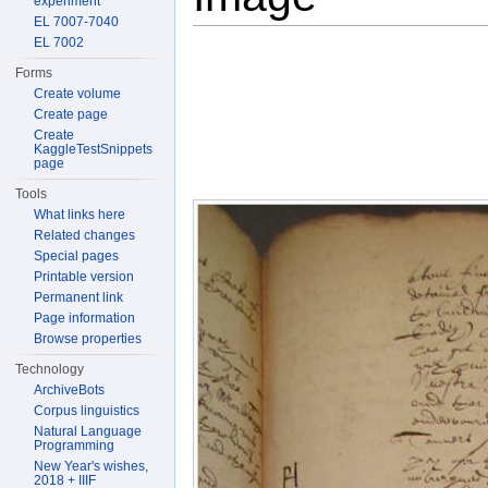
experiment
EL 7007-7040
EL 7002
Forms
Create volume
Create page
Create
KaggleTestSnippets
page
Tools
What links here
Related changes
Special pages
Printable version
Permanent link
Page information
Browse properties
Technology
ArchiveBots
Corpus linguistics
Natural Language
Programming
New Year's wishes,
2018 + IIIF