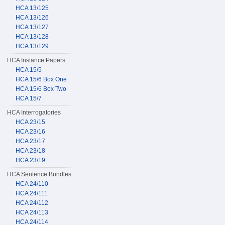
HCA 13/125
HCA 13/126
HCA 13/127
HCA 13/128
HCA 13/129
HCA Instance Papers
HCA 15/5
HCA 15/6 Box One
HCA 15/6 Box Two
HCA 15/7
HCA Interrogatories
HCA 23/15
HCA 23/16
HCA 23/17
HCA 23/18
HCA 23/19
HCA Sentence Bundles
HCA 24/110
HCA 24/111
HCA 24/112
HCA 24/113
HCA 24/114