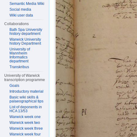
Semantic Media Wiki
Social media
Wiki user data
Collaborations
Bath Spa University
history department
Warwick University
history Department
University of
Mannheim
Informatics
department
Transkribus
University of Warwick
transcription programme
Goals
Introductory material
Basic wiki skills &
palaeographical tips
List of deponents in
HCA 13/53
Warwick week one
Warwick week two
Warwick week three
Warwick week four