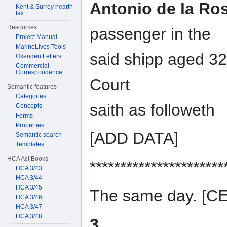
Antonio de la Ro
Kent & Surrey hearth
tax
Resources
passenger in the
Project Manual
MarineLives Tools
said shipp aged 32
Oxenden Letters
Commercial
Correspondence
Court
Semantic features
Categories
saith as followeth
Concepts
Forms
Properties
[ADD DATA]
Semantic search
Templates
HCA Act Books
**********************
HCA 3/43
HCA 3/44
HCA 3/45
The same day. [
HCA 3/46
HCA 3/47
HCA 3/48
3