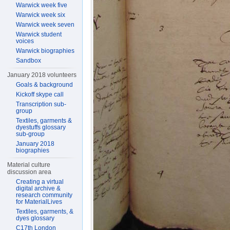
Warwick week five
Warwick week six
Warwick week seven
Warwick student
voices
Warwick biographies
Sandbox
January 2018 volunteers
Goals & background
Kickoff skype call
Transcription sub-
group
Textiles, garments &
dyestuffs glossary
sub-group
January 2018
biographies
Material culture
discussion area
Creating a virtual
digital archive &
research community
for MaterialLives
Textiles, garments, &
dyes glossary
C17th London