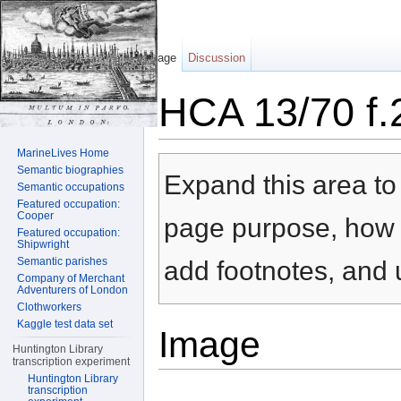
Page
Discussion
HCA 13/70 f.
Jump to:
navigation
,
search
MarineLives Home
Semantic biographies
Expand this area to 
Semantic occupations
Featured occupation:
Cooper
page purpose, how t
Featured occupation:
Shipwright
Semantic parishes
add footnotes, and u
Company of Merchant
Adventurers of London
Clothworkers
Kaggle test data set
Image
Huntington Library
transcription experiment
Huntington Library
transcription