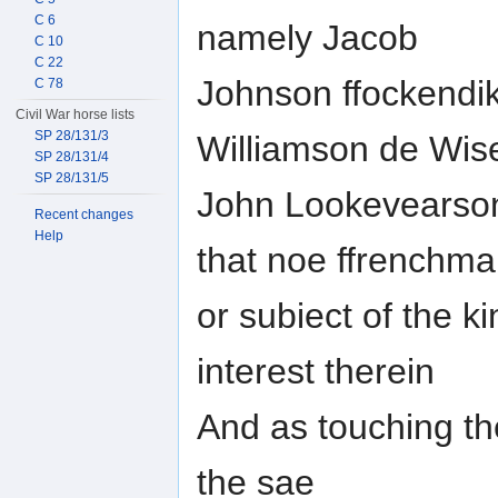
C 6
namely Jacob
C 10
C 22
Johnson ffockendik
C 78
Civil War horse lists
SP 28/131/3
Williamson de Wis
SP 28/131/4
SP 28/131/5
John Lookevearson
Recent changes
Help
that noe ffrenchm
or subiect of the k
interest therein
And as touching the
the sae