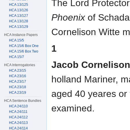
The Lord Protector
HCA 13/125
HCA 13/126
Phoenix
of Schada
HCA 13/127
HCA 13/128
HCA 13/129
Cornelison Witte m
HCA Instance Papers
HCA 15/5
1
HCA 15/6 Box One
HCA 15/6 Box Two
HCA 15/7
Jacob Cornelison
HCA Interrogatories
HCA 23/15
HCA 23/16
holland Mariner, ma
HCA 23/17
HCA 23/18
aged 40 yeares or
HCA 23/19
HCA Sentence Bundles
examined.
HCA 24/110
HCA 24/111
HCA 24/112
HCA 24/113
HCA 24/114