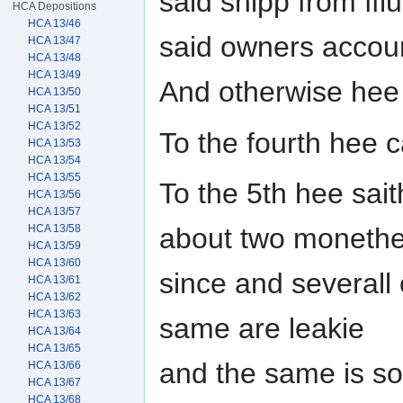
said shipp from ffl
HCA Depositions
HCA 13/46
said owners accou
HCA 13/47
HCA 13/48
HCA 13/49
And otherwise hee
HCA 13/50
HCA 13/51
HCA 13/52
To the fourth hee 
HCA 13/53
HCA 13/54
HCA 13/55
To the 5th hee sait
HCA 13/56
HCA 13/57
HCA 13/58
about two moneth
HCA 13/59
HCA 13/60
since and severall
HCA 13/61
HCA 13/62
HCA 13/63
same are leakie
HCA 13/64
HCA 13/65
and the same is so
HCA 13/66
HCA 13/67
HCA 13/68