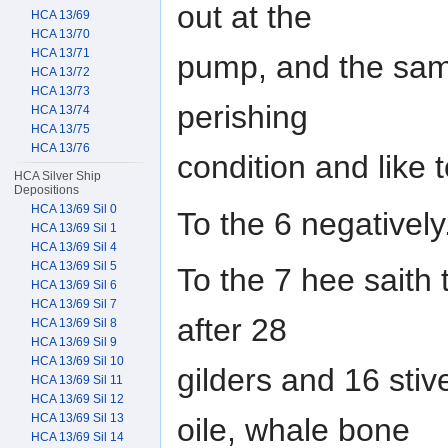
out at the
HCA 13/69
HCA 13/70
HCA 13/71
pump, and the same
HCA 13/72
HCA 13/73
perishing
HCA 13/74
HCA 13/75
HCA 13/76
condition and like 
HCA Silver Ship
Depositions
HCA 13/69 Sil 0
To the 6 negatively
HCA 13/69 Sil 1
HCA 13/69 Sil 4
HCA 13/69 Sil 5
To the 7 hee saith 
HCA 13/69 Sil 6
HCA 13/69 Sil 7
after 28
HCA 13/69 Sil 8
HCA 13/69 Sil 9
HCA 13/69 Sil 10
gilders and 16 stive
HCA 13/69 Sil 11
HCA 13/69 Sil 12
HCA 13/69 Sil 13
oile, whale bone
HCA 13/69 Sil 14