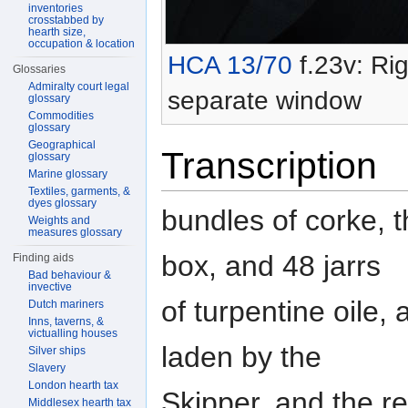
inventories
crosstabbed by
hearth size,
occupation & location
HCA 13/70
f.23v: Rig
Glossaries
Admiralty court legal
separate window
glossary
Commodities
glossary
Geographical
Transcription
glossary
Marine glossary
Textiles, garments, &
dyes glossary
bundles of corke, 
Weights and
measures glossary
box, and 48 jarrs
Finding aids
Bad behaviour &
invective
of turpentine oile,
Dutch mariners
Inns, taverns, &
victualling houses
laden by the
Silver ships
Slavery
London hearth tax
Skipper, and the r
Middlesex hearth tax