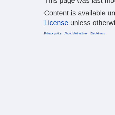
This page was last mod
Content is available u
License
unless otherwi
Privacy policy
About MarineLives
Disclaimers