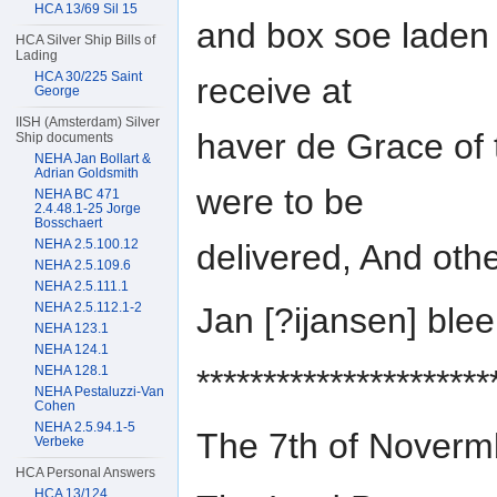
HCA 13/69 Sil 15
and box soe laden 
HCA Silver Ship Bills of
Lading
HCA 30/225 Saint
receive at
George
IISH (Amsterdam) Silver
haver de Grace of
Ship documents
NEHA Jan Bollart &
Adrian Goldsmith
were to be
NEHA BC 471
2.4.48.1-25 Jorge
Bosschaert
NEHA 2.5.100.12
delivered, And oth
NEHA 2.5.109.6
NEHA 2.5.111.1
NEHA 2.5.112.1-2
Jan [?ijansen] bl
NEHA 123.1
NEHA 124.1
NEHA 128.1
**********************
NEHA Pestaluzzi-Van
Cohen
NEHA 2.5.94.1-5
The 7th of Nover
Verbeke
HCA Personal Answers
HCA 13/124