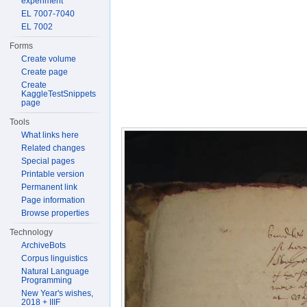
experiment
EL 7007-7040
EL 7002
Forms
Create volume
Create page
Create
KaggleTestSnippets
page
Tools
What links here
Related changes
Special pages
Printable version
Permanent link
Page information
Browse properties
Technology
ArchiveBots
Corpus linguistics
Natural Language
Programming
New Year's wishes,
2018 + IIIF