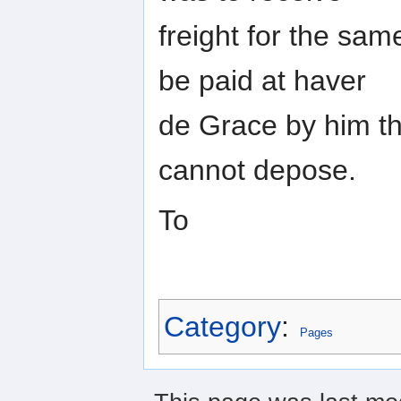
freight for the sam
be paid at haver
de Grace by him th
cannot depose.
To
Category
:
Pages