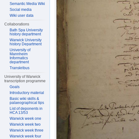
Semantic Media Wiki
Social media
Wiki user data
Collaborations
Bath Spa University
history department
Warwick University
history Department
University of
Mannheim
Informatics
department
Transkribus
University of Warwick
transcription programme
Goals
Introductory material
Basic wiki skills &
palaeographical tips
List of deponents in
HCA 13/53
Warwick week one
Warwick week two
Warwick week three
Warwick week four