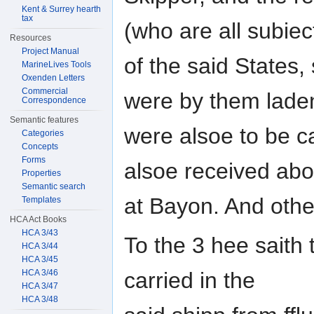
Kent & Surrey hearth
tax
(who are all subiec
Resources
Project Manual
of the said States
MarineLives Tools
Oxenden Letters
Commercial
were by them lade
Correspondence
Semantic features
were alsoe to be c
Categories
Concepts
Forms
alsoe received ab
Properties
Semantic search
at Bayon. And oth
Templates
HCA Act Books
HCA 3/43
To the 3 hee saith
HCA 3/44
HCA 3/45
HCA 3/46
carried in the
HCA 3/47
HCA 3/48