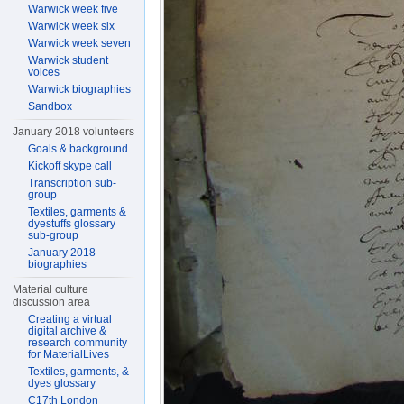
Warwick week five
Warwick week six
Warwick week seven
Warwick student
voices
Warwick biographies
Sandbox
January 2018 volunteers
Goals & background
Kickoff skype call
Transcription sub-
group
Textiles, garments &
dyestuffs glossary
sub-group
January 2018
biographies
Material culture
discussion area
Creating a virtual
digital archive &
research community
for MaterialLives
Textiles, garments, &
dyes glossary
C17th London