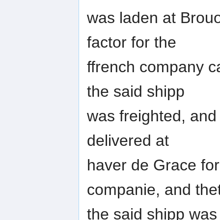
was laden at Brouo
factor for the
ffrench company c
the said shipp
was freighted, and
delivered at
haver de Grace for
companie, and the
the said shipp wa