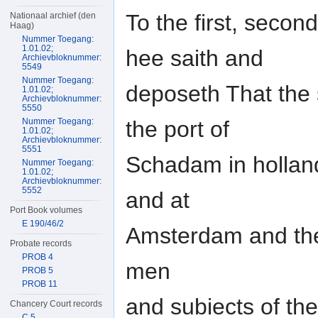
To the first, second
Nationaal archief (den
Haag)
Nummer Toegang:
1.01.02;
hee saith and
Archievbloknummer:
5549
Nummer Toegang:
deposeth That the 
1.01.02;
Archievbloknummer:
5550
the port of
Nummer Toegang:
1.01.02;
Archievbloknummer:
5551
Schadam in holland
Nummer Toegang:
1.01.02;
Archievbloknummer:
5552
and at
Port Book volumes
E 190/46/2
Amsterdam and the
Probate records
PROB 4
men
PROB 5
PROB 11
and subiects of the
Chancery Court records
C 5