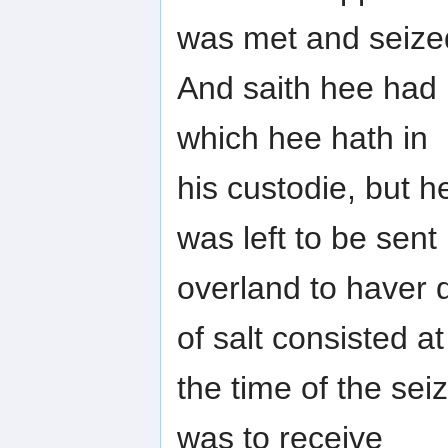
was met and seize
And saith hee had 
which hee hath in
his custodie, but h
was left to be sent
overland to haver d
of salt consisted at
the time of the sei
was to receive