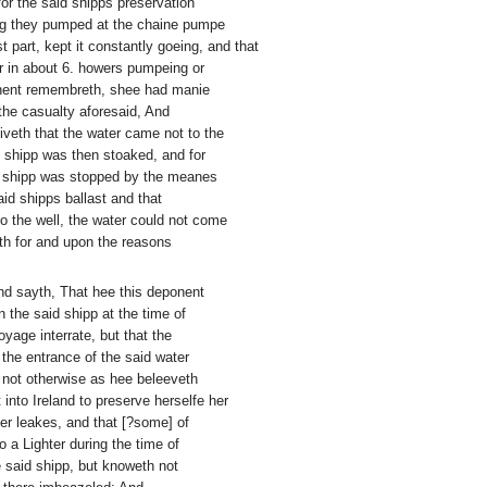
for the said shipps preservation
ing they pumped at the chaine pumpe
 part, kept it constantly goeing, and that
r in about 6. howers pumpeing or
onent remembreth, shee had manie
 the casualty aforesaid, And
iveth that the water came not to the
shipp was then stoaked, and for
id shipp was stopped by the meanes
aid shipps ballast and that
o the well, the water could not come
th for and upon the reasons
and sayth, That hee this deponent
n the said shipp at the time of
yage interrate, but that the
he entrance of the said water
 not otherwise as hee beleeveth
 into Ireland to preserve herselfe her
er leakes, and that [?some] of
o a Lighter during the time of
e said shipp, but knoweth not