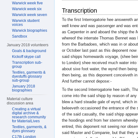
Warwick week five
Warwick week six
Transcription
Warwick week seven
To the first Interrogatorie hee answereth a
Warwick student
voices
well knew and was passenger and was ente
Warwick biographies
as Carpenter in and aboard the shipp the
M
Sandbox
whereof the interrate Thomas Bennet was 
from the Barbadoes, which was in or abou
January 2018 volunteers
or October last past as this deponent now
Goals & background
said shipps homewards voyage, (shee bei
Kickoff skype call
Transcription sub-
to London) shee received much water into 
group
about sixe foot water, the wynd then bein
Textiles, garments &
then being, as this deponent conceiveth in
dyestuffs glossary
sub-group
And further cannot depose:-
January 2018
To the second Interrogatorie hee saith, Tha
biographies
come into the said shipp by reason of any v
Material culture
blew a hard steadie gale of wynd, which i
discussion area
beleeveth occasioned the entrance of the s
Creating a virtual
digital archive &
of the said casualty, the said shipp appea
research community
the hoodings end from her stemm whereby 
for MaterialLives
entred, this deponent not seeing nor obse
Textiles, garments, &
dyes glossary
said Master and Companie, but that they 
C17th London