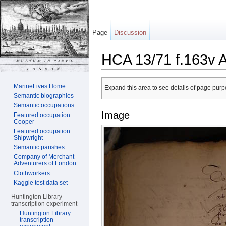
Page
Discussion
HCA 13/71 f.163v 
Jump to:
navigation
,
search
MarineLives Home
Expand this area to see details of page purpo
Semantic biographies
Semantic occupations
Image
Featured occupation:
Cooper
Featured occupation:
Shipwright
Semantic parishes
Company of Merchant
Adventurers of London
Clothworkers
Kaggle test data set
Huntington Library
transcription experiment
Huntington Library
transcription