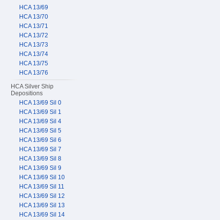
HCA 13/69
HCA 13/70
HCA 13/71
HCA 13/72
HCA 13/73
HCA 13/74
HCA 13/75
HCA 13/76
HCA Silver Ship
Depositions
HCA 13/69 Sil 0
HCA 13/69 Sil 1
HCA 13/69 Sil 4
HCA 13/69 Sil 5
HCA 13/69 Sil 6
HCA 13/69 Sil 7
HCA 13/69 Sil 8
HCA 13/69 Sil 9
HCA 13/69 Sil 10
HCA 13/69 Sil 11
HCA 13/69 Sil 12
HCA 13/69 Sil 13
HCA 13/69 Sil 14