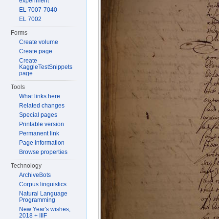
experiment
EL 7007-7040
EL 7002
Forms
Create volume
Create page
Create
KaggleTestSnippets
page
Tools
What links here
Related changes
Special pages
Printable version
Permanent link
Page information
Browse properties
Technology
ArchiveBots
Corpus linguistics
Natural Language
Programming
New Year's wishes,
2018 + IIIF