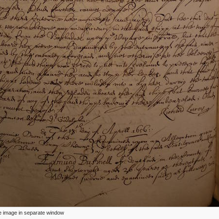
ize image in separate window