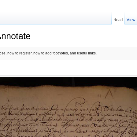
Read
View 
Annotate
se, how to register, how to add footnotes, and useful links.