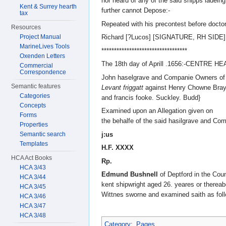
nor heard of any of the said shipps ladein
Kent & Surrey hearth
further cannot Depose:-
tax
Repeated with his precontest before doctor
Resources
Project Manual
Richard [?Lucos] [SIGNATURE, RH SIDE]
MarineLives Tools
**********************************
Oxenden Letters
The 18th day of Aprill .1656:-CENTRE H
Commercial
Correspondence
John haselgrave and Companie Owners of 
Semantic features
Levant friggatt
against Henry Chowne Bray
Categories
and francis fooke. Suckley. Budd}
Concepts
Examined upon an Allegation given on
Forms
the behalfe of the said hasilgrave and Co
Properties
j:us
Semantic search
Templates
H.F. XXXX
HCA Act Books
Rp.
HCA 3/43
Edmund Bushnell
of Deptford in the Coun
HCA 3/44
kent shipwright aged 26. yeares or thereab
HCA 3/45
Wittnes sworne and examined saith as foll
HCA 3/46
HCA 3/47
HCA 3/48
Category
:
Pages