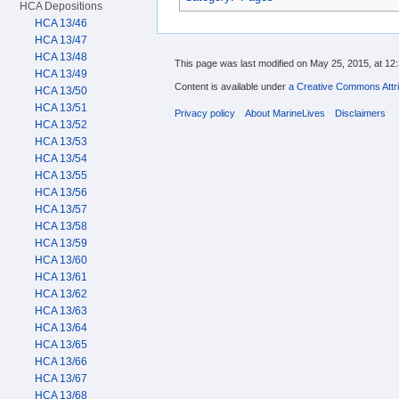
HCA Depositions
HCA 13/46
HCA 13/47
HCA 13/48
This page was last modified on May 25, 2015, at 12:
HCA 13/49
Content is available under
a Creative Commons Attri
HCA 13/50
HCA 13/51
Privacy policy
About MarineLives
Disclaimers
HCA 13/52
HCA 13/53
HCA 13/54
HCA 13/55
HCA 13/56
HCA 13/57
HCA 13/58
HCA 13/59
HCA 13/60
HCA 13/61
HCA 13/62
HCA 13/63
HCA 13/64
HCA 13/65
HCA 13/66
HCA 13/67
HCA 13/68