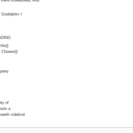
g there imbeazeled; And
 Godolphin:-/
EADING
the)}
 Chowne)}
mpany
ty of
outs a
oweth videlicet