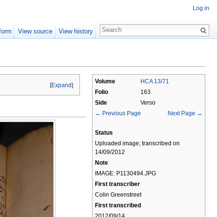
Log in
form
View source
View history
Volume
HCA 13/71
[
Expand
]
Folio
163
Side
Verso
← Previous Page
Next Page →
Status
Uploaded image; transcribed on
14/09/2012
Note
IMAGE: P1130494.JPG
First transcriber
Colin Greenstreet
First transcribed
2012/09/14