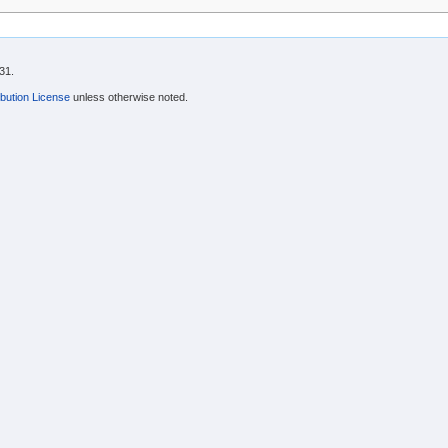
31.
bution License
unless otherwise noted.