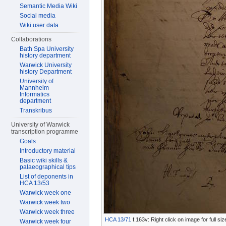
Semantic Media Wiki
Social media
Wiki user data
Collaborations
Bath Spa University
history department
Warwick University
history Department
University of
Mannheim
Informatics
department
Transkribus
University of Warwick
transcription programme
Goals
Introductory material
Basic wiki skills &
palaeographical tips
List of deponents in
HCA 13/53
Warwick week one
Warwick week two
Warwick week three
HCA 13/71
f.163v: Right click on image for full s
Warwick week four