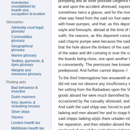
pumpeing and all other possible Diligence 
inventories
at and upon the accident aforesaid, saye
crosstabbed by
hearth size,
sometimes twice a glasse, and for the most
occupation & location
shee was freed from the said six foot wate
Glossaries
with fower pumpes, and that, as this dep
Admiralty court legal
sayle and foresayle, abroad at the time of
glossary
saith, the reasons, as this deponent conce
Commodities
glossary
said chayne pumpe were because the said 
Geographical
that the hole above the timbers of the sa
glossary
of the water and dirt comeing in over the s
Marine glossary
the boards being close, one upon another t
Textiles, garments, &
in conveniently. The premisses hee knowe
dyes glossary
predeposed. And further cannot depose:-/
Weights and
measures glossary
To the third Interrogatorie hee answereth 
Finding aids
did not see nor observe any insufficiency i
Bad behaviour &
her setting from the Barbadoes upon the Vo
invective
goods aboard her were much damnified by t
Dutch mariners
occasioned by the casualty aforesaid, and
Inns, taverns, &
victualling houses
And saith the said shipp was forced to putt
Silver ships
ladeing and men aboard her and to stopp h
Slavery
said shipps ladeing w{a}s there unladen int
London hearth tax
her reparation, and then reladen aboard th
Middlesex hearth tax