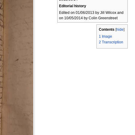
Editorial history
Edited on 01/06/2013 by Jill Wilcox and
on 10/05/2014 by Colin Greenstreet
Contents
[
hide
]
1
Image
2
Transcription