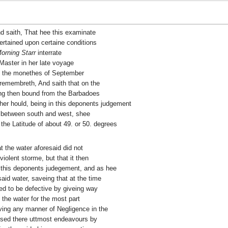
nd saith, That hee this examinate
rtained upon certaine conditions
orning Starr
interrate
Master in her late voyage
t the monethes of September
 remembreth, And saith that on the
ng then bound from the Barbadoes
her hould, being in this deponents judgement
g between south and west, shee
 the Latitude of about 49. or 50. degrees
t the water aforesaid did not
iolent storme, but that it then
n this deponents judegement, and as hee
aid water, saveing that at the time
red to be defective by giveing way
the water for the most part
rving any manner of Negligence in the
used there uttmost endeavours by