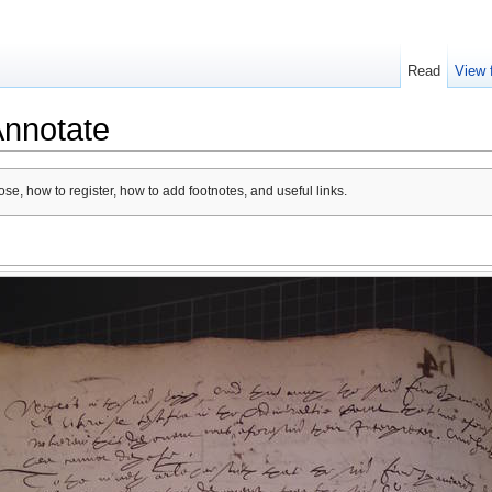
Read
View 
Annotate
se, how to register, how to add footnotes, and useful links.