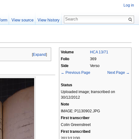
Log in
form
View source
View history
Volume
HCA 13/71
[
Expand
]
Folio
369
Side
Verso
← Previous Page
Next Page →
Status
Uploaded image; transcribed on
30/12/2012
Note
IMAGE: P1130902.JPG
First transcriber
Colin Greenstreet
First transcribed
2012/12/30