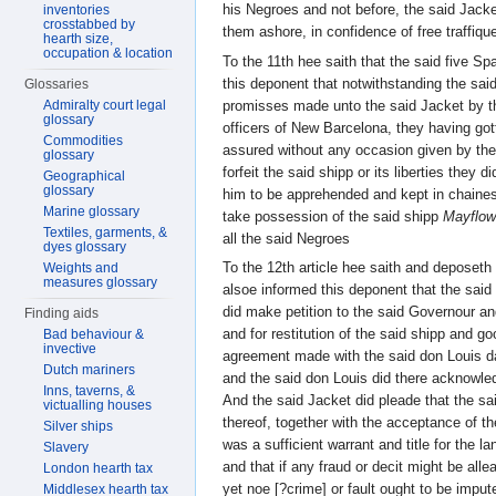
his Negroes and not before, the said Jacke
inventories
crosstabbed by
them ashore, in confidence of free traffiqu
hearth size,
occupation & location
To the 11th hee saith that the said five Sp
this deponent that notwithstanding the sai
Glossaries
promisses made unto the said Jacket by t
Admiralty court legal
glossary
officers of New Barcelona, they having go
Commodities
assured without any occasion given by th
glossary
forfeit the said shipp or its liberties the
Geographical
glossary
him to be apprehended and kept in chaines
Marine glossary
take possession of the said shipp
Mayflow
Textiles, garments, &
all the said Negroes
dyes glossary
To the 12th article hee saith and deposeth
Weights and
measures glossary
alsoe informed this deponent that the said
did make petition to the said Governour an
Finding aids
and for restitution of the said shipp and g
Bad behaviour &
invective
agreement made with the said don Louis 
Dutch mariners
and the said don Louis did there acknowl
Inns, taverns, &
And the said Jacket did pleade that the s
victualling houses
thereof, together with the acceptance of 
Silver ships
was a sufficient warrant and title for the
Slavery
and that if any fraud or decit might be alle
London hearth tax
yet noe [?crime] or fault ought to be imput
Middlesex hearth tax