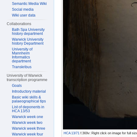
Semantic Media Wiki
Social media
Wiki user data
Collaborations
Bath Spa University
history department
Warwick University
history Department
University of
Mannheim
Informatics
department
Transkribus
University of Warwick
transcription programme
Goals
Introductory material
Basic wiki skills &
palaeographical tips
List of deponents in
HCA 13/53
Warwick week one
Warwick week two
Warwick week three
HCA 13/71
f.369v: Right click on image for full s
Warwick week four