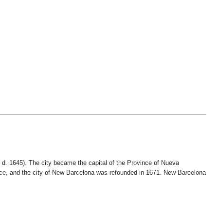
 d. 1645). The city became the capital of the Province of Nueva
ce, and the city of New Barcelona was refounded in 1671. New Barcelona