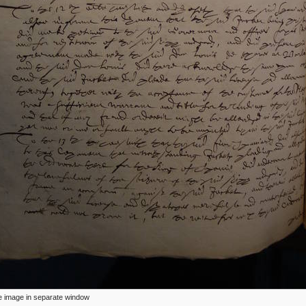
ize image in separate window