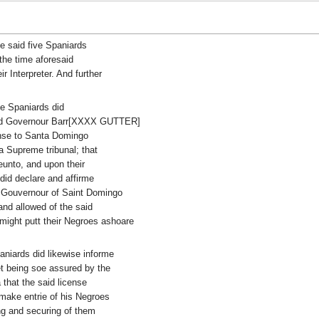
e said five Spaniards
 the time aforesaid
r Interpreter. And further
ive Spaniards did
said Governour Barr[XXXX GUTTER]
ense to Santa Domingo
a Supreme tribunal; that
eunto, and upon their
id declare and affirme
e Gouvernour of Saint Domingo
and allowed of the said
 might putt their Negroes ashoare
paniards did likewise informe
et being soe assured by the
that the said license
make entrie of his Negroes
g and securing of them