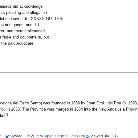
paniards did acknowledge
ets pleading and allegation
ne did endeavour to [XXXXX GUTTER]
ipp and goods, and did
et, and therein alleadged
 false and counterfeite, but
h the said Advocate
celona del Cerro Santo) was founded in 1638 by Joan Orpí i del Pou (b. 1593,
Pou in 1633. The Province was merged in 1654 into the New Andalusia Provin
[1]
la.
gui
, viewed 30/12/12;
Wikipedia article: Joan Orp
, viewed 30/12/12