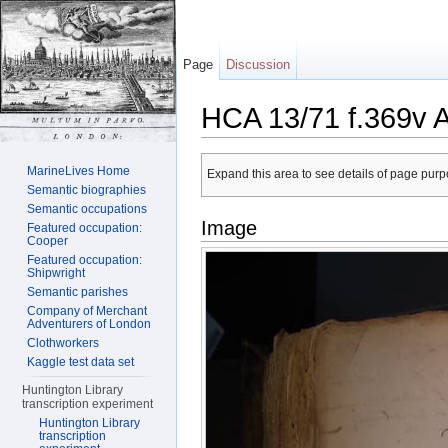
Page
Discussion
HCA 13/71 f.369v 
Jump to:
navigation
,
search
MarineLives Home
Expand this area to see details of page purpo
Semantic biographies
Semantic occupations
Image
Featured occupation:
Cooper
Featured occupation:
Shipwright
Semantic parishes
Company of Merchant
Adventurers of London
Clothworkers
Kaggle test data set
Huntington Library
transcription experiment
Huntington Library
transcription