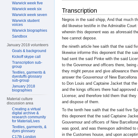
Warwick week five
Warwick week six
Transcription
Warwick week seven
Negros in the said shipp, And that much th
Warwick student
voices
did likewise testifie in the Admiraltie Court
Warwick biographies
wherein this deponent was as aforesaid thei
Sandbox
hee cannot depose.
January 2018 volunteers
the nineth article hee saith that the said f
Goals & background
likewise informe this deponent that the 
Kickoff skype call
had sent the said Pinke with the said Lic
Transcription sub-
to the Governour and officers there, being 
group
they might peruse and give allowance ther
Textiles, garments &
dyestuffs glossary
answer the Gouvernour of New Barcellona d
sub-group
to Don Louis and Captaine Jacket that th
January 2018
and the kings officers there had approved 
biographies
License; and therefore told them that they
Material culture
and dispose of them.
discussion area
Creating a virtual
To the tenth hee saith that the said five S
digital archive &
this deponent that the said Captaine Jack
research community
for MaterialLives
Gouvernour and officers of New Barcellona 
Textiles, garments, &
was good, and was thereupon admitted to 
dyes glossary
in the Customes house, and upon acceptin
C17th London