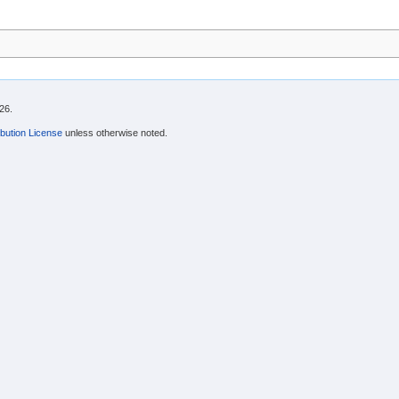
26.
bution License
unless otherwise noted.