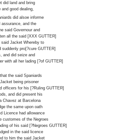
t did land and bring
e and good dealing,
aniards did alsoe informe
d assurance, and the
he said Governour and
tten all the said [XXX GUTTER]
e said Jacket Whereby to
y did suddenly pro[?cure GUTTER]
, and did seize and
er
with all her lading [?of GUTTER]
 that the said Spaniards
 Jacket being prisoner
d officers for his [?Ruling GUTTER]
oods, and did present his
da Chavez at Barcelona
edge the same upon oath
aid Licence had allowance
the customes of the Negroes
 landing of his said [?Negroes GUTTER]
adged in the said licence
ed to him the said Jacket