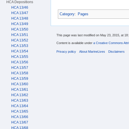
HCA Depositions
HCA 13/46
HCA 13/47
Category
:
Pages
HCA 13/48
HCA 13/49
HCA 13/50
HCA 13/51
This page was last modified on May 23, 2015, at 18:
HCA 13/52
Content is available under
a Creative Commons Attri
HCA 13/53
HCA 13/54
Privacy policy
About MarineLives
Disclaimers
HCA 13/55
HCA 13/56
HCA 13/57
HCA 13/58
HCA 13/59
HCA 13/60
HCA 13/61
HCA 13/62
HCA 13/63
HCA 13/64
HCA 13/65
HCA 13/66
HCA 13/67
HCA 13/68