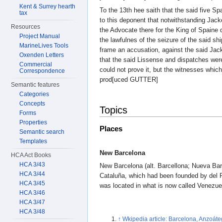
Kent & Surrey hearth
To the 13th hee saith that the said five S
tax
to this deponent that notwithstanding Jack
Resources
the Advocate there for the King of Spai
Project Manual
the lawfulnes of the seizure of the said sh
MarineLives Tools
frame an accusation, against the said Jack
Oxenden Letters
that the said Lissense and dispatches were
Commercial
could not prove it, but the witnesses whic
Correspondence
prod[uced GUTTER]
Semantic features
Categories
Concepts
Topics
Forms
Properties
Places
Semantic search
Templates
New Barcelona
HCA Act Books
HCA 3/43
New Barcelona (alt. Barcellona; Nueva Bar
HCA 3/44
Cataluña, which had been founded by del 
HCA 3/45
was located in what is now called Venezue
HCA 3/46
HCA 3/47
HCA 3/48
↑
Wkipedia article: Barcelona, Anzoáte