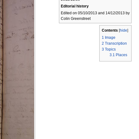
Editorial history
Edited on 05/10/2013 and 14/12/2013 by
Colin Greenstreet
Contents
[
hide
]
1
Image
2
Transcription
3
Topics
3.1
Places