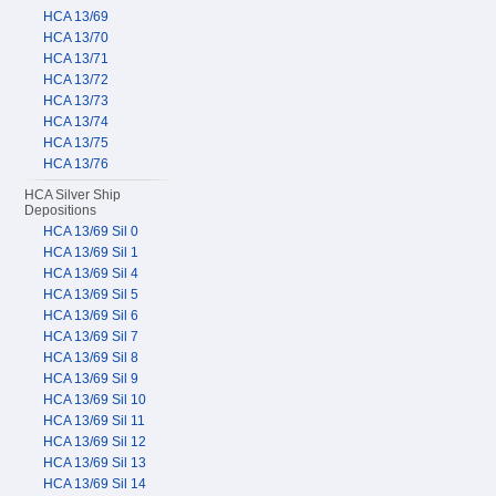
HCA 13/69
HCA 13/70
HCA 13/71
HCA 13/72
HCA 13/73
HCA 13/74
HCA 13/75
HCA 13/76
HCA Silver Ship
Depositions
HCA 13/69 Sil 0
HCA 13/69 Sil 1
HCA 13/69 Sil 4
HCA 13/69 Sil 5
HCA 13/69 Sil 6
HCA 13/69 Sil 7
HCA 13/69 Sil 8
HCA 13/69 Sil 9
HCA 13/69 Sil 10
HCA 13/69 Sil 11
HCA 13/69 Sil 12
HCA 13/69 Sil 13
HCA 13/69 Sil 14