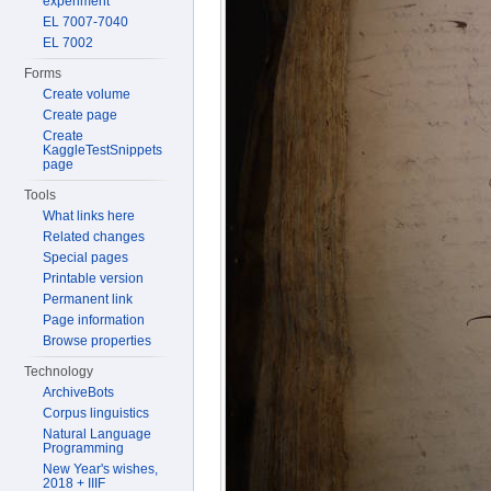
experiment
EL 7007-7040
EL 7002
Forms
Create volume
Create page
Create
KaggleTestSnippets
page
Tools
What links here
Related changes
Special pages
Printable version
Permanent link
Page information
Browse properties
Technology
ArchiveBots
Corpus linguistics
Natural Language
Programming
New Year's wishes,
2018 + IIIF