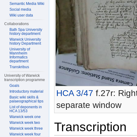
Semantic Media Wiki
Social media
Wiki user data
Collaborations
Bath Spa University
history department
Warwick University
history Department
University of
Mannheim
Informatics
department
Transkribus
University of Warwick
transcription programme
Goals
HCA 3/47
f.27r: Right
Introductory material
Basic wiki skills &
palaeographical tips
separate window
List of deponents in
HCA 13/53
Warwick week one
Transcription
Warwick week two
Warwick week three
Warwick week four