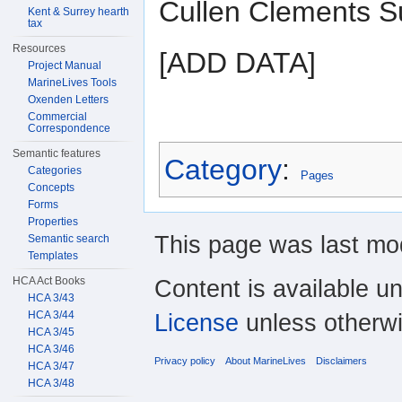
Cullen Clements Su
Kent & Surrey hearth
tax
Resources
[ADD DATA]
Project Manual
MarineLives Tools
Oxenden Letters
Commercial
Correspondence
Semantic features
Category
:
Categories
Pages
Concepts
Forms
Properties
This page was last mod
Semantic search
Templates
HCA Act Books
Content is available u
HCA 3/43
HCA 3/44
License
unless otherwi
HCA 3/45
HCA 3/46
Privacy policy
About MarineLives
Disclaimers
HCA 3/47
HCA 3/48