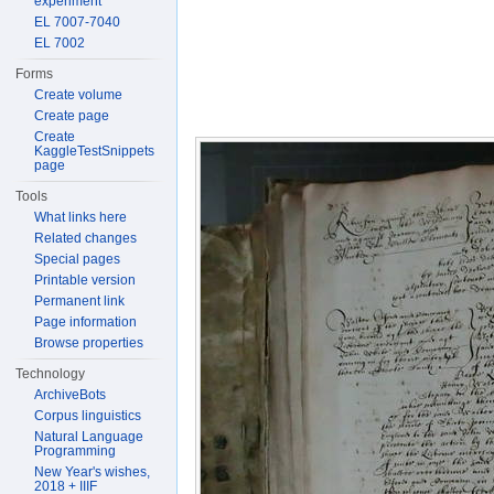
experiment
EL 7007-7040
EL 7002
Forms
Create volume
Create page
Create
KaggleTestSnippets
page
Tools
What links here
Related changes
Special pages
Printable version
Permanent link
Page information
Browse properties
Technology
ArchiveBots
Corpus linguistics
Natural Language
Programming
New Year's wishes,
2018 + IIIF