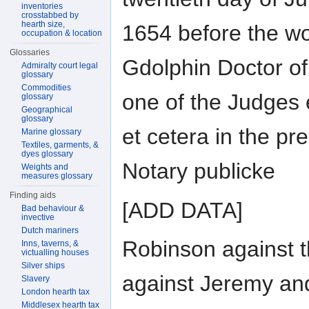
inventories
crosstabbed by
hearth size,
1654 before the wo
occupation & location
Glossaries
Gdolphin Doctor o
Admiralty court legal
glossary
Commodities
one of the Judges 
glossary
Geographical
glossary
et cetera in the p
Marine glossary
Textiles, garments, &
dyes glossary
Notary publicke
Weights and
measures glossary
Finding aids
[ADD DATA]
Bad behaviour &
invective
Dutch mariners
Robinson against 
Inns, taverns, &
victualling houses
Silver ships
against Jeremy an
Slavery
London hearth tax
Middlesex hearth tax