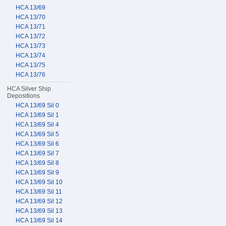
HCA 13/69
HCA 13/70
HCA 13/71
HCA 13/72
HCA 13/73
HCA 13/74
HCA 13/75
HCA 13/76
HCA Silver Ship
Depositions
HCA 13/69 Sil 0
HCA 13/69 Sil 1
HCA 13/69 Sil 4
HCA 13/69 Sil 5
HCA 13/69 Sil 6
HCA 13/69 Sil 7
HCA 13/69 Sil 8
HCA 13/69 Sil 9
HCA 13/69 Sil 10
HCA 13/69 Sil 11
HCA 13/69 Sil 12
HCA 13/69 Sil 13
HCA 13/69 Sil 14