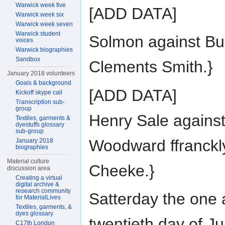
Warwick week five
[ADD DATA]
Warwick week six
Warwick week seven
Warwick student
Solmon against Bu
voices
Warwick biographies
Sandbox
Clements Smith.}
January 2018 volunteers
Goals & background
[ADD DATA]
Kickoff skype call
Transcription sub-
group
Henry Sale agains
Textiles, garments &
dyestuffs glossary
sub-group
Woodward ffranckl
January 2018
biographies
Material culture
Cheeke.}
discussion area
Creating a virtual
digital archive &
research community
Satterday the one
for MaterialLives
Textiles, garments, &
dyes glossary
twentieth day of J
C17th London