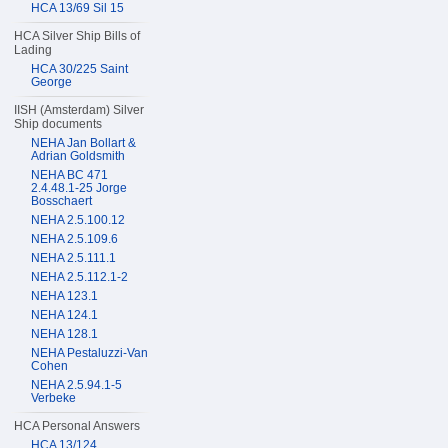
HCA 13/69 Sil 15
HCA Silver Ship Bills of
Lading
HCA 30/225 Saint
George
IISH (Amsterdam) Silver
Ship documents
NEHA Jan Bollart &
Adrian Goldsmith
NEHA BC 471
2.4.48.1-25 Jorge
Bosschaert
NEHA 2.5.100.12
NEHA 2.5.109.6
NEHA 2.5.111.1
NEHA 2.5.112.1-2
NEHA 123.1
NEHA 124.1
NEHA 128.1
NEHA Pestaluzzi-Van
Cohen
NEHA 2.5.94.1-5
Verbeke
HCA Personal Answers
HCA 13/124