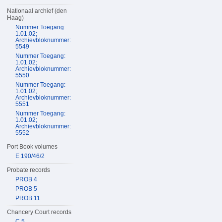
Nationaal archief (den
Haag)
Nummer Toegang:
1.01.02;
Archievbloknummer:
5549
Nummer Toegang:
1.01.02;
Archievbloknummer:
5550
Nummer Toegang:
1.01.02;
Archievbloknummer:
5551
Nummer Toegang:
1.01.02;
Archievbloknummer:
5552
Port Book volumes
E 190/46/2
Probate records
PROB 4
PROB 5
PROB 11
Chancery Court records
C 5