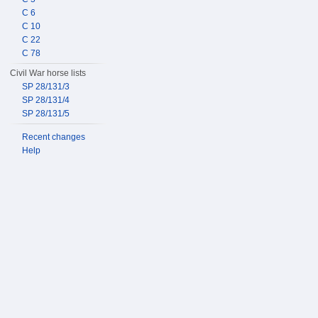
C 6
C 10
C 22
C 78
Civil War horse lists
SP 28/131/3
SP 28/131/4
SP 28/131/5
Recent changes
Help