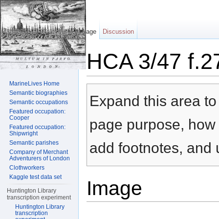
Page
Discussion
HCA 3/47 f.2
Jump to:
navigation
,
search
MarineLives Home
Semantic biographies
Expand this area to 
Semantic occupations
Featured occupation:
Cooper
page purpose, how t
Featured occupation:
Shipwright
Semantic parishes
add footnotes, and u
Company of Merchant
Adventurers of London
Clothworkers
Kaggle test data set
Image
Huntington Library
transcription experiment
Huntington Library
transcription