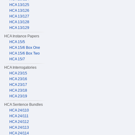
HCA 13/125
HCA 13/126
HCA 13/127
HCA 13/128
HCA 13/129
HCA Instance Papers
HCA 15/5
HCA 15/6 Box One
HCA 15/6 Box Two
HCA 15/7
HCA Interrogatories
HCA 23/15
HCA 23/16
HCA 23/17
HCA 23/18
HCA 23/19
HCA Sentence Bundles
HCA 24/110
HCA 24/111
HCA 24/112
HCA 24/113
HCA 24/114