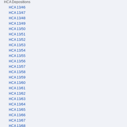
HCA Depositions
HCA 13/46
HCA 13/47
HCA 13/48
HCA 13/49
HCA 13/50
HCA 13/51
HCA 13/52
HCA 13/53
HCA 13/54
HCA 13/55
HCA 13/56
HCA 13/57
HCA 13/58
HCA 13/59
HCA 13/60
HCA 13/61
HCA 13/62
HCA 13/63
HCA 13/64
HCA 13/65
HCA 13/66
HCA 13/67
HCA 13/68