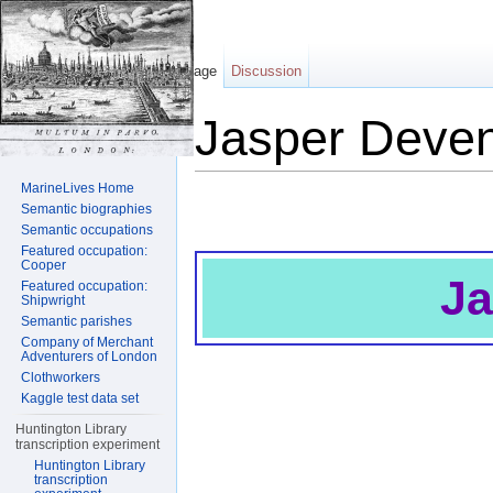
Page
Discussion
Jasper Deven
Jump to:
navigation
,
search
MarineLives Home
Semantic biographies
Semantic occupations
Featured occupation:
Cooper
Ja
Featured occupation:
Shipwright
Semantic parishes
Company of Merchant
Adventurers of London
Clothworkers
Kaggle test data set
Huntington Library
transcription experiment
Huntington Library
transcription