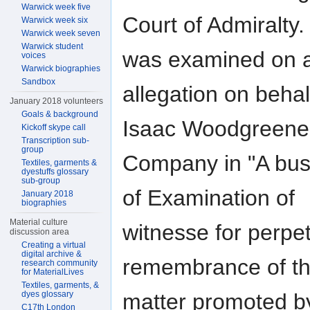
Warwick week five
Court of Admiralty.
Warwick week six
Warwick week seven
Warwick student
was examined on 
voices
Warwick biographies
Sandbox
allegation on behal
January 2018 volunteers
Goals & background
Isaac Woodgreene
Kickoff skype call
Transcription sub-
group
Company in "A bus
Textiles, garments &
dyestuffs glossary
sub-group
of Examination of
January 2018
biographies
Material culture
witnesse for perpet
discussion area
Creating a virtual
digital archive &
remembrance of t
research community
for MaterialLives
Textiles, garments, &
dyes glossary
matter promoted b
C17th London