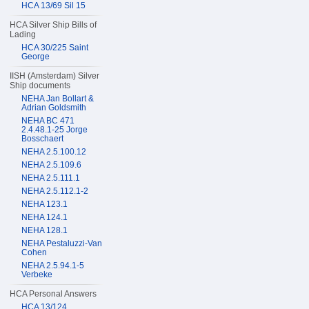
HCA 13/69 Sil 15
HCA Silver Ship Bills of
Lading
HCA 30/225 Saint
George
IISH (Amsterdam) Silver
Ship documents
NEHA Jan Bollart &
Adrian Goldsmith
NEHA BC 471
2.4.48.1-25 Jorge
Bosschaert
NEHA 2.5.100.12
NEHA 2.5.109.6
NEHA 2.5.111.1
NEHA 2.5.112.1-2
NEHA 123.1
NEHA 124.1
NEHA 128.1
NEHA Pestaluzzi-Van
Cohen
NEHA 2.5.94.1-5
Verbeke
HCA Personal Answers
HCA 13/124