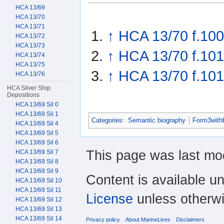
HCA 13/69
HCA 13/70
HCA 13/71
↑
HCA 13/70 f.100
HCA 13/72
HCA 13/73
↑
HCA 13/70 f.101
HCA 13/74
HCA 13/75
↑
HCA 13/70 f.10
HCA 13/76
HCA Silver Ship
Depositions
HCA 13/69 Sil 0
HCA 13/69 Sil 1
Categories
:
Semantic biography
Form3with
HCA 13/69 Sil 4
HCA 13/69 Sil 5
HCA 13/69 Sil 6
This page was last mo
HCA 13/69 Sil 7
HCA 13/69 Sil 8
HCA 13/69 Sil 9
Content is available u
HCA 13/69 Sil 10
HCA 13/69 Sil 11
License
unless otherwi
HCA 13/69 Sil 12
HCA 13/69 Sil 13
HCA 13/69 Sil 14
Privacy policy
About MarineLives
Disclaimers