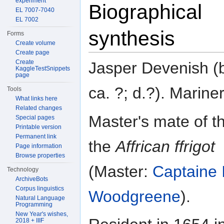
experiment
Biographical
EL 7007-7040
EL 7002
synthesis
Forms
Create volume
Create page
Create
Jasper Devenish (
KaggleTestSnippets
page
ca. ?; d.?). Mariner
Tools
What links here
Related changes
Master's mate of t
Special pages
Printable version
Permanent link
the
Affrican ffrigot
Page information
Browse properties
(Master:
Captaine 
Technology
ArchiveBots
Corpus linguistics
Woodgreene
).
Natural Language
Programming
New Year's wishes,
2018 + IIIF