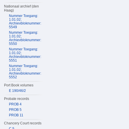
Nationaal archief (den
Haag)
Nummer Toegang:
1.01.02;
Archievbloknummer:
5549
Nummer Toegang:
1.01.02;
Archievbloknummer:
5550
Nummer Toegang:
1.01.02;
Archievbloknummer:
5551
Nummer Toegang:
1.01.02;
Archievbloknummer:
5552
Port Book volumes
E 190/46/2
Probate records
PROB 4
PROB 5
PROB 11
Chancery Court records
C 5