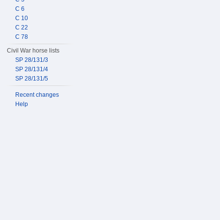
C 6
C 10
C 22
C 78
Civil War horse lists
SP 28/131/3
SP 28/131/4
SP 28/131/5
Recent changes
Help