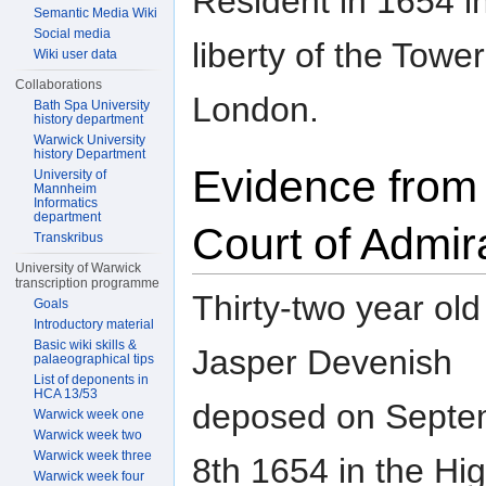
Resident in 1654 i
Semantic Media Wiki
Social media
liberty of the Tower
Wiki user data
Collaborations
London.
Bath Spa University
history department
Warwick University
history Department
Evidence from
University of
Mannheim
Informatics
department
Court of Admir
Transkribus
University of Warwick
transcription programme
Thirty-two year old
Goals
Introductory material
Basic wiki skills &
Jasper Devenish
palaeographical tips
List of deponents in
HCA 13/53
deposed on Septe
Warwick week one
Warwick week two
Warwick week three
8th 1654 in the Hi
Warwick week four