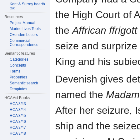
Kent & Surrey hearth
tax
the High Court of A
Resources
Project Manual
the
Affrican ffrigott
MarineLives Tools
Oxenden Letters
Commercial
seize and surprize
Correspondence
Semantic features
King and his subiec
Categories
Concepts
Forms
Devenish gives deta
Properties
Semantic search
Templates
named the
Madam 
HCA Act Books
HCA 3/43
After her seizure,
HCA 3/44
HCA 3/45
HCA 3/46
ship and the seized
HCA 3/47
HCA 3/48