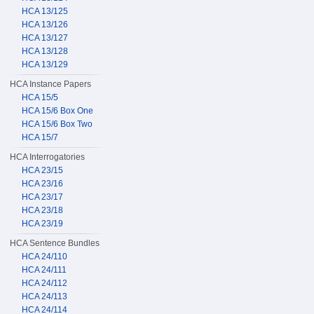
HCA 13/125
HCA 13/126
HCA 13/127
HCA 13/128
HCA 13/129
HCA Instance Papers
HCA 15/5
HCA 15/6 Box One
HCA 15/6 Box Two
HCA 15/7
HCA Interrogatories
HCA 23/15
HCA 23/16
HCA 23/17
HCA 23/18
HCA 23/19
HCA Sentence Bundles
HCA 24/110
HCA 24/111
HCA 24/112
HCA 24/113
HCA 24/114