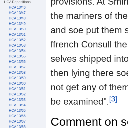
provisions. At Smir
HCA Depositions
HCA 13/46
the mariners of th
HCA 13/47
HCA 13/48
HCA 13/49
and soe put them s
HCA 13/50
HCA 13/51
HCA 13/52
ffrench Consull th
HCA 13/53
HCA 13/54
selves shipped into
HCA 13/55
HCA 13/56
HCA 13/57
then lying there s
HCA 13/58
HCA 13/59
HCA 13/60
not get any of the
HCA 13/61
HCA 13/62
[3]
be examined".
HCA 13/63
HCA 13/64
HCA 13/65
HCA 13/66
Comment on s
HCA 13/67
HCA 13/68