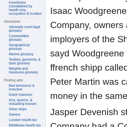
inventories
crosstabbed by
Isaac Woodgreene
hearth size,
occupation & location
Glossaries
Company, owners 
Admiralty court legal
glossary
Commodities
imployers of the S
glossary
Geographical
glossary
sayd Woodgreene w
Marine glossary
Textiles, garments, &
dyes glossary
ffrench shipp calle
Weights and
measures glossary
Peter Martin was 
Finding aids
Bad behaviour &
invective
money in the same
Dutch mariners
Inns, taverns, &
victualling houses
Jasper Devenish s
Silver ships
Slavery
London hearth tax
Company had a Com
Middlesex hearth tax