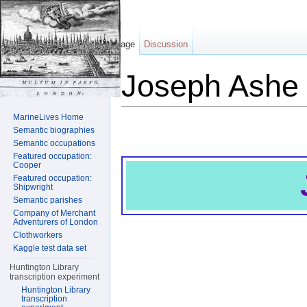
Page
Discussion
Joseph Ashe
Jump to:
navigation
,
search
MarineLives Home
Semantic biographies
Semantic occupations
Featured occupation:
Cooper
Featured occupation:
Shipwright
Semantic parishes
Company of Merchant
Adventurers of London
Clothworkers
Kaggle test data set
Huntington Library
transcription experiment
Huntington Library
transcription