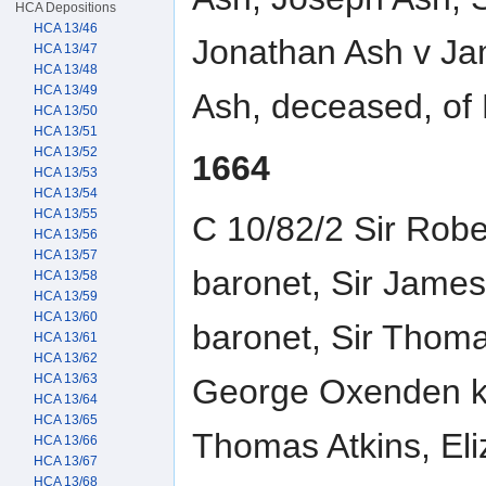
HCA Depositions
HCA 13/46
Jonathan Ash v Ja
HCA 13/47
HCA 13/48
HCA 13/49
Ash, deceased, of
HCA 13/50
HCA 13/51
HCA 13/52
1664
HCA 13/53
HCA 13/54
HCA 13/55
C 10/82/2 Sir Robe
HCA 13/56
HCA 13/57
baronet, Sir James
HCA 13/58
HCA 13/59
HCA 13/60
baronet, Sir Thoma
HCA 13/61
HCA 13/62
HCA 13/63
George Oxenden kni
HCA 13/64
HCA 13/65
Thomas Atkins, Eli
HCA 13/66
HCA 13/67
HCA 13/68