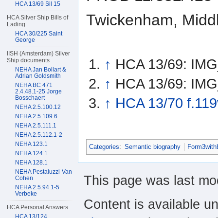
HCA 13/69 Sil 15
Twickenham, Middl
HCA Silver Ship Bills of
Lading
HCA 30/225 Saint
George
IISH (Amsterdam) Silver
↑
HCA 13/69: IM
Ship documents
NEHA Jan Bollart &
Adrian Goldsmith
↑
HCA 13/69: IM
NEHA BC 471
2.4.48.1-25 Jorge
Bosschaert
↑
HCA 13/70 f.119
NEHA 2.5.100.12
NEHA 2.5.109.6
NEHA 2.5.111.1
NEHA 2.5.112.1-2
NEHA 123.1
Categories
:
Semantic biography
Form3with
NEHA 124.1
NEHA 128.1
NEHA Pestaluzzi-Van
This page was last mod
Cohen
NEHA 2.5.94.1-5
Verbeke
Content is available u
HCA Personal Answers
HCA 13/124