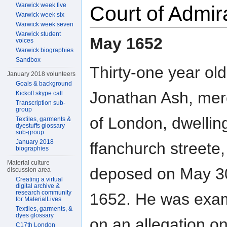
Warwick week five
Court of Admir
Warwick week six
Warwick week seven
Warwick student
May 1652
voices
Warwick biographies
Sandbox
Thirty-one year old
January 2018 volunteers
Goals & background
Jonathan Ash, mer
Kickoff skype call
Transcription sub-
group
of London, dwelling
Textiles, garments &
dyestuffs glossary
sub-group
January 2018
ffanchurch streete,
biographies
Material culture
deposed on May 3
discussion area
Creating a virtual
digital archive &
research community
1652. He was exa
for MaterialLives
Textiles, garments, &
dyes glossary
on an allegation o
C17th London