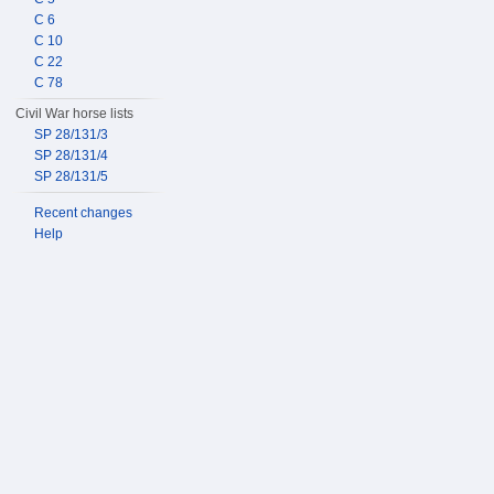
C 6
C 10
C 22
C 78
Civil War horse lists
SP 28/131/3
SP 28/131/4
SP 28/131/5
Recent changes
Help