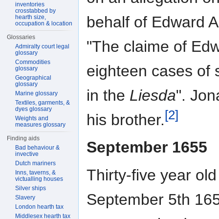
inventories
crosstabbed by
behalf of Edward A
hearth size,
occupation & location
Glossaries
"The claime of Ed
Admiralty court legal
glossary
Commodities
eighteen cases of 
glossary
Geographical
glossary
in the
Liesda
". Jon
Marine glossary
Textiles, garments, &
dyes glossary
[2]
his brother.
Weights and
measures glossary
Finding aids
September 1655
Bad behaviour &
invective
Dutch mariners
Thirty-five year o
Inns, taverns, &
victualling houses
Silver ships
September 5th 1655
Slavery
London hearth tax
Middlesex hearth tax