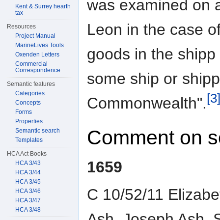
was examined on an
Kent & Surrey hearth
tax
Leon in the case o
Resources
Project Manual
MarineLives Tools
goods in the shipp
Oxenden Letters
Commercial
Correspondence
some ship or shipps
Semantic features
Categories
[3
Commonwealth".
Concepts
Forms
Properties
Comment on s
Semantic search
Templates
HCA Act Books
1659
HCA 3/43
HCA 3/44
HCA 3/45
C 10/52/11 Elizab
HCA 3/46
HCA 3/47
HCA 3/48
Ash, Joseph Ash, 