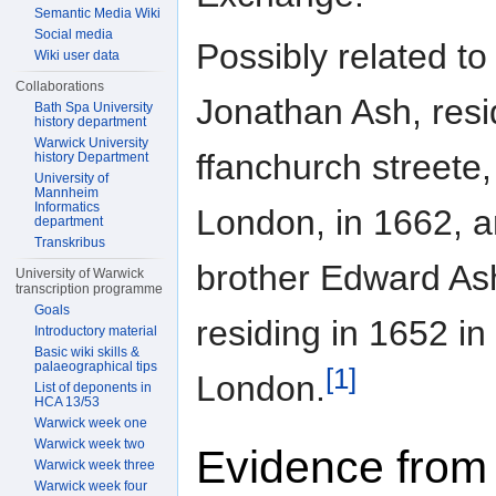
Semantic Media Wiki
Social media
Possibly related to
Wiki user data
Collaborations
Jonathan Ash, resi
Bath Spa University
history department
Warwick University
ffanchurch streete,
history Department
University of
Mannheim
Informatics
London, in 1662, a
department
Transkribus
brother Edward Ash
University of Warwick
transcription programme
Goals
residing in 1652 in
Introductory material
Basic wiki skills &
palaeographical tips
[1]
London.
List of deponents in
HCA 13/53
Warwick week one
Warwick week two
Evidence from
Warwick week three
Warwick week four