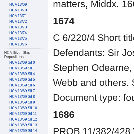
matters, Middx. 16
HCA 13/69
HCA 13/70
HCA 13/71
1674
HCA 13/72
HCA 13/73
HCA 13/74
C 6/220/4 Short titl
HCA 13/75
HCA 13/76
Defendants: Sir Jo
HCA Silver Ship
Depositions
HCA 13/69 Sil 0
Stephen Odearne,
HCA 13/69 Sil 1
HCA 13/69 Sil 4
Webb and others. 
HCA 13/69 Sil 5
HCA 13/69 Sil 6
HCA 13/69 Sil 7
Document type: fo
HCA 13/69 Sil 8
HCA 13/69 Sil 9
HCA 13/69 Sil 10
1686
HCA 13/69 Sil 11
HCA 13/69 Sil 12
HCA 13/69 Sil 13
PROB 11/382/428 Wi
HCA 13/69 Sil 14