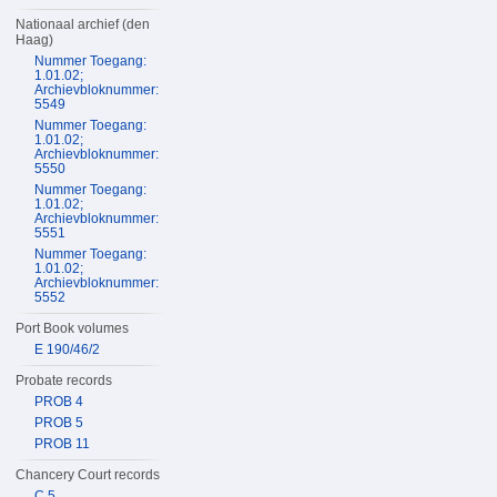
Nationaal archief (den
Haag)
Nummer Toegang:
1.01.02;
Archievbloknummer:
5549
Nummer Toegang:
1.01.02;
Archievbloknummer:
5550
Nummer Toegang:
1.01.02;
Archievbloknummer:
5551
Nummer Toegang:
1.01.02;
Archievbloknummer:
5552
Port Book volumes
E 190/46/2
Probate records
PROB 4
PROB 5
PROB 11
Chancery Court records
C 5