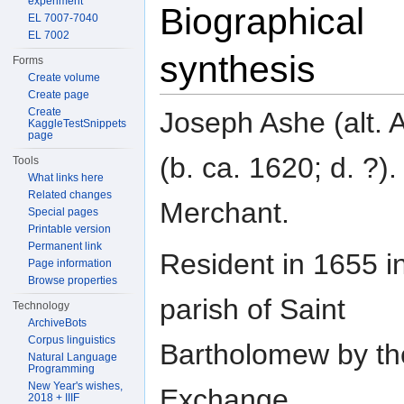
experiment
Biographical
EL 7007-7040
EL 7002
synthesis
Forms
Create volume
Create page
Create
Joseph Ashe (alt. 
KaggleTestSnippets
page
(b. ca. 1620; d. ?).
Tools
What links here
Related changes
Merchant.
Special pages
Printable version
Permanent link
Resident in 1655 i
Page information
Browse properties
parish of Saint
Technology
ArchiveBots
Corpus linguistics
Bartholomew by th
Natural Language
Programming
New Year's wishes,
Exchange.
2018 + IIIF