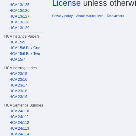
License
unless otherwi
HCA 13/125
HCA 13/126
Privacy policy
About MarineLives
Disclaimers
HCA 13/127
HCA 13/128
HCA 13/129
HCA Instance Papers
HCA 15/5
HCA 15/6 Box One
HCA 15/6 Box Two
HCA 15/7
HCA Interrogatories
HCA 23/15
HCA 23/16
HCA 23/17
HCA 23/18
HCA 23/19
HCA Sentence Bundles
HCA 24/110
HCA 24/111
HCA 24/112
HCA 24/113
HCA 24/114