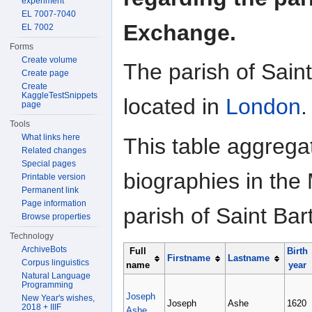
experiment
EL 7007-7040
Exchange.
EL 7002
Forms
Create volume
The parish of Sain
Create page
Create
KaggleTestSnippets
located in
London
.
page
Tools
What links here
This table aggrega
Related changes
Special pages
biographies in the 
Printable version
Permanent link
Page information
parish of Saint B
Browse properties
Technology
ArchiveBots
Full
Birth
Firstname
Lastname
Corpus linguistics
name
year
Natural Language
Programming
Joseph
New Year's wishes,
Joseph
Ashe
1620
2018 + IIIF
Ashe