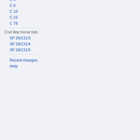
C 6
C 10
C 22
C 78
Civil War horse lists
SP 28/131/3
SP 28/131/4
SP 28/131/5
Recent changes
Help