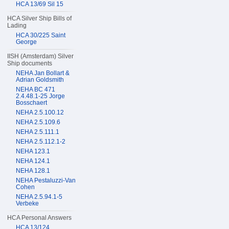
HCA 13/69 Sil 15
HCA Silver Ship Bills of
Lading
HCA 30/225 Saint
George
IISH (Amsterdam) Silver
Ship documents
NEHA Jan Bollart &
Adrian Goldsmith
NEHA BC 471
2.4.48.1-25 Jorge
Bosschaert
NEHA 2.5.100.12
NEHA 2.5.109.6
NEHA 2.5.111.1
NEHA 2.5.112.1-2
NEHA 123.1
NEHA 124.1
NEHA 128.1
NEHA Pestaluzzi-Van
Cohen
NEHA 2.5.94.1-5
Verbeke
HCA Personal Answers
HCA 13/124