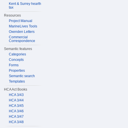
Kent & Surrey hearth
tax
Resources
Project Manual
MarineLives Tools
Oxenden Letters
Commercial
Correspondence
Semantic features
Categories
Concepts
Forms
Properties
Semantic search
Templates
HCA Act Books
HCA 3/43
HCA 3/44
HCA 3/45
HCA 3/46
HCA 3/47
HCA 3/48