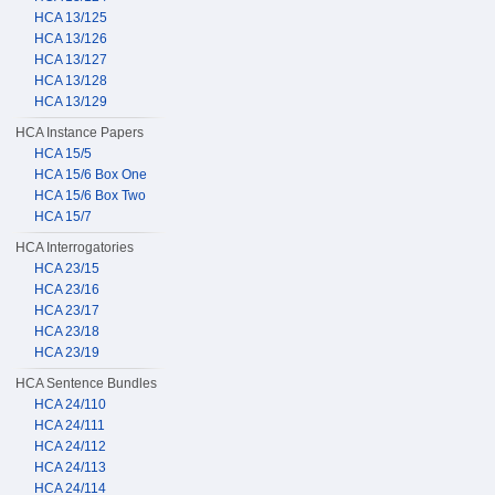
HCA 13/125
HCA 13/126
HCA 13/127
HCA 13/128
HCA 13/129
HCA Instance Papers
HCA 15/5
HCA 15/6 Box One
HCA 15/6 Box Two
HCA 15/7
HCA Interrogatories
HCA 23/15
HCA 23/16
HCA 23/17
HCA 23/18
HCA 23/19
HCA Sentence Bundles
HCA 24/110
HCA 24/111
HCA 24/112
HCA 24/113
HCA 24/114