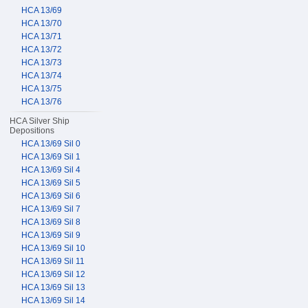
HCA 13/69
HCA 13/70
HCA 13/71
HCA 13/72
HCA 13/73
HCA 13/74
HCA 13/75
HCA 13/76
HCA Silver Ship
Depositions
HCA 13/69 Sil 0
HCA 13/69 Sil 1
HCA 13/69 Sil 4
HCA 13/69 Sil 5
HCA 13/69 Sil 6
HCA 13/69 Sil 7
HCA 13/69 Sil 8
HCA 13/69 Sil 9
HCA 13/69 Sil 10
HCA 13/69 Sil 11
HCA 13/69 Sil 12
HCA 13/69 Sil 13
HCA 13/69 Sil 14