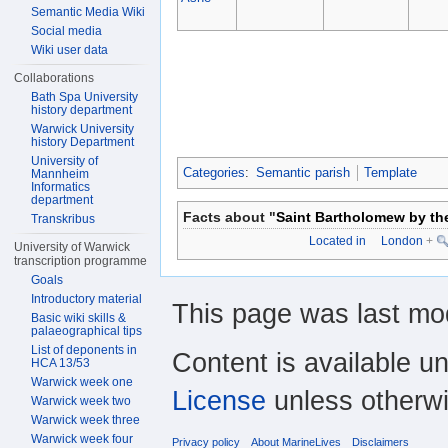
Semantic Media Wiki
Social media
Wiki user data
Collaborations
Bath Spa University
history department
Warwick University
history Department
University of
Categories
:
Semantic parish
Template
Mannheim
Informatics
department
Facts about "
Saint Bartholomew by t
Transkribus
Located in
London
+
University of Warwick
transcription programme
Goals
Introductory material
This page was last mod
Basic wiki skills &
palaeographical tips
List of deponents in
Content is available u
HCA 13/53
Warwick week one
License
unless otherwi
Warwick week two
Warwick week three
Warwick week four
Privacy policy
About MarineLives
Disclaimers