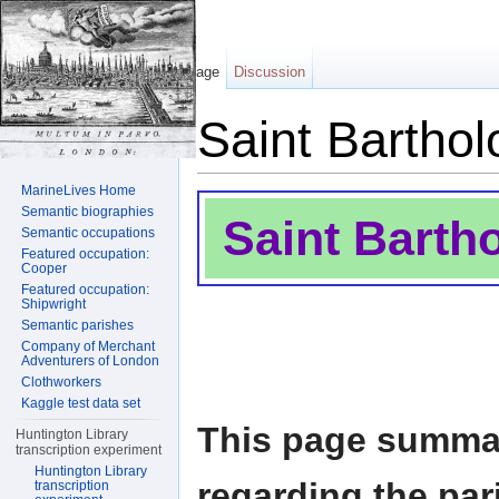
Page
Discussion
Saint Bartho
Jump to:
navigation
,
search
MarineLives Home
Semantic biographies
Saint Barth
Semantic occupations
Featured occupation:
Cooper
Featured occupation:
Shipwright
Semantic parishes
Company of Merchant
Adventurers of London
Clothworkers
Kaggle test data set
This page summar
Huntington Library
transcription experiment
Huntington Library
regarding the par
transcription