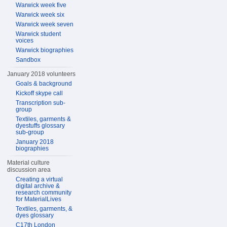
Warwick week five
Warwick week six
Warwick week seven
Warwick student
voices
Warwick biographies
Sandbox
January 2018 volunteers
Goals & background
Kickoff skype call
Transcription sub-
group
Textiles, garments &
dyestuffs glossary
sub-group
January 2018
biographies
Material culture
discussion area
Creating a virtual
digital archive &
research community
for MaterialLives
Textiles, garments, &
dyes glossary
C17th London