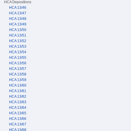
HCA Depositions
HCA 13/46
HCA 13/47
HCA 13/48
HCA 13/49
HCA 13/50
HCA 13/51
HCA 13/52
HCA 13/53
HCA 13/54
HCA 13/55
HCA 13/56
HCA 13/57
HCA 13/58
HCA 13/59
HCA 13/60
HCA 13/61
HCA 13/62
HCA 13/63
HCA 13/64
HCA 13/65
HCA 13/66
HCA 13/67
HCA 13/68