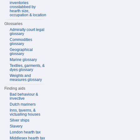
inventories
crosstabbed by
hearth size,
occupation & location
Glossaries
Admiralty court legal
glossary
Commodities
glossary
Geographical
glossary
Marine glossary
Textiles, garments, &
dyes glossary
Weights and
measures glossary
Finding aids
Bad behaviour &
invective
Dutch mariners
Inns, taverns, &
victualling houses
Silver ships
Slavery
London hearth tax
Middlesex hearth tax