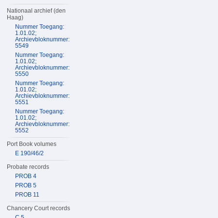
Nationaal archief (den
Haag)
Nummer Toegang:
1.01.02;
Archievbloknummer:
5549
Nummer Toegang:
1.01.02;
Archievbloknummer:
5550
Nummer Toegang:
1.01.02;
Archievbloknummer:
5551
Nummer Toegang:
1.01.02;
Archievbloknummer:
5552
Port Book volumes
E 190/46/2
Probate records
PROB 4
PROB 5
PROB 11
Chancery Court records
C 5