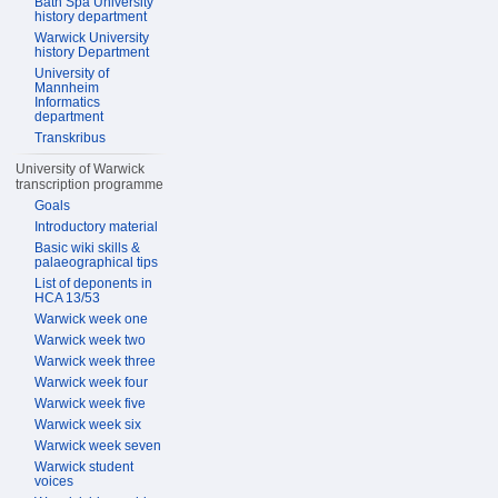
Bath Spa University
history department
Warwick University
history Department
University of
Mannheim
Informatics
department
Transkribus
University of Warwick
transcription programme
Goals
Introductory material
Basic wiki skills &
palaeographical tips
List of deponents in
HCA 13/53
Warwick week one
Warwick week two
Warwick week three
Warwick week four
Warwick week five
Warwick week six
Warwick week seven
Warwick student
voices