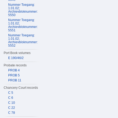
Nummer Toegang:
1.01.02;
Archievbloknummer:
5550
Nummer Toegang:
1.01.02;
Archievbloknummer:
5551
Nummer Toegang:
1.01.02;
Archievbloknummer:
5552
Port Book volumes
E 190/46/2
Probate records
PROB 4
PROB 5
PROB 11
Chancery Court records
C 5
C 6
C 10
C 22
C 78