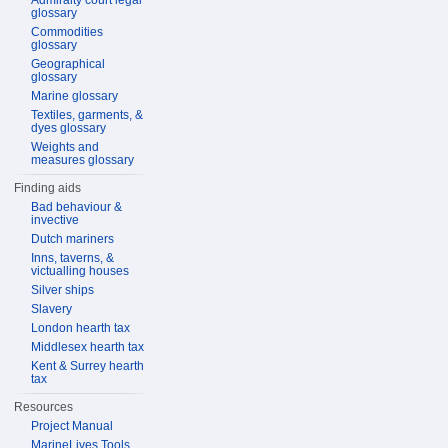
Admiralty court legal
glossary
Commodities
glossary
Geographical
glossary
Marine glossary
Textiles, garments, &
dyes glossary
Weights and
measures glossary
Finding aids
Bad behaviour &
invective
Dutch mariners
Inns, taverns, &
victualling houses
Silver ships
Slavery
London hearth tax
Middlesex hearth tax
Kent & Surrey hearth
tax
Resources
Project Manual
MarineLives Tools