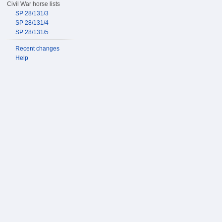
Civil War horse lists
SP 28/131/3
SP 28/131/4
SP 28/131/5
Recent changes
Help