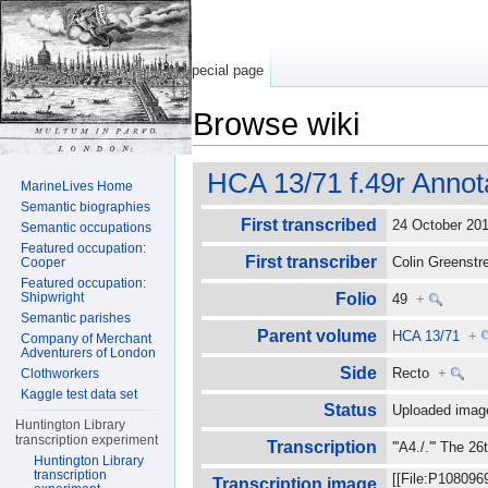
Special page
Browse wiki
Jump to:
navigation
,
search
HCA 13/71 f.49r Annot
MarineLives Home
Semantic biographies
First transcribed
24 October 2
Semantic occupations
Featured occupation:
First transcriber
Colin Greenst
Cooper
Featured occupation:
Shipwright
Folio
49
+
Semantic parishes
Parent volume
HCA 13/71
+
Company of Merchant
Adventurers of London
Side
Recto
+
Clothworkers
Kaggle test data set
Status
Uploaded imag
Huntington Library
transcription experiment
Transcription
'''A4./.''' The 
Huntington Library
transcription
[[File:P108096
Transcription image