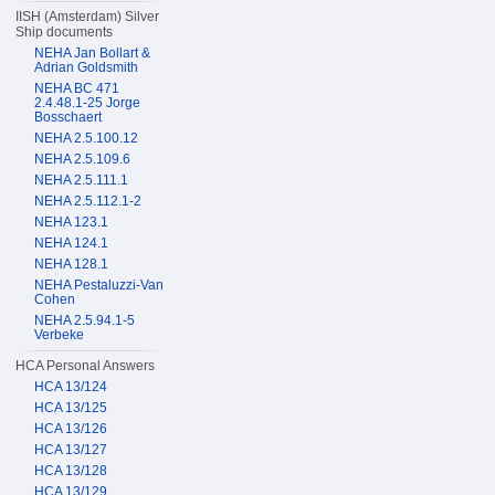
IISH (Amsterdam) Silver
Ship documents
NEHA Jan Bollart &
Adrian Goldsmith
NEHA BC 471
2.4.48.1-25 Jorge
Bosschaert
NEHA 2.5.100.12
NEHA 2.5.109.6
NEHA 2.5.111.1
NEHA 2.5.112.1-2
NEHA 123.1
NEHA 124.1
NEHA 128.1
NEHA Pestaluzzi-Van
Cohen
NEHA 2.5.94.1-5
Verbeke
HCA Personal Answers
HCA 13/124
HCA 13/125
HCA 13/126
HCA 13/127
HCA 13/128
HCA 13/129