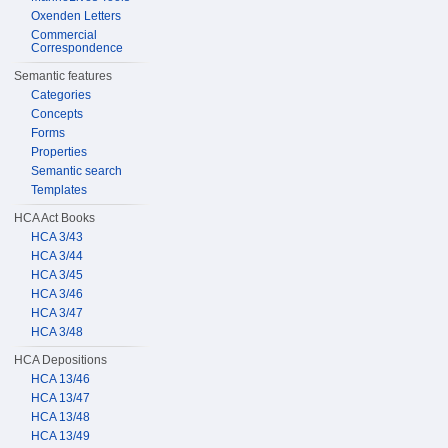
Oxenden Letters
Commercial
Correspondence
Semantic features
Categories
Concepts
Forms
Properties
Semantic search
Templates
HCA Act Books
HCA 3/43
HCA 3/44
HCA 3/45
HCA 3/46
HCA 3/47
HCA 3/48
HCA Depositions
HCA 13/46
HCA 13/47
HCA 13/48
HCA 13/49