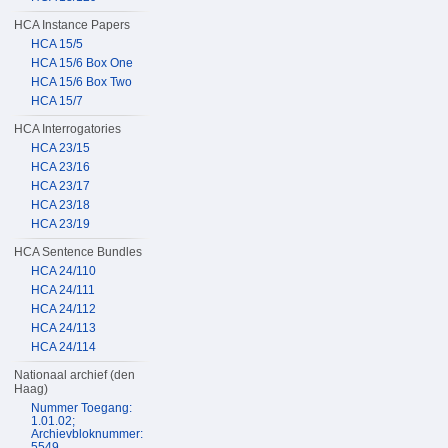
HCA Instance Papers
HCA 15/5
HCA 15/6 Box One
HCA 15/6 Box Two
HCA 15/7
HCA Interrogatories
HCA 23/15
HCA 23/16
HCA 23/17
HCA 23/18
HCA 23/19
HCA Sentence Bundles
HCA 24/110
HCA 24/111
HCA 24/112
HCA 24/113
HCA 24/114
Nationaal archief (den
Haag)
Nummer Toegang:
1.01.02;
Archievbloknummer:
5549