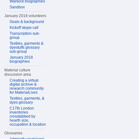
Warwick biographies
Sandbox
January 2018 volunteers
Goals & background
Kickoff skype call
Transcription sub-
group
Textiles, garments &
dyestuffs glossary
sub-group
January 2018
biographies
Material culture
discussion area
Creating a virtual
digital archive &
research community
for MaterialLives
Textiles, garments, &
dyes glossary
C17th London
inventories
crosstabbed by
hearth size,
occupation & location
Glossaries