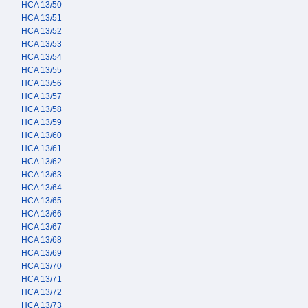
HCA 13/50
HCA 13/51
HCA 13/52
HCA 13/53
HCA 13/54
HCA 13/55
HCA 13/56
HCA 13/57
HCA 13/58
HCA 13/59
HCA 13/60
HCA 13/61
HCA 13/62
HCA 13/63
HCA 13/64
HCA 13/65
HCA 13/66
HCA 13/67
HCA 13/68
HCA 13/69
HCA 13/70
HCA 13/71
HCA 13/72
HCA 13/73