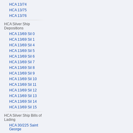
HCA 13/74
HCA 13/75
HCA 13/76
HCA Silver Ship
Depositions
HCA 13/69 Sil 0
HCA 13/69 Sil 1
HCA 13/69 Sil 4
HCA 13/69 Sil 5
HCA 13/69 Sil 6
HCA 13/69 Sil 7
HCA 13/69 Sil 8
HCA 13/69 Sil 9
HCA 13/69 Sil 10
HCA 13/69 Sil 11
HCA 13/69 Sil 12
HCA 13/69 Sil 13
HCA 13/69 Sil 14
HCA 13/69 Sil 15
HCA Silver Ship Bills of
Lading
HCA 30/225 Saint
George