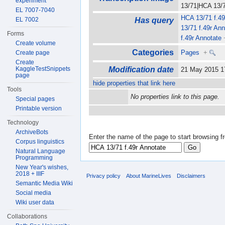
experiment
13/71|HCA 13/71
EL 7007-7040
HCA 13/71 f.49
EL 7002
Has query
13/71 f.49r Ann
Forms
f.49r Annotate
Create volume
Categories
Pages
+
Create page
Create
KaggleTestSnippets
Modification date
21 May 2015 
page
hide properties that link here
Tools
No properties link to this page.
Special pages
Printable version
Technology
ArchiveBots
Enter the name of the page to start browsing f
Corpus linguistics
Natural Language
Programming
New Year's wishes,
2018 + IIIF
Privacy policy
About MarineLives
Disclaimers
Semantic Media Wiki
Social media
Wiki user data
Collaborations