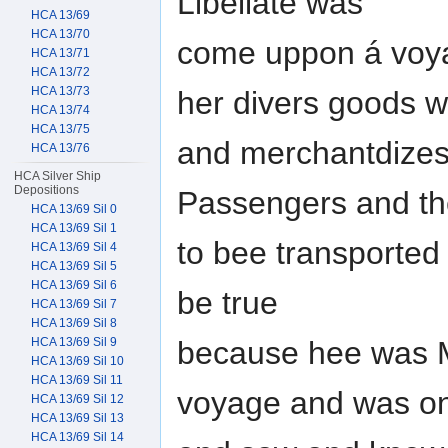
Libellate was
HCA 13/69
HCA 13/70
come uppon á voya
HCA 13/71
HCA 13/72
HCA 13/73
her divers goods 
HCA 13/74
HCA 13/75
and merchantdizes 
HCA 13/76
HCA Silver Ship
Depositions
Passengers and th
HCA 13/69 Sil 0
HCA 13/69 Sil 1
to bee transported
HCA 13/69 Sil 4
HCA 13/69 Sil 5
HCA 13/69 Sil 6
be true
HCA 13/69 Sil 7
HCA 13/69 Sil 8
because hee was M
HCA 13/69 Sil 9
HCA 13/69 Sil 10
HCA 13/69 Sil 11
voyage and was o
HCA 13/69 Sil 12
HCA 13/69 Sil 13
HCA 13/69 Sil 14