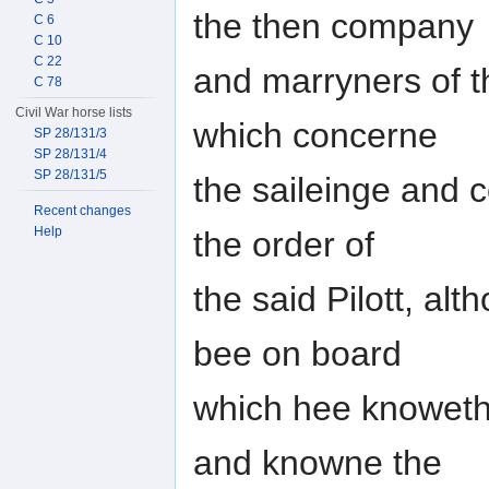
the then company
C 6
C 10
C 22
and marryners of th
C 78
Civil War horse lists
which concerne
SP 28/131/3
SP 28/131/4
SP 28/131/5
the saileinge and c
Recent changes
Help
the order of
the said Pilott, al
bee on board
which hee knoweth
and knowne the