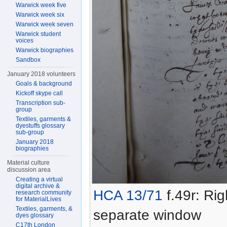
Warwick week five
Warwick week six
Warwick week seven
Warwick student
voices
Warwick biographies
Sandbox
January 2018 volunteers
Goals & background
Kickoff skype call
Transcription sub-
group
Textiles, garments &
dyestuffs glossary
sub-group
January 2018
biographies
Material culture
discussion area
Creating a virtual
digital archive &
HCA 13/71
f.49r: Rig
research community
for MaterialLives
Textiles, garments, &
separate window
dyes glossary
C17th London