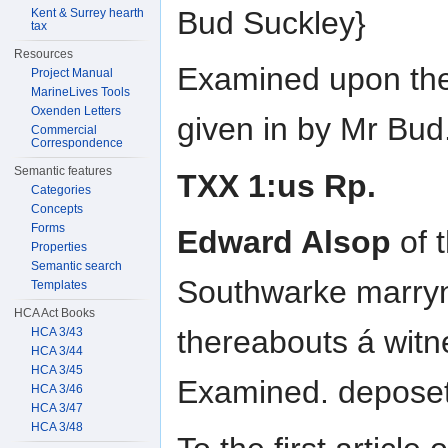
Bud Suckley}
Kent & Surrey hearth
tax
Resources
Examined upon the
Project Manual
MarineLives Tools
Oxenden Letters
given in by Mr Bud.
Commercial
Correspondence
Semantic features
TXX 1:us Rp.
Categories
Concepts
Forms
Edward Alsop
of t
Properties
Semantic search
Southwarke marryn
Templates
HCA Act Books
thereabouts á wit
HCA 3/43
HCA 3/44
HCA 3/45
Examined. deposeth
HCA 3/46
HCA 3/47
HCA 3/48