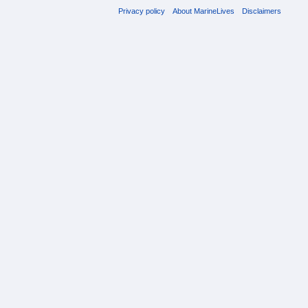
Privacy policy
About MarineLives
Disclaimers