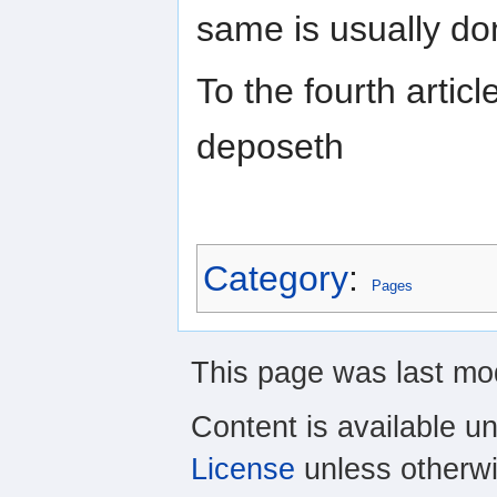
same is usually do
To the fourth articl
deposeth
Category
:
Pages
This page was last mod
Content is available u
License
unless otherwi