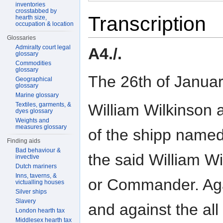
inventories
crosstabbed by
Transcription
hearth size,
occupation & location
Glossaries
Admiralty court legal
A4./.
glossary
Commodities
glossary
The 26th of Janua
Geographical
glossary
Marine glossary
William Wilkinson
Textiles, garments, &
dyes glossary
Weights and
measures glossary
of the shipp name
Finding aids
Bad behaviour &
the said William W
invective
Dutch mariners
Inns, taverns, &
or Commander. Ag
victualling houses
Silver ships
Slavery
and against the all
London hearth tax
Middlesex hearth tax