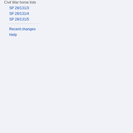
Civil War horse lists
SP 28/131/3
SP 28/131/4
SP 28/131/5
Recent changes
Help