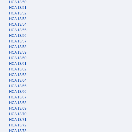
HCA 13/50
HCA 13/51
HCA 13/52
HCA 13/53
HCA 13/54
HCA 13/55
HCA 13/56
HCA 13/57
HCA 13/58
HCA 13/59
HCA 13/60
HCA 13/61
HCA 13/62
HCA 13/63
HCA 13/64
HCA 13/65
HCA 13/66
HCA 13/67
HCA 13/68
HCA 13/69
HCA 13/70
HCA 13/71
HCA 13/72
HCA 13/73