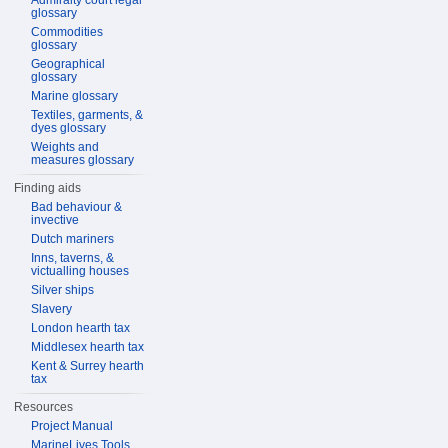
Admiralty court legal
glossary
Commodities
glossary
Geographical
glossary
Marine glossary
Textiles, garments, &
dyes glossary
Weights and
measures glossary
Finding aids
Bad behaviour &
invective
Dutch mariners
Inns, taverns, &
victualling houses
Silver ships
Slavery
London hearth tax
Middlesex hearth tax
Kent & Surrey hearth
tax
Resources
Project Manual
MarineLives Tools