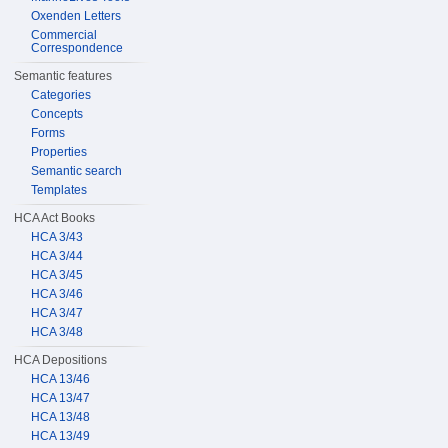
Oxenden Letters
Commercial
Correspondence
Semantic features
Categories
Concepts
Forms
Properties
Semantic search
Templates
HCA Act Books
HCA 3/43
HCA 3/44
HCA 3/45
HCA 3/46
HCA 3/47
HCA 3/48
HCA Depositions
HCA 13/46
HCA 13/47
HCA 13/48
HCA 13/49