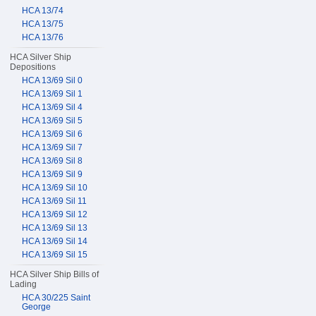
HCA 13/74
HCA 13/75
HCA 13/76
HCA Silver Ship
Depositions
HCA 13/69 Sil 0
HCA 13/69 Sil 1
HCA 13/69 Sil 4
HCA 13/69 Sil 5
HCA 13/69 Sil 6
HCA 13/69 Sil 7
HCA 13/69 Sil 8
HCA 13/69 Sil 9
HCA 13/69 Sil 10
HCA 13/69 Sil 11
HCA 13/69 Sil 12
HCA 13/69 Sil 13
HCA 13/69 Sil 14
HCA 13/69 Sil 15
HCA Silver Ship Bills of
Lading
HCA 30/225 Saint
George