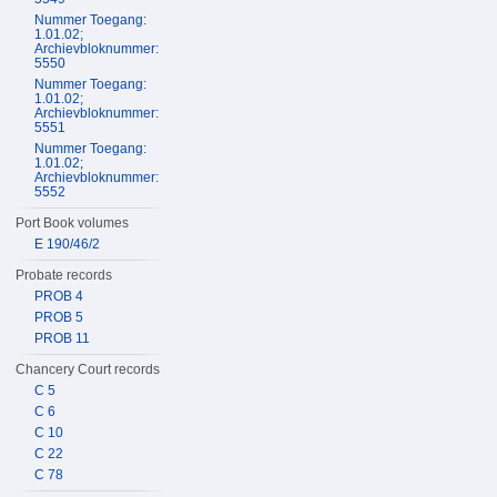
Nummer Toegang:
1.01.02;
Archievbloknummer:
5550
Nummer Toegang:
1.01.02;
Archievbloknummer:
5551
Nummer Toegang:
1.01.02;
Archievbloknummer:
5552
Port Book volumes
E 190/46/2
Probate records
PROB 4
PROB 5
PROB 11
Chancery Court records
C 5
C 6
C 10
C 22
C 78