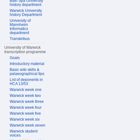
Bath Spa University
history department
Warwick University
history Department
University of
Mannheim
Informatics
department
Transkribus
University of Warwick
transcription programme
Goals
Introductory material
Basic wiki skills &
palaeographical tips
List of deponents in
HCA 13/53
Warwick week one
Warwick week two
Warwick week three
Warwick week four
Warwick week five
Warwick week six
Warwick week seven
Warwick student
voices