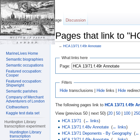
Page
Discussion
Pages that link to "H
←
HCA 13/71 f.49r Annotate
Jump to:
navigation
,
search
MarineLives Home
What links here
Semantic biographies
Semantic occupations
Page:
Featured occupation:
Cooper
Featured occupation:
Filters
Shipwright
Hide
transclusions |
Hide
links |
Hide
redirec
Semantic parishes
Company of Merchant
Adventurers of London
The following pages link to
HCA 13/71 f.49r A
Clothworkers
View (previous 50 | next 50) (
20
|
50
|
100
|
25
Kaggle test data set
HCA 13/71
‎
(
← links
)
Huntington Library
transcription experiment
HCA 13/71 f.48v Annotate
‎
(
← links
)
Huntington Library
HCA 13/71 Deponents - By Geography
‎
(
← 
transcription
HCA 13/71 f.49v Annotate
‎
(
← links
)