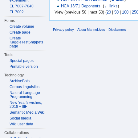
experiment
HCA 13/71 Deponents
‎
(
← links
)
EL 7007-7040
EL 7002
View (previous 50 | next 50) (
20
|
50
|
100
|
25
Forms
Create volume
Privacy policy
About MarineLives
Disclaimers
Create page
Create
KaggleTestSnippets
page
Tools
Special pages
Printable version
Technology
ArchiveBots
Corpus linguistics
Natural Language
Programming
New Year's wishes,
2018 + IIIF
Semantic Media Wiki
Social media
Wiki user data
Collaborations