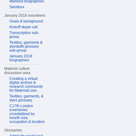
Warwick biographies
Sandbox
January 2018 volunteers
Goals & background
Kickoff skype call
Transcription sub-
group
Textiles, garments &
dyestuffs glossary
sub-group
January 2018
biographies
Material culture
discussion area
Creating a virtual
digital archive &
research community
for MaterialLives
Textiles, garments, &
dyes glossary
C17th London
inventories
crosstabbed by
hearth size,
occupation & location
Glossaries