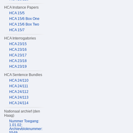
HCA Instance Papers
HCA 15/5
HCA 15/6 Box One
HCA 15/6 Box Two
HCA 15/7
HCA Interrogatories
HCA 23/15
HCA 23/16
HCA 23/17
HCA 23/18
HCA 23/19
HCA Sentence Bundles
HCA 24/110
HCA 24/111
HCA 24/112
HCA 24/113
HCA 24/114
Nationaal archief (den
Haag)
Nummer Toegang:
1.01.02;
Archievbloknummer:
5549