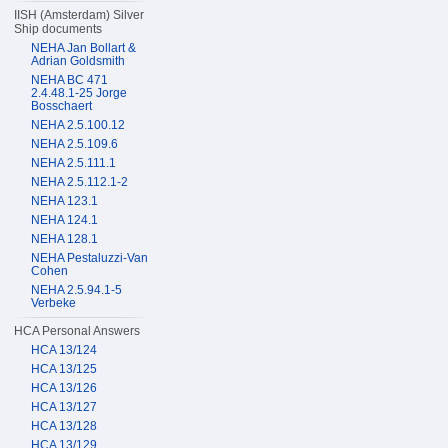
IISH (Amsterdam) Silver
Ship documents
NEHA Jan Bollart &
Adrian Goldsmith
NEHA BC 471
2.4.48.1-25 Jorge
Bosschaert
NEHA 2.5.100.12
NEHA 2.5.109.6
NEHA 2.5.111.1
NEHA 2.5.112.1-2
NEHA 123.1
NEHA 124.1
NEHA 128.1
NEHA Pestaluzzi-Van
Cohen
NEHA 2.5.94.1-5
Verbeke
HCA Personal Answers
HCA 13/124
HCA 13/125
HCA 13/126
HCA 13/127
HCA 13/128
HCA 13/129