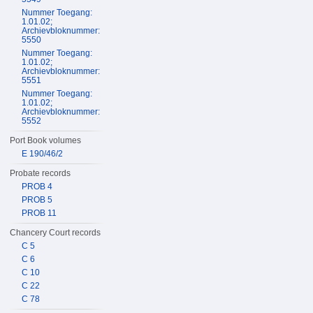
Nummer Toegang:
1.01.02;
Archievbloknummer:
5550
Nummer Toegang:
1.01.02;
Archievbloknummer:
5551
Nummer Toegang:
1.01.02;
Archievbloknummer:
5552
Port Book volumes
E 190/46/2
Probate records
PROB 4
PROB 5
PROB 11
Chancery Court records
C 5
C 6
C 10
C 22
C 78