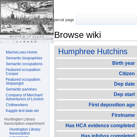
Special page
Browse wiki
Jump to:
navigation
,
search
Humphree Hutchins
MarineLives Home
Semantic biographies
Birth year
Semantic occupations
Featured occupation:
Citizen
Cooper
Featured occupation:
Shipwright
Dep date
Semantic parishes
Dep start
Company of Merchant
Adventurers of London
First deposition age
Clothworkers
Kaggle test data set
Firstname
Huntington Library
transcription experiment
Has HCA evidence completed
Huntington Library
transcription
Has infobox completed