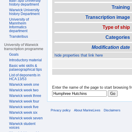
Bath Spa University
history department
Training
Warwick University
history Department
Transcription image
University of
Mannheim
Type of ship
Informatics
department
Transkribus
Categories
University of Warwick
Modification date
transcription programme
Goals
hide properties that link here
Introductory material
Basic wiki skills &
palaeographical tips
List of deponents in
HCA 13/53
Warwick week one
Enter the name of the page to start browsing f
Warwick week two
Warwick week three
Warwick week four
Warwick week five
Privacy policy
About MarineLives
Disclaimers
Warwick week six
Warwick week seven
Warwick student
voices