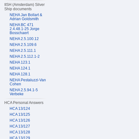
IISH (Amsterdam) Silver
Ship documents
NEHA Jan Bollart &
Adrian Goldsmith
NEHA BC 471
2.4.48.1-25 Jorge
Bosschaert
NEHA 2.5.100.12
NEHA 2.5.109.6
NEHA 2.5.111.1
NEHA 2.5.112.1-2
NEHA 123.1
NEHA 124.1
NEHA 128.1
NEHA Pestaluzzi-Van
Cohen
NEHA 2.5.94.1-5
Verbeke
HCA Personal Answers
HCA 13/124
HCA 13/125
HCA 13/126
HCA 13/127
HCA 13/128
HCA 13/129