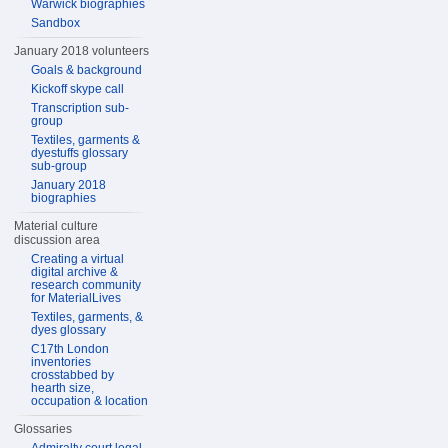
Warwick biographies
Sandbox
January 2018 volunteers
Goals & background
Kickoff skype call
Transcription sub-
group
Textiles, garments &
dyestuffs glossary
sub-group
January 2018
biographies
Material culture
discussion area
Creating a virtual
digital archive &
research community
for MaterialLives
Textiles, garments, &
dyes glossary
C17th London
inventories
crosstabbed by
hearth size,
occupation & location
Glossaries