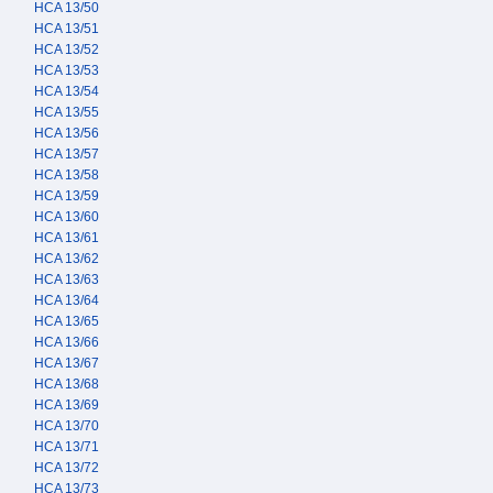
HCA 13/50
HCA 13/51
HCA 13/52
HCA 13/53
HCA 13/54
HCA 13/55
HCA 13/56
HCA 13/57
HCA 13/58
HCA 13/59
HCA 13/60
HCA 13/61
HCA 13/62
HCA 13/63
HCA 13/64
HCA 13/65
HCA 13/66
HCA 13/67
HCA 13/68
HCA 13/69
HCA 13/70
HCA 13/71
HCA 13/72
HCA 13/73