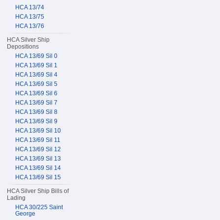
HCA 13/74
HCA 13/75
HCA 13/76
HCA Silver Ship
Depositions
HCA 13/69 Sil 0
HCA 13/69 Sil 1
HCA 13/69 Sil 4
HCA 13/69 Sil 5
HCA 13/69 Sil 6
HCA 13/69 Sil 7
HCA 13/69 Sil 8
HCA 13/69 Sil 9
HCA 13/69 Sil 10
HCA 13/69 Sil 11
HCA 13/69 Sil 12
HCA 13/69 Sil 13
HCA 13/69 Sil 14
HCA 13/69 Sil 15
HCA Silver Ship Bills of
Lading
HCA 30/225 Saint
George