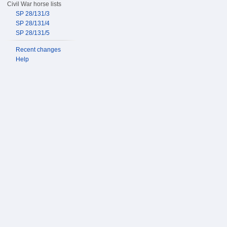
Civil War horse lists
SP 28/131/3
SP 28/131/4
SP 28/131/5
Recent changes
Help