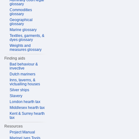
Admiralty court legal
glossary
Commodities
glossary
Geographical
glossary
Marine glossary
Textiles, garments, &
dyes glossary
Weights and
measures glossary
Finding aids
Bad behaviour &
invective
Dutch mariners
Inns, taverns, &
victualling houses
Silver ships
Slavery
London hearth tax
Middlesex hearth tax
Kent & Surrey hearth
tax
Resources
Project Manual
MarineLives Tools