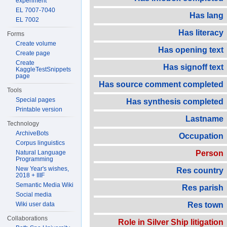
experiment
EL 7007-7040
Has lang
EL 7002
Has literacy
Forms
Create volume
Has opening text
Create page
Create
Has signoff text
KaggleTestSnippets
page
Has source comment completed
Tools
Special pages
Has synthesis completed
Printable version
Lastname
Technology
ArchiveBots
Occupation
Corpus linguistics
Natural Language
Person
Programming
New Year's wishes,
Res country
2018 + IIIF
Semantic Media Wiki
Res parish
Social media
Wiki user data
Res town
Collaborations
Role in Silver Ship litigation