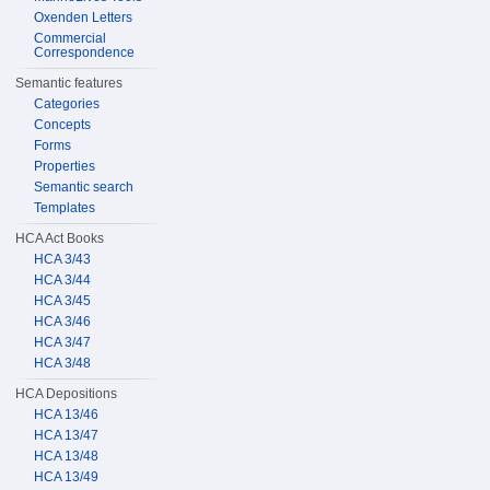
Oxenden Letters
Commercial
Correspondence
Semantic features
Categories
Concepts
Forms
Properties
Semantic search
Templates
HCA Act Books
HCA 3/43
HCA 3/44
HCA 3/45
HCA 3/46
HCA 3/47
HCA 3/48
HCA Depositions
HCA 13/46
HCA 13/47
HCA 13/48
HCA 13/49