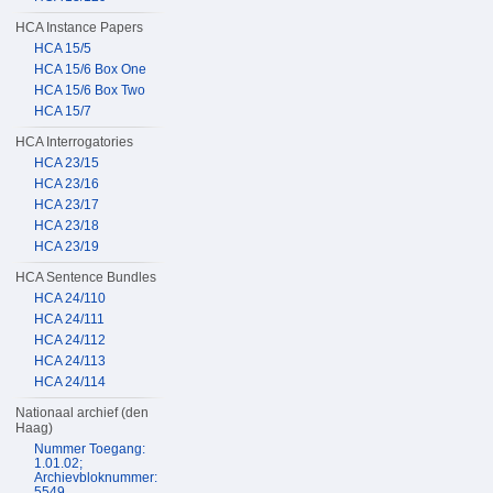
HCA Instance Papers
HCA 15/5
HCA 15/6 Box One
HCA 15/6 Box Two
HCA 15/7
HCA Interrogatories
HCA 23/15
HCA 23/16
HCA 23/17
HCA 23/18
HCA 23/19
HCA Sentence Bundles
HCA 24/110
HCA 24/111
HCA 24/112
HCA 24/113
HCA 24/114
Nationaal archief (den
Haag)
Nummer Toegang:
1.01.02;
Archievbloknummer:
5549