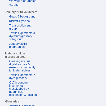
Warwick biographies
Sandbox
January 2018 volunteers
Goals & background
Kickoff skype call
Transcription sub-
group
Textiles, garments &
dyestuffs glossary
sub-group
January 2018
biographies
Material culture
discussion area
Creating a virtual
digital archive &
research community
for MaterialLives
Textiles, garments, &
dyes glossary
C17th London
inventories
crosstabbed by
hearth size,
occupation & location
Glossaries