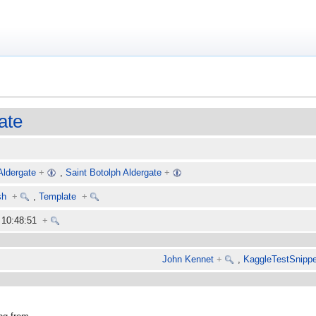
ate
Aldergate
+
,
Saint Botolph Aldergate
+
sh
+
,
Template
+
6 10:48:51
+
John Kennet
+
,
KaggleTestSnippe