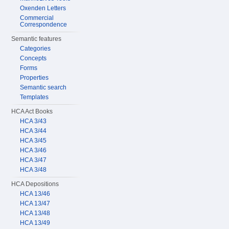
Oxenden Letters
Commercial
Correspondence
Semantic features
Categories
Concepts
Forms
Properties
Semantic search
Templates
HCA Act Books
HCA 3/43
HCA 3/44
HCA 3/45
HCA 3/46
HCA 3/47
HCA 3/48
HCA Depositions
HCA 13/46
HCA 13/47
HCA 13/48
HCA 13/49