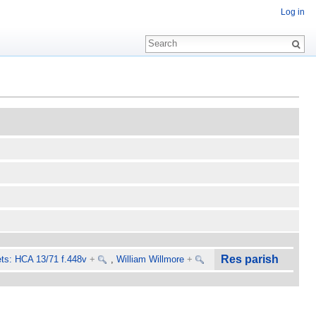
Log in
Res parish
ts: HCA 13/71 f.448v
+
,
William Willmore
+