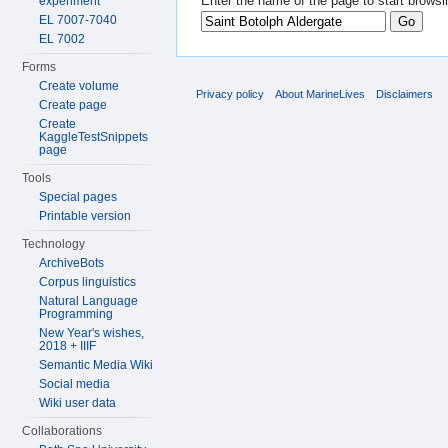
Enter the name of the page to start browsi
experiment
EL 7007-7040
EL 7002
Forms
Create volume
Privacy policy
About MarineLives
Disclaimers
Create page
Create
KaggleTestSnippets
page
Tools
Special pages
Printable version
Technology
ArchiveBots
Corpus linguistics
Natural Language
Programming
New Year's wishes,
2018 + IIIF
Semantic Media Wiki
Social media
Wiki user data
Collaborations