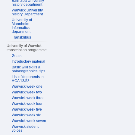
Bath Spa University
history department
Warwick University
history Department
University of
Mannheim
Informatics
department
Transkribus
University of Warwick
transcription programme
Goals
Introductory material
Basic wiki skills &
palaeographical tips
List of deponents in
HCA 13/53
Warwick week one
Warwick week two
Warwick week three
Warwick week four
Warwick week five
Warwick week six
Warwick week seven
Warwick student
voices