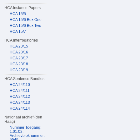
HCA Instance Papers
HCA 15/5
HCA 15/6 Box One
HCA 15/6 Box Two
HCA 15/7
HCA Interrogatories
HCA 23/15
HCA 23/16
HCA 23/17
HCA 23/18
HCA 23/19
HCA Sentence Bundles
HCA 24/110
HCA 24/111
HCA 24/112
HCA 24/113
HCA 24/114
Nationaal archief (den
Haag)
Nummer Toegang:
1.01.02;
Archievbloknummer:
5549