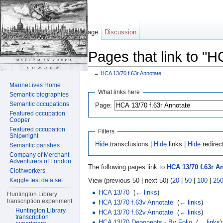
Page
Discussion
Pages that link to "H
←
HCA 13/70 f.63r Annotate
Jump to:
navigation
,
search
MarineLives Home
What links here
Semantic biographies
Semantic occupations
Page:
Featured occupation:
Cooper
Featured occupation:
Filters
Shipwright
Hide
transclusions |
Hide
links |
Hide
redirec
Semantic parishes
Company of Merchant
Adventurers of London
The following pages link to
HCA 13/70 f.63r A
Clothworkers
View (previous 50 | next 50) (
20
|
50
|
100
|
25
Kaggle test data set
HCA 13/70
‎
(
← links
)
Huntington Library
transcription experiment
HCA 13/70 f.63v Annotate
‎
(
← links
)
Huntington Library
HCA 13/70 f.62v Annotate
‎
(
← links
)
transcription
HCA 13/70 Deponents - By Folio
‎
(
← links
)