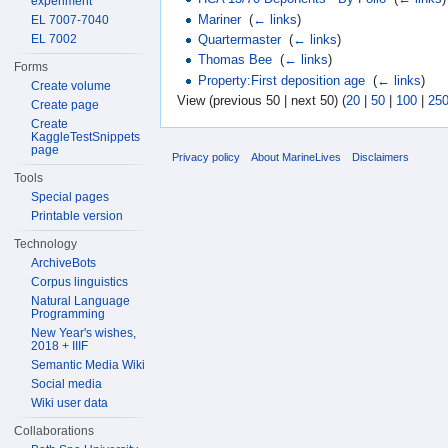
experiment
Mariner
‎
(
← links
)
EL 7007-7040
EL 7002
Quartermaster
‎
(
← links
)
Thomas Bee
‎
(
← links
)
Forms
Property:First deposition age
‎
(
← links
)
Create volume
View (previous 50 | next 50) (
20
|
50
|
100
|
25
Create page
Create
KaggleTestSnippets
page
Privacy policy
About MarineLives
Disclaimers
Tools
Special pages
Printable version
Technology
ArchiveBots
Corpus linguistics
Natural Language
Programming
New Year's wishes,
2018 + IIIF
Semantic Media Wiki
Social media
Wiki user data
Collaborations