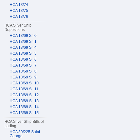
HCA 13/74
HCA 13/75
HCA 13/76
HCA Silver Ship
Depositions
HCA 13/69 Sil 0
HCA 13/69 Sil 1
HCA 13/69 Sil 4
HCA 13/69 Sil 5
HCA 13/69 Sil 6
HCA 13/69 Sil 7
HCA 13/69 Sil 8
HCA 13/69 Sil 9
HCA 13/69 Sil 10
HCA 13/69 Sil 11
HCA 13/69 Sil 12
HCA 13/69 Sil 13
HCA 13/69 Sil 14
HCA 13/69 Sil 15
HCA Silver Ship Bills of
Lading
HCA 30/225 Saint
George