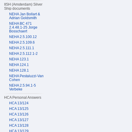
IISH (Amsterdam) Silver
Ship documents
NEHA Jan Bollart &
Adrian Goldsmith
NEHA BC 471
2.4.48.1-25 Jorge
Bosschaert
NEHA 2.5.100.12
NEHA 2.5.109.6
NEHA 2.5.111.1
NEHA 2.5.112.1-2
NEHA 123.1
NEHA 124.1
NEHA 128.1
NEHA Pestaluzzi-Van
Cohen
NEHA 2.5.94.1-5
Verbeke
HCA Personal Answers
HCA 13/124
HCA 13/125
HCA 13/126
HCA 13/127
HCA 13/128
HCA 13/129