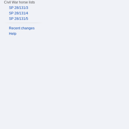
Civil War horse lists
SP 28/131/3
SP 28/131/4
SP 28/131/5
Recent changes
Help