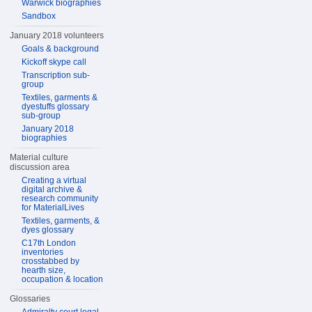
Warwick biographies
Sandbox
January 2018 volunteers
Goals & background
Kickoff skype call
Transcription sub-
group
Textiles, garments &
dyestuffs glossary
sub-group
January 2018
biographies
Material culture
discussion area
Creating a virtual
digital archive &
research community
for MaterialLives
Textiles, garments, &
dyes glossary
C17th London
inventories
crosstabbed by
hearth size,
occupation & location
Glossaries