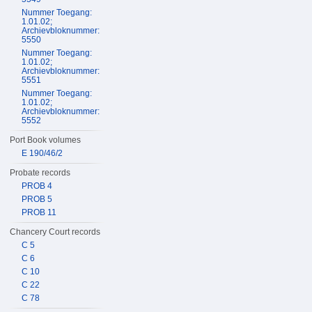
Nummer Toegang:
1.01.02;
Archievbloknummer:
5550
Nummer Toegang:
1.01.02;
Archievbloknummer:
5551
Nummer Toegang:
1.01.02;
Archievbloknummer:
5552
Port Book volumes
E 190/46/2
Probate records
PROB 4
PROB 5
PROB 11
Chancery Court records
C 5
C 6
C 10
C 22
C 78