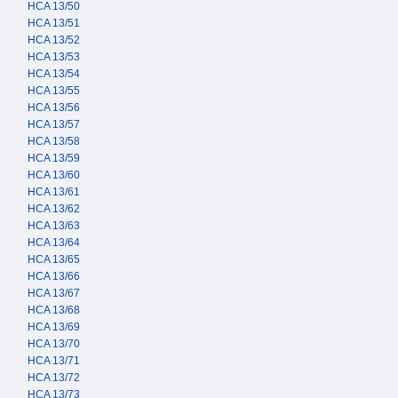
HCA 13/50
HCA 13/51
HCA 13/52
HCA 13/53
HCA 13/54
HCA 13/55
HCA 13/56
HCA 13/57
HCA 13/58
HCA 13/59
HCA 13/60
HCA 13/61
HCA 13/62
HCA 13/63
HCA 13/64
HCA 13/65
HCA 13/66
HCA 13/67
HCA 13/68
HCA 13/69
HCA 13/70
HCA 13/71
HCA 13/72
HCA 13/73