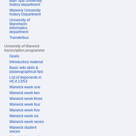
Bath Spa University
history department
Warwick University
history Department
University of
Mannheim
Informatics
department
Transkribus
University of Warwick
transcription programme
Goals
Introductory material
Basic wiki skills &
palaeographical tips
List of deponents in
HCA 13/53
Warwick week one
Warwick week two
Warwick week three
Warwick week four
Warwick week five
Warwick week six
Warwick week seven
Warwick student
voices