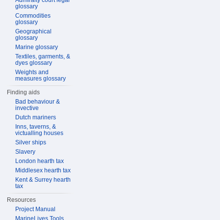
Admiralty court legal
glossary
Commodities
glossary
Geographical
glossary
Marine glossary
Textiles, garments, &
dyes glossary
Weights and
measures glossary
Finding aids
Bad behaviour &
invective
Dutch mariners
Inns, taverns, &
victualling houses
Silver ships
Slavery
London hearth tax
Middlesex hearth tax
Kent & Surrey hearth
tax
Resources
Project Manual
MarineLives Tools