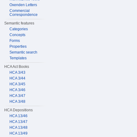
Oxenden Letters
Commercial
Correspondence
Semantic features
Categories
Concepts
Forms
Properties
Semantic search
Templates
HCA Act Books
HCA 3/43
HCA 3/44
HCA 3/45
HCA 3/46
HCA 3/47
HCA 3/48
HCA Depositions
HCA 13/46
HCA 13/47
HCA 13/48
HCA 13/49