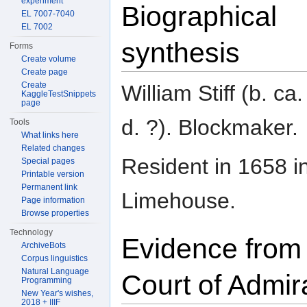
experiment
Biographical
EL 7007-7040
EL 7002
synthesis
Forms
Create volume
Create page
Create
William Stiff (b. ca
KaggleTestSnippets
page
d. ?). Blockmaker.
Tools
What links here
Related changes
Resident in 1658 i
Special pages
Printable version
Permanent link
Limehouse.
Page information
Browse properties
Technology
Evidence from
ArchiveBots
Corpus linguistics
Natural Language
Court of Admir
Programming
New Year's wishes,
2018 + IIIF