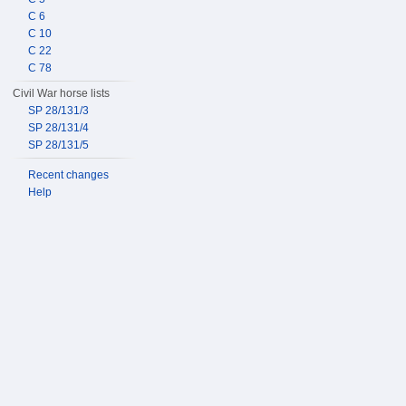
C 6
C 10
C 22
C 78
Civil War horse lists
SP 28/131/3
SP 28/131/4
SP 28/131/5
Recent changes
Help