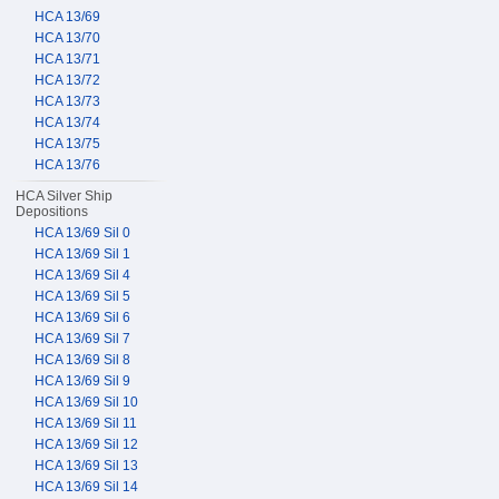
HCA 13/69
HCA 13/70
HCA 13/71
HCA 13/72
HCA 13/73
HCA 13/74
HCA 13/75
HCA 13/76
HCA Silver Ship
Depositions
HCA 13/69 Sil 0
HCA 13/69 Sil 1
HCA 13/69 Sil 4
HCA 13/69 Sil 5
HCA 13/69 Sil 6
HCA 13/69 Sil 7
HCA 13/69 Sil 8
HCA 13/69 Sil 9
HCA 13/69 Sil 10
HCA 13/69 Sil 11
HCA 13/69 Sil 12
HCA 13/69 Sil 13
HCA 13/69 Sil 14