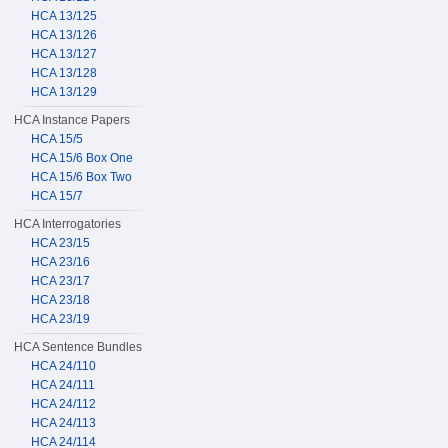
HCA 13/125
HCA 13/126
HCA 13/127
HCA 13/128
HCA 13/129
HCA Instance Papers
HCA 15/5
HCA 15/6 Box One
HCA 15/6 Box Two
HCA 15/7
HCA Interrogatories
HCA 23/15
HCA 23/16
HCA 23/17
HCA 23/18
HCA 23/19
HCA Sentence Bundles
HCA 24/110
HCA 24/111
HCA 24/112
HCA 24/113
HCA 24/114