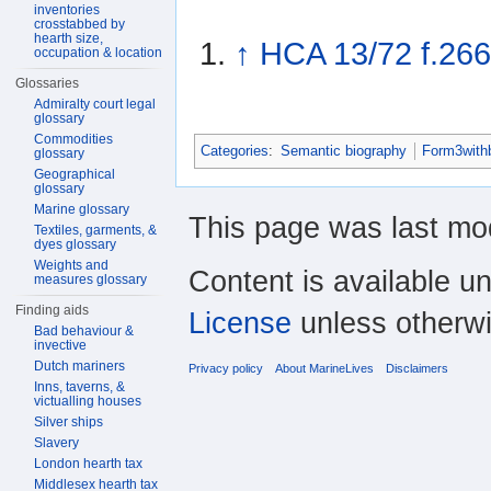
inventories
crosstabbed by
hearth size,
↑
HCA 13/72 f.266
occupation & location
Glossaries
Admiralty court legal
glossary
Commodities
Categories
:
Semantic biography
Form3with
glossary
Geographical
glossary
Marine glossary
This page was last mod
Textiles, garments, &
dyes glossary
Weights and
Content is available u
measures glossary
Finding aids
License
unless otherwi
Bad behaviour &
invective
Dutch mariners
Privacy policy
About MarineLives
Disclaimers
Inns, taverns, &
victualling houses
Silver ships
Slavery
London hearth tax
Middlesex hearth tax