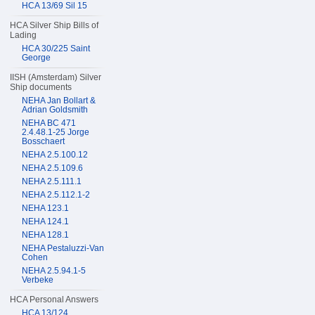
HCA 13/69 Sil 15
HCA Silver Ship Bills of
Lading
HCA 30/225 Saint
George
IISH (Amsterdam) Silver
Ship documents
NEHA Jan Bollart &
Adrian Goldsmith
NEHA BC 471
2.4.48.1-25 Jorge
Bosschaert
NEHA 2.5.100.12
NEHA 2.5.109.6
NEHA 2.5.111.1
NEHA 2.5.112.1-2
NEHA 123.1
NEHA 124.1
NEHA 128.1
NEHA Pestaluzzi-Van
Cohen
NEHA 2.5.94.1-5
Verbeke
HCA Personal Answers
HCA 13/124