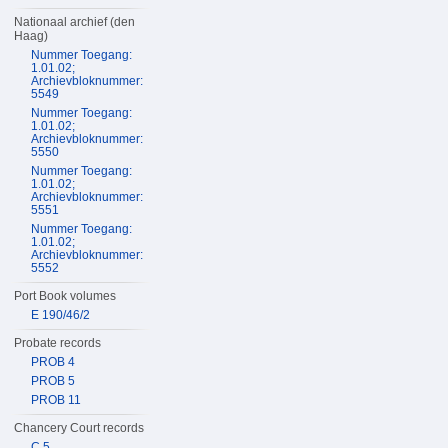
Nationaal archief (den
Haag)
Nummer Toegang:
1.01.02;
Archievbloknummer:
5549
Nummer Toegang:
1.01.02;
Archievbloknummer:
5550
Nummer Toegang:
1.01.02;
Archievbloknummer:
5551
Nummer Toegang:
1.01.02;
Archievbloknummer:
5552
Port Book volumes
E 190/46/2
Probate records
PROB 4
PROB 5
PROB 11
Chancery Court records
C 5