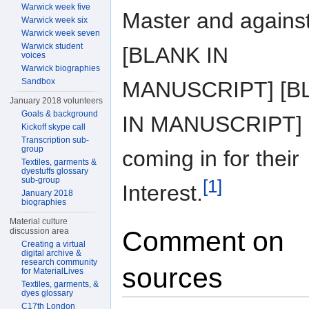
Warwick week five
Master and agains
Warwick week six
Warwick week seven
Warwick student
[BLANK IN
voices
Warwick biographies
Sandbox
MANUSCRIPT] [B
January 2018 volunteers
Goals & background
IN MANUSCRIPT]
Kickoff skype call
Transcription sub-
group
coming in for their
Textiles, garments &
dyestuffs glossary
sub-group
[1]
Interest.
January 2018
biographies
Material culture
Comment on
discussion area
Creating a virtual
digital archive &
research community
sources
for MaterialLives
Textiles, garments, &
dyes glossary
C17th London