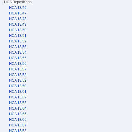
HCA Depositions
HCA 13/46
HCA 13/47
HCA 13/48
HCA 13/49
HCA 13/50
HCA 13/51
HCA 13/52
HCA 13/53
HCA 13/54
HCA 13/55
HCA 13/56
HCA 13/57
HCA 13/58
HCA 13/59
HCA 13/60
HCA 13/61
HCA 13/62
HCA 13/63
HCA 13/64
HCA 13/65
HCA 13/66
HCA 13/67
HCA 13/68