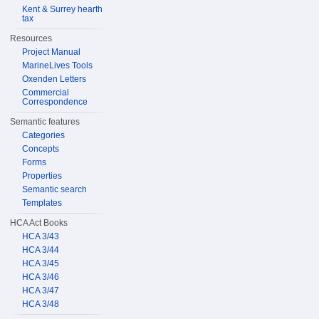
Kent & Surrey hearth
tax
Resources
Project Manual
MarineLives Tools
Oxenden Letters
Commercial
Correspondence
Semantic features
Categories
Concepts
Forms
Properties
Semantic search
Templates
HCA Act Books
HCA 3/43
HCA 3/44
HCA 3/45
HCA 3/46
HCA 3/47
HCA 3/48