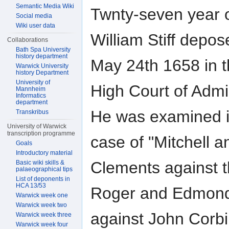
Semantic Media Wiki
Twnty-seven year 
Social media
Wiki user data
William Stiff depo
Collaborations
Bath Spa University
history department
May 24th 1658 in 
Warwick University
history Department
University of
High Court of Admir
Mannheim
Informatics
department
He was examined i
Transkribus
University of Warwick
transcription programme
case of "Mitchell a
Goals
Introductory material
Clements against 
Basic wiki skills &
palaeographical tips
List of deponents in
HCA 13/53
Roger and Edmon
Warwick week one
Warwick week two
against John Corb
Warwick week three
Warwick week four