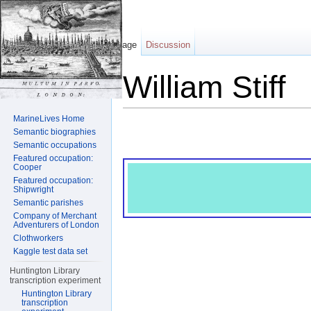
Page
Discussion
William Stiff
Jump to:
navigation
,
search
MarineLives Home
Semantic biographies
Semantic occupations
Featured occupation:
Cooper
Featured occupation:
Shipwright
Semantic parishes
Company of Merchant
Adventurers of London
Clothworkers
Kaggle test data set
Huntington Library
transcription experiment
Huntington Library
transcription