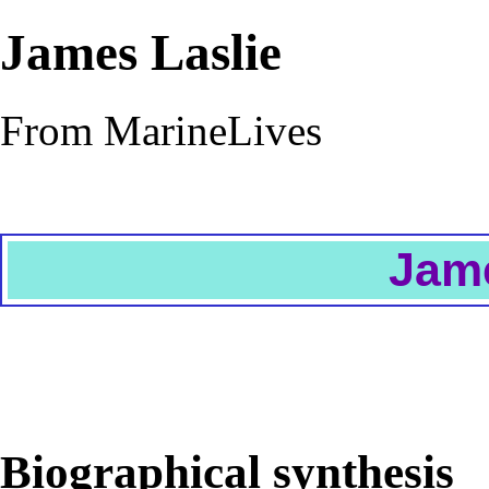
James Laslie
From MarineLives
Jame
Biographical synthesis