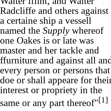
Walter fflint, and Walter
Radcliffe and others against
a certaine ship a vessell
named the
Supply
whereof
one Oakes is or late was
master and her tackle and
ffurniture and against all an
every person or persons that
doe or shall appeare for thei
interest or propriety in the
[1]
same or any part thereof"