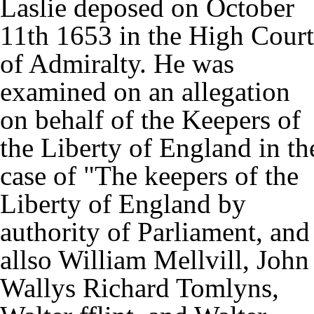
Laslie deposed on October
11th 1653 in the High Court
of Admiralty. He was
examined on an allegation
on behalf of the Keepers of
the Liberty of England in th
case of "The keepers of the
Liberty of England by
authority of Parliament, and
allso William Mellvill, John
Wallys Richard Tomlyns,