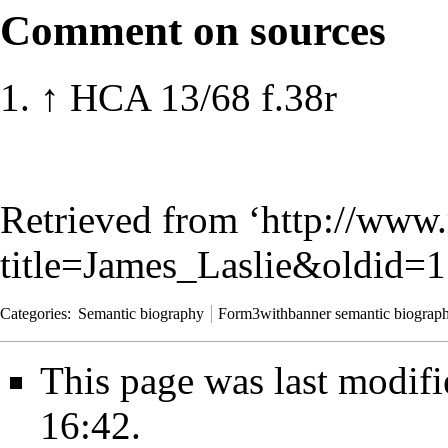
Comment on sources
↑
HCA 13/68 f.38r
Retrieved from ‘
http://www.
title=James_Laslie&oldid=
Categories
:
Semantic biography
Form3withbanner semantic biograp
This page was last modif
16:42.