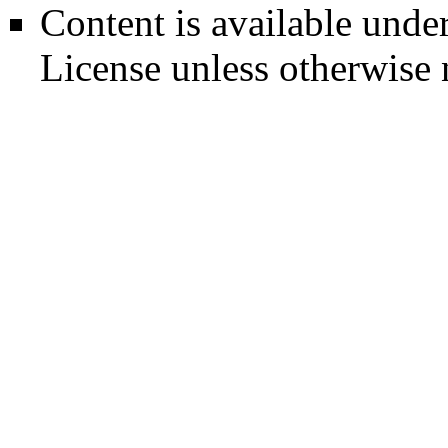
Content is available unde
License
unless otherwise 