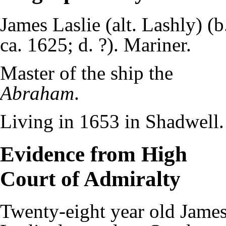
James Laslie (alt. Lashly) (b
ca. 1625; d. ?). Mariner.
Master of the ship the
Abraham
.
Living in 1653 in Shadwell.
Evidence from High
Court of Admiralty
Twenty-eight year old Jame