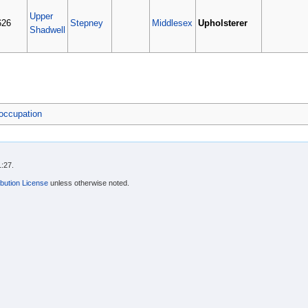
Upper
626
Stepney
Middlesex
Upholsterer
Shadwell
occupation
1:27.
bution License
unless otherwise noted.