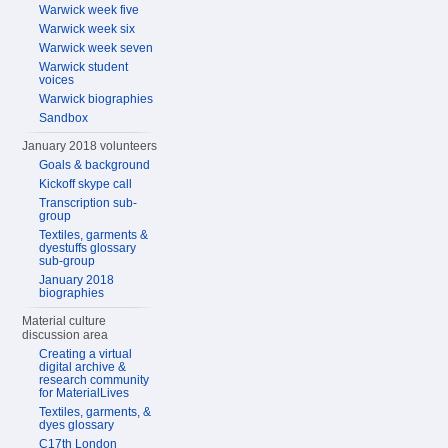
Warwick week five
Warwick week six
Warwick week seven
Warwick student
voices
Warwick biographies
Sandbox
January 2018 volunteers
Goals & background
Kickoff skype call
Transcription sub-
group
Textiles, garments &
dyestuffs glossary
sub-group
January 2018
biographies
Material culture
discussion area
Creating a virtual
digital archive &
research community
for MaterialLives
Textiles, garments, &
dyes glossary
C17th London