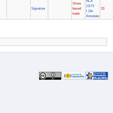
HCA
Shore
13/73
Signature
based
33
f.18v
trade
Annotate