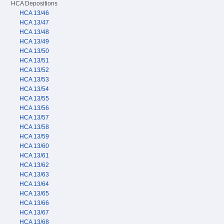
HCA Depositions
HCA 13/46
HCA 13/47
HCA 13/48
HCA 13/49
HCA 13/50
HCA 13/51
HCA 13/52
HCA 13/53
HCA 13/54
HCA 13/55
HCA 13/56
HCA 13/57
HCA 13/58
HCA 13/59
HCA 13/60
HCA 13/61
HCA 13/62
HCA 13/63
HCA 13/64
HCA 13/65
HCA 13/66
HCA 13/67
HCA 13/68