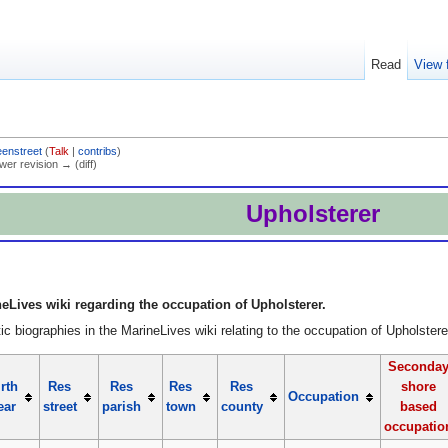
Read
View 
eenstreet
(
Talk
|
contribs
)
ewer revision → (diff)
Upholsterer
eLives wiki regarding the occupation of Upholsterer.
c biographies in the MarineLives wiki relating to the occupation of Upholstere
Seconda
rth
Res
Res
Res
Res
shore
Occupation
ear
street
parish
town
county
based
occupatio