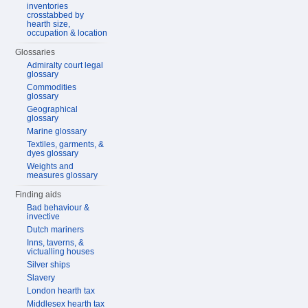
inventories
crosstabbed by
hearth size,
occupation & location
Glossaries
Admiralty court legal
glossary
Commodities
glossary
Geographical
glossary
Marine glossary
Textiles, garments, &
dyes glossary
Weights and
measures glossary
Finding aids
Bad behaviour &
invective
Dutch mariners
Inns, taverns, &
victualling houses
Silver ships
Slavery
London hearth tax
Middlesex hearth tax