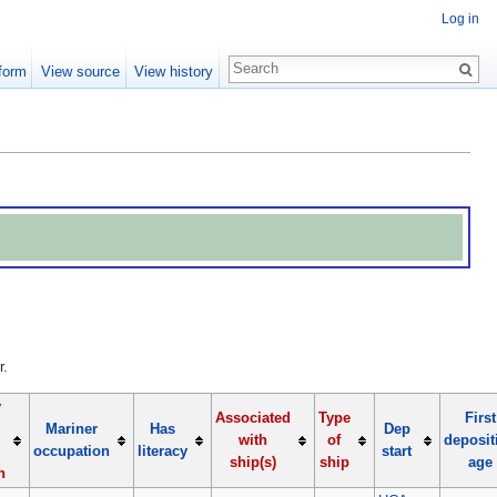
Log in
form
View source
View history
r.
y
Associated
Type
First
Mariner
Has
Dep
with
of
deposit
occupation
literacy
start
ship(s)
ship
age
n