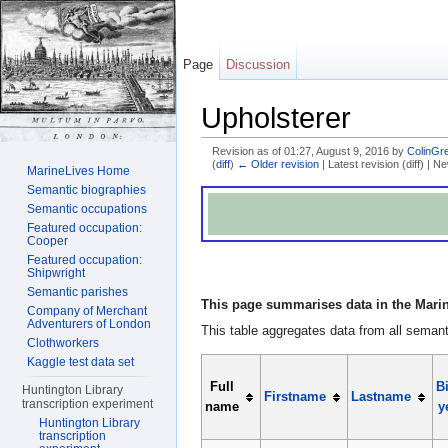
Page
Discussion
Upholsterer
Revision as of 01:27, August 9, 2016 by
ColinGr
(
diff
)
← Older revision
| Latest revision (diff) | N
MarineLives Home
Jump to:
navigation
,
search
Semantic biographies
Semantic occupations
Featured occupation:
Cooper
Featured occupation:
Shipwright
Semantic parishes
This page summarises data in the Marin
Company of Merchant
Adventurers of London
This table aggregates data from all semanti
Clothworkers
Kaggle test data set
Full
Bi
Huntington Library
Firstname
Lastname
transcription experiment
name
y
Huntington Library
transcription