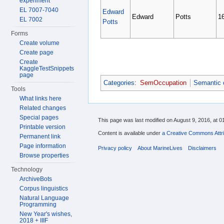
experiment
EL 7007-7040
Edward
Edward
Potts
1
EL 7002
Potts
Forms
Create volume
Create page
Create
KaggleTestSnippets
page
Categories
:
SemOccupation
Semantic 
Tools
What links here
Related changes
Special pages
This page was last modified on August 9, 2016, at 0
Printable version
Content is available under
a Creative Commons Attri
Permanent link
Page information
Privacy policy
About MarineLives
Disclaimers
Browse properties
Technology
ArchiveBots
Corpus linguistics
Natural Language
Programming
New Year's wishes,
2018 + IIIF