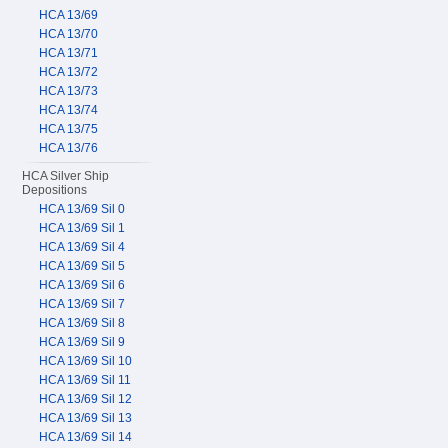
HCA 13/69
HCA 13/70
HCA 13/71
HCA 13/72
HCA 13/73
HCA 13/74
HCA 13/75
HCA 13/76
HCA Silver Ship
Depositions
HCA 13/69 Sil 0
HCA 13/69 Sil 1
HCA 13/69 Sil 4
HCA 13/69 Sil 5
HCA 13/69 Sil 6
HCA 13/69 Sil 7
HCA 13/69 Sil 8
HCA 13/69 Sil 9
HCA 13/69 Sil 10
HCA 13/69 Sil 11
HCA 13/69 Sil 12
HCA 13/69 Sil 13
HCA 13/69 Sil 14