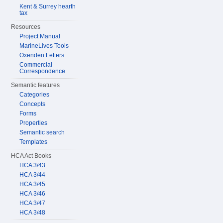
Kent & Surrey hearth
tax
Resources
Project Manual
MarineLives Tools
Oxenden Letters
Commercial
Correspondence
Semantic features
Categories
Concepts
Forms
Properties
Semantic search
Templates
HCA Act Books
HCA 3/43
HCA 3/44
HCA 3/45
HCA 3/46
HCA 3/47
HCA 3/48