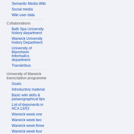
Semantic Media Wiki
Social media
Wiki user data
Collaborations
Bath Spa University
history department
Warwick University
history Department
University of
Mannheim
Informatics
department
Transkribus
University of Warwick
transcription programme
Goals
Introductory material
Basic wiki skills &
palaeographical tips
List of deponents in
HCA 13/53
Warwick week one
Warwick week two
Warwick week three
Warwick week four