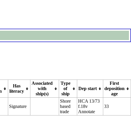
Associated
Type
First
Has
with
of
Dep start
deposition
n
literacy
ship(s)
ship
age
Shore
HCA 13/73
Signature
based
f.18v
33
trade
Annotate