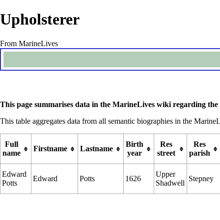
Upholsterer
From MarineLives
This page summarises data in the MarineLives wiki regarding the 
This table aggregates data from all semantic biographies in the MarineL
Full
Birth
Res
Res
Firstname
Lastname
name
year
street
parish
Edward
Upper
Edward
Potts
1626
Stepney
Potts
Shadwell