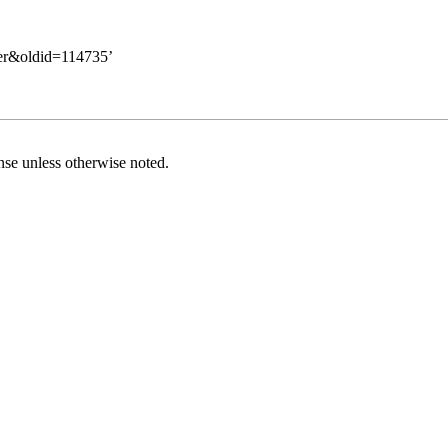
erer&oldid=114735
’
nse
unless otherwise noted.