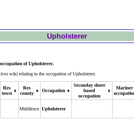
Upholsterer
occupation of Upholsterer.
ives wiki relating to the occupation of Upholsterer.
Seconday shore
Res
Res
Mariner
Occupation
based
town
county
occupatio
occupation
Middlesex
Upholsterer