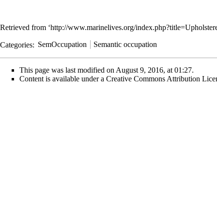
Retrieved from ‘
http://www.marinelives.org/index.php?title=Upholst
Categories
:
SemOccupation
Semantic occupation
This page was last modified on August 9, 2016, at 01:27.
Content is available under
a Creative Commons Attribution Lice