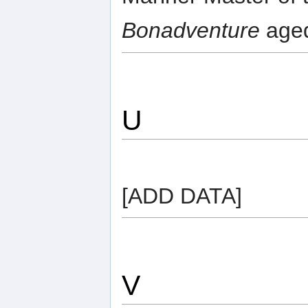
Bonadventure
aged
U
[ADD DATA]
V