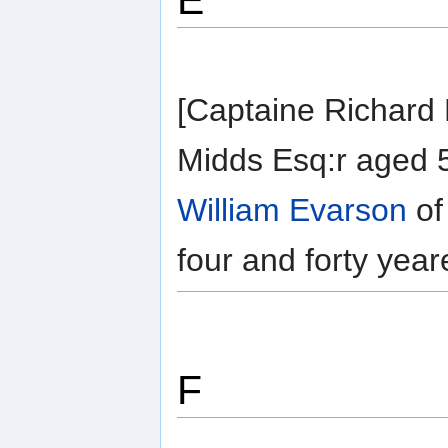
E
[Captaine Richard E
Midds Esq:r aged 5
William Evarson
of
four and forty year
F