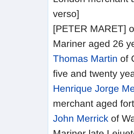
verso]
[PETER MARET] of 
Mariner aged 26 ye
Thomas Martin
of 
five and twenty ye
Henrique Jorge M
merchant aged fort
John Merrick
of Wa
Mariner late Leiue