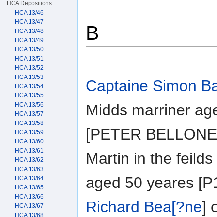
HCA Depositions
HCA 13/46
HCA 13/47
B
HCA 13/48
HCA 13/49
HCA 13/50
HCA 13/51
HCA 13/52
HCA 13/53
Captaine Simon Ba
HCA 13/54
HCA 13/55
HCA 13/56
Midds marriner ag
HCA 13/57
HCA 13/58
[PETER BELLONE] o
HCA 13/59
HCA 13/60
HCA 13/61
Martin in the feil
HCA 13/62
HCA 13/63
aged 50 yeares [P1
HCA 13/64
HCA 13/65
HCA 13/66
Richard Bea[?ne
]
HCA 13/67
HCA 13/68