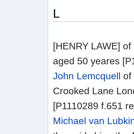
L
[HENRY LAWE] of S
aged 50 yeares [P
John Lemcquell
of 
Crooked Lane Lon
[P1110289 f.651 re
Michael van Lubki