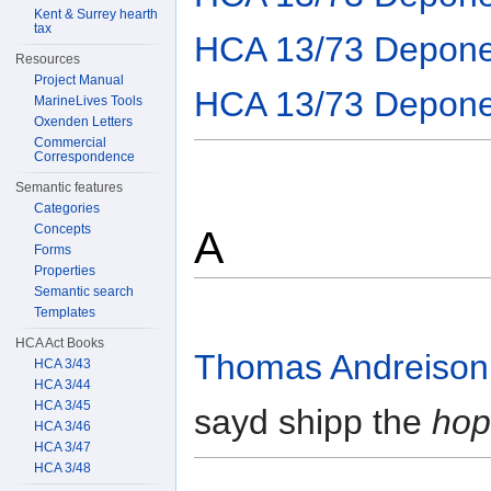
Kent & Surrey hearth
tax
HCA 13/73 Depone
Resources
Project Manual
HCA 13/73 Depone
MarineLives Tools
Oxenden Letters
Commercial
Correspondence
Semantic features
Categories
Concepts
A
Forms
Properties
Semantic search
Templates
HCA Act Books
Thomas Andreison
HCA 3/43
HCA 3/44
HCA 3/45
sayd shipp the
hop
HCA 3/46
HCA 3/47
HCA 3/48