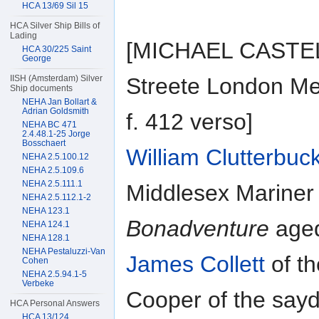
HCA 13/69 Sil 15
HCA Silver Ship Bills of
Lading
[MICHAEL CASTEL] 
HCA 30/225 Saint
George
IISH (Amsterdam) Silver
Streete London Me
Ship documents
NEHA Jan Bollart &
Adrian Goldsmith
f. 412 verso]
NEHA BC 471
2.4.48.1-25 Jorge
Bosschaert
William Clutterbuc
NEHA 2.5.100.12
NEHA 2.5.109.6
NEHA 2.5.111.1
Middlesex Mariner 
NEHA 2.5.112.1-2
NEHA 123.1
Bonadventure
aged
NEHA 124.1
NEHA 128.1
NEHA Pestaluzzi-Van
James Collett
of th
Cohen
NEHA 2.5.94.1-5
Verbeke
Cooper of the say
HCA Personal Answers
HCA 13/124