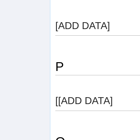
[ADD DATA]
P
[[ADD DATA]