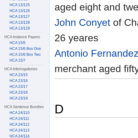
aged eight and tw
HCA 13/125
HCA 13/126
HCA 13/127
John Conyet
of Ch
HCA 13/128
HCA 13/129
26 yeares
HCA Instance Papers
HCA 15/5
HCA 15/6 Box One
Antonio Fernandez
HCA 15/6 Box Two
HCA 15/7
merchant aged fift
HCA Interrogatories
HCA 23/15
HCA 23/16
HCA 23/17
HCA 23/18
HCA 23/19
D
HCA Sentence Bundles
HCA 24/110
HCA 24/111
HCA 24/112
HCA 24/113
HCA 24/114