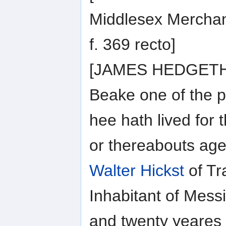
Middlesex Merchan
f. 369 recto]
[JAMES HEDGETHO
Beake one of the 
hee hath lived for 
or thereabouts age
Walter Hickst
of Tr
Inhabitant of Messi
and twenty yeares