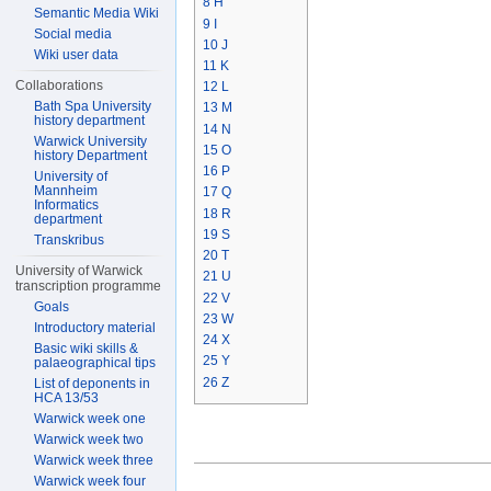
8
H
Semantic Media Wiki
9
I
Social media
10
J
Wiki user data
11
K
Collaborations
12
L
Bath Spa University
13
M
history department
14
N
Warwick University
15
O
history Department
16
P
University of
Mannheim
17
Q
Informatics
18
R
department
19
S
Transkribus
20
T
University of Warwick
21
U
transcription programme
22
V
Goals
23
W
Introductory material
24
X
Basic wiki skills &
25
Y
palaeographical tips
26
Z
List of deponents in
HCA 13/53
Warwick week one
Warwick week two
Warwick week three
Warwick week four