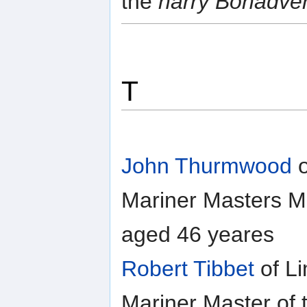
the
harry Bonadve
T
John Thurmwood
o
Mariner Masters Ma
aged 46 yeares
Robert Tibbet
of Li
Mariner Master of 