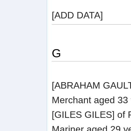
[ADD DATA]
G
[ABRAHAM GAULTIER
Merchant aged 33 
[GILES GILES] of R
Mariner aged 29 ye