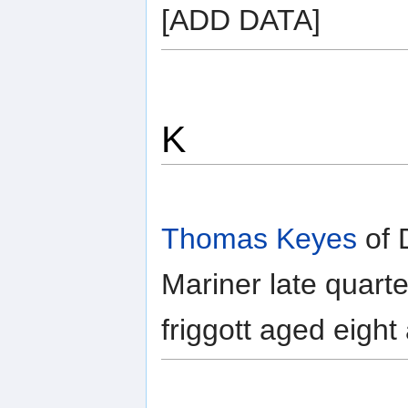
[ADD DATA]
K
Thomas Keyes
of 
Mariner late quart
friggott aged eight