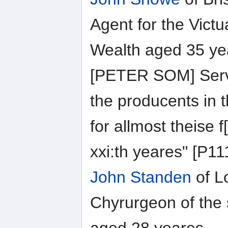
Agent for the Vict
Wealth aged 35 ye
[PETER SOM] Serv
the producents in 
for allmost theise 
xxi:th yeares" [P1
John Standen
of L
Chyrurgeon of the