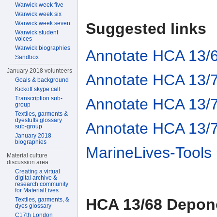
Warwick week five
Warwick week six
Suggested links
Warwick week seven
Warwick student
voices
Warwick biographies
Annotate HCA 13/
Sandbox
January 2018 volunteers
Annotate HCA 13/
Goals & background
Kickoff skype call
Transcription sub-
Annotate HCA 13/
group
Textiles, garments &
dyestuffs glossary
Annotate HCA 13/
sub-group
January 2018
biographies
MarineLives-Tools
Material culture
discussion area
Creating a virtual
digital archive &
research community
for MaterialLives
HCA 13/68 Depon
Textiles, garments, &
dyes glossary
C17th London