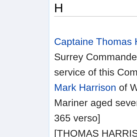
H
Captaine Thomas 
Surrey Commander
service of this C
Mark Harrison
of W
Mariner aged seve
365 verso]
[THOMAS HARRISON