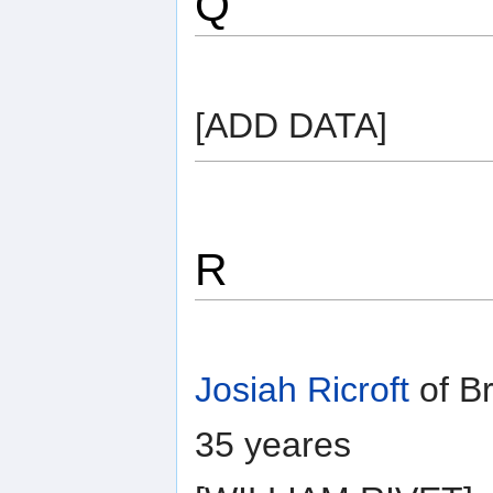
Q
[ADD DATA]
R
Josiah Ricroft
of B
35 yeares