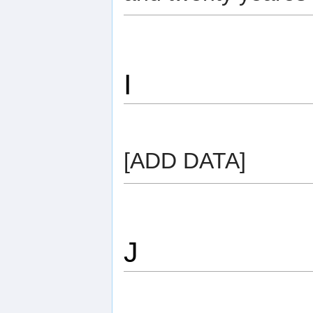
I
[ADD DATA]
J