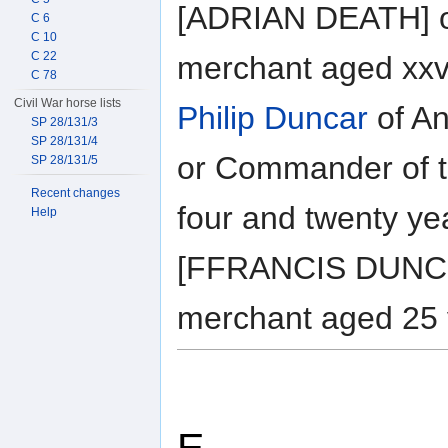
[ADRIAN DEATH] of
C 6
C 10
C 22
merchant aged xxvi
C 78
Civil War horse lists
Philip Duncar
of An
SP 28/131/3
SP 28/131/4
or Commander of t
SP 28/131/5
Recent changes
four and twenty ye
Help
[FFRANCIS DUNCO
merchant aged 25 