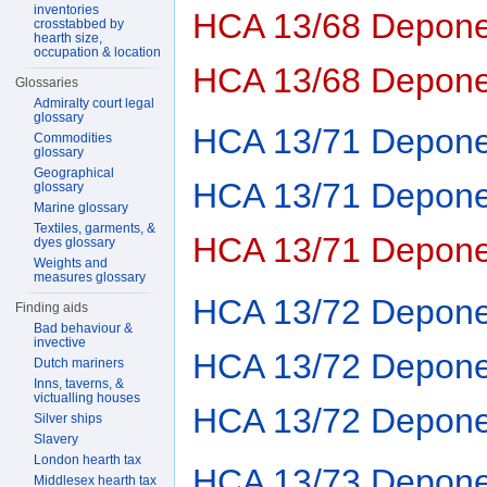
inventories
HCA 13/68 Depone
crosstabbed by
hearth size,
occupation & location
HCA 13/68 Depone
Glossaries
Admiralty court legal
glossary
HCA 13/71 Depone
Commodities
glossary
Geographical
HCA 13/71 Depone
glossary
Marine glossary
Textiles, garments, &
HCA 13/71 Depone
dyes glossary
Weights and
measures glossary
HCA 13/72 Depone
Finding aids
Bad behaviour &
invective
HCA 13/72 Depone
Dutch mariners
Inns, taverns, &
victualling houses
HCA 13/72 Depone
Silver ships
Slavery
London hearth tax
HCA 13/73 Depone
Middlesex hearth tax