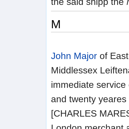
the said shipp the
M
John Major
of East
Middlessex Leiften
immediate service
and twenty yeares
[CHARLES MARESCO
London merchant a