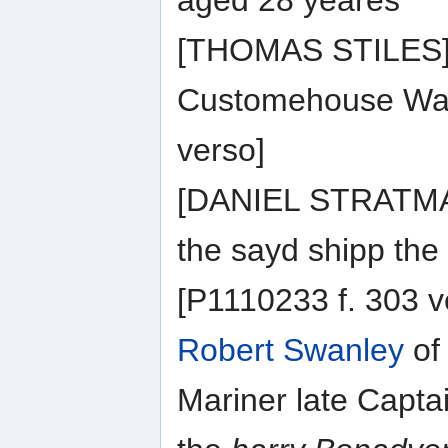
aged 28 yeares
[THOMAS STILES] o
Customehouse Wait
verso]
[DANIEL STRATMAN
the sayd shipp the
[P1110233 f. 303 v
Robert Swanley
of
Mariner late Capt