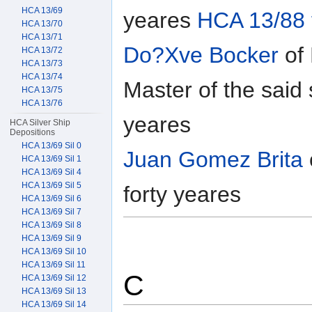
HCA 13/69
yeares
HCA 13/88 
HCA 13/70
HCA 13/71
Do?Xve Bocker
of 
HCA 13/72
HCA 13/73
HCA 13/74
Master of the said
HCA 13/75
HCA 13/76
yeares
HCA Silver Ship
Depositions
HCA 13/69 Sil 0
Juan Gomez Brita
HCA 13/69 Sil 1
HCA 13/69 Sil 4
HCA 13/69 Sil 5
forty yeares
HCA 13/69 Sil 6
HCA 13/69 Sil 7
HCA 13/69 Sil 8
HCA 13/69 Sil 9
HCA 13/69 Sil 10
HCA 13/69 Sil 11
C
HCA 13/69 Sil 12
HCA 13/69 Sil 13
HCA 13/69 Sil 14