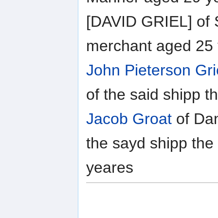
[DAVID GRIEL] of 
merchant aged 25 
John Pieterson Gr
of the said shipp t
Jacob Groat
of Dan
the sayd shipp the
yeares