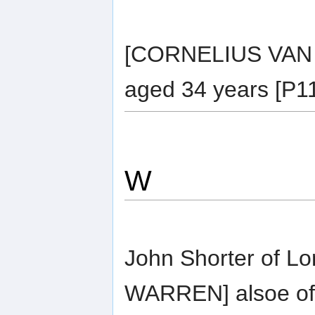
[CORNELIUS VAN 
aged 34 years [P11
W
John Shorter of L
WARREN] alsoe of