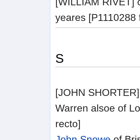
[WILLIAM RIVET] o
yeares [P1110288 f
S
[JOHN SHORTER] o
Warren alsoe of L
recto]
John Snowe
of Bri