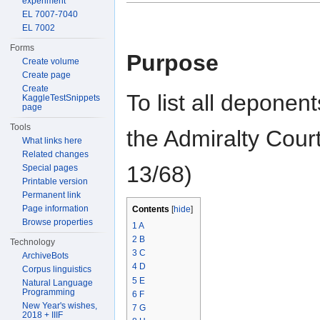
experiment
EL 7007-7040
EL 7002
Forms
Purpose
Create volume
Create page
Create
To list all deponen
KaggleTestSnippets
page
Tools
the Admiralty Cou
What links here
Related changes
13/68)
Special pages
Printable version
Permanent link
Page information
Contents
[
hide
]
Browse properties
1
A
2
B
Technology
3
C
ArchiveBots
4
D
Corpus linguistics
5
E
Natural Language
Programming
6
F
New Year's wishes,
7
G
2018 + IIIF