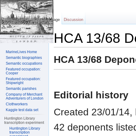
Page
Discussion
HCA 13/68 D
Jump to:
navigation
,
search
MarineLives Home
HCA 13/68 Depon
Semantic biographies
Semantic occupations
Featured occupation:
Cooper
Featured occupation:
Shipwright
Semantic parishes
Editorial history
Company of Merchant
Adventurers of London
Clothworkers
Created 23/01/14,
Kaggle test data set
Huntington Library
transcription experiment
42 deponents liste
Huntington Library
transcription