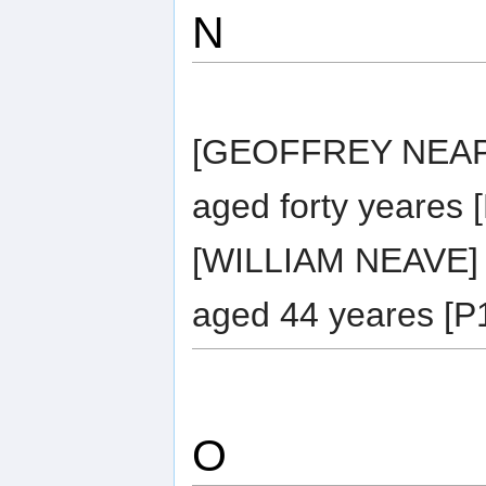
N
[GEOFFREY NEAPE]
aged forty yeares 
[WILLIAM NEAVE] 
aged 44 yeares [P1
O