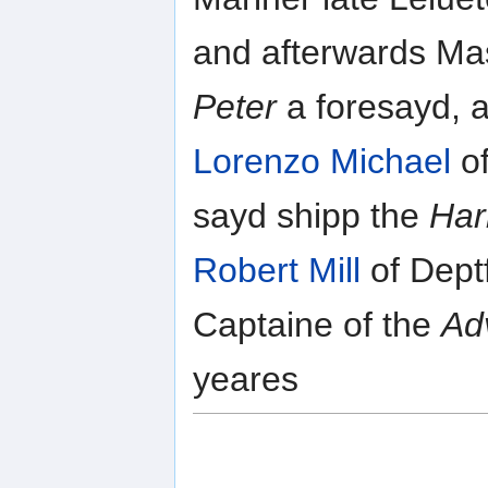
and afterwards Ma
Peter
a foresayd, a
Lorenzo Michael
of
sayd shipp the
Har
Robert Mill
of Deptf
Captaine of the
Ad
yeares