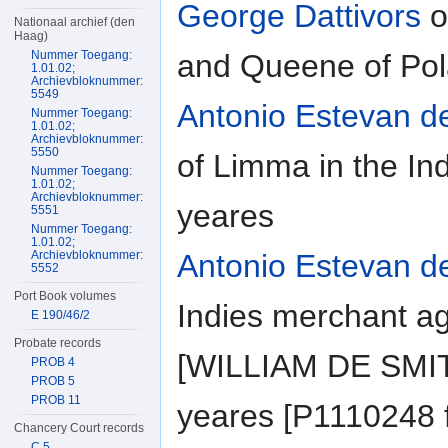
George Dattivors
o
Nationaal archief (den
Haag)
and Queene of Pol
Nummer Toegang:
1.01.02;
Archievbloknummer:
5549
Antonio Estevan d
Nummer Toegang:
1.01.02;
Archievbloknummer:
5550
of Limma in the In
Nummer Toegang:
1.01.02;
Archievbloknummer:
yeares
5551
Nummer Toegang:
1.01.02;
Antonio Estevan d
Archievbloknummer:
5552
Port Book volumes
Indies merchant a
E 190/46/2
Probate records
[WILLIAM DE SMITT
PROB 4
PROB 5
PROB 11
yeares [P1110248 f
Chancery Court records
C 5