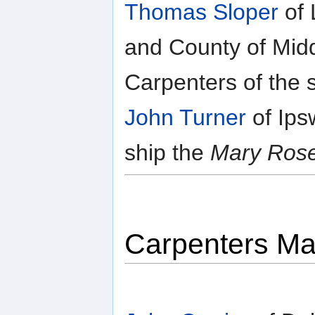
Thomas Sloper
of 
and County of Midd
Carpenters of the 
John Turner
of Ips
ship the
Mary Ros
Carpenters Ma