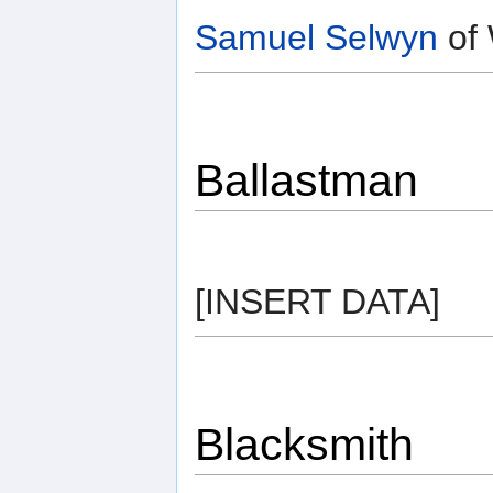
Samuel Selwyn
of 
Ballastman
[INSERT DATA]
Blacksmith