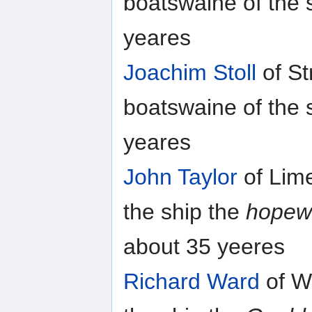
boatswaine of the 
yeares
Joachim Stoll
of St
boatswaine of the 
yeares
John Taylor
of Lime
the ship the
hopew
about 35 yeeres
Richard Ward
of W