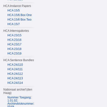
HCA Instance Papers
HCA 15/5
HCA 15/6 Box One
HCA 15/6 Box Two
HCA 15/7
HCA Interrogatories
HCA 23/15
HCA 23/16
HCA 23/17
HCA 23/18
HCA 23/19
HCA Sentence Bundles
HCA 24/110
HCA 24/111
HCA 24/112
HCA 24/113
HCA 24/114
Nationaal archief (den
Haag)
Nummer Toegang:
1.01.02;
Archievbloknummer:
5549