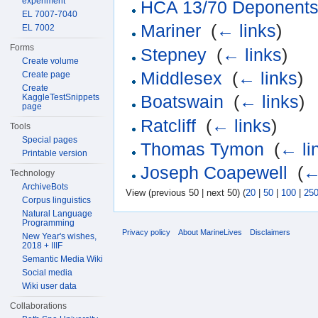
experiment
HCA 13/70 Deponents 
EL 7007-7040
Mariner
‎
(
← links
)
EL 7002
Forms
Stepney
‎
(
← links
)
Create volume
Middlesex
‎
(
← links
)
Create page
Create
KaggleTestSnippets
Boatswain
‎
(
← links
)
page
Ratcliff
‎
(
← links
)
Tools
Special pages
Thomas Tymon
‎
(
← li
Printable version
Joseph Coapewell
‎
(
←
Technology
ArchiveBots
View (previous 50 | next 50) (
20
|
50
|
100
|
25
Corpus linguistics
Natural Language
Programming
Privacy policy
About MarineLives
Disclaimers
New Year's wishes,
2018 + IIIF
Semantic Media Wiki
Social media
Wiki user data
Collaborations