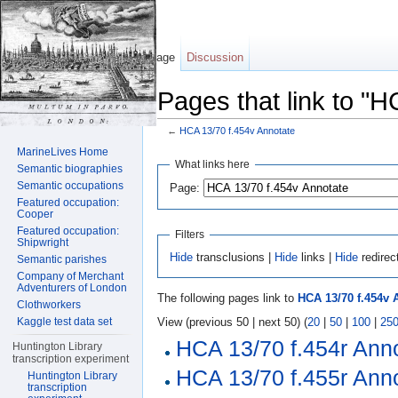
Page
Discussion
Pages that link to "
←
HCA 13/70 f.454v Annotate
Jump to:
navigation
,
search
MarineLives Home
What links here
Semantic biographies
Semantic occupations
Page:
Featured occupation:
Cooper
Featured occupation:
Filters
Shipwright
Hide
transclusions |
Hide
links |
Hide
redirec
Semantic parishes
Company of Merchant
Adventurers of London
The following pages link to
HCA 13/70 f.454v 
Clothworkers
View (previous 50 | next 50) (
20
|
50
|
100
|
25
Kaggle test data set
HCA 13/70 f.454r Ann
Huntington Library
transcription experiment
HCA 13/70 f.455r Ann
Huntington Library
transcription