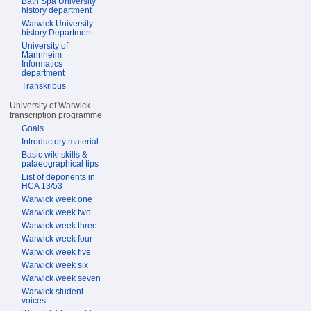
Bath Spa University
history department
Warwick University
history Department
University of
Mannheim
Informatics
department
Transkribus
University of Warwick
transcription programme
Goals
Introductory material
Basic wiki skills &
palaeographical tips
List of deponents in
HCA 13/53
Warwick week one
Warwick week two
Warwick week three
Warwick week four
Warwick week five
Warwick week six
Warwick week seven
Warwick student
voices