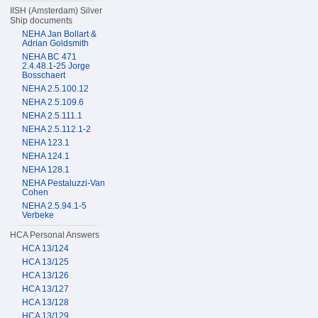
IISH (Amsterdam) Silver
Ship documents
NEHA Jan Bollart &
Adrian Goldsmith
NEHA BC 471
2.4.48.1-25 Jorge
Bosschaert
NEHA 2.5.100.12
NEHA 2.5.109.6
NEHA 2.5.111.1
NEHA 2.5.112.1-2
NEHA 123.1
NEHA 124.1
NEHA 128.1
NEHA Pestaluzzi-Van
Cohen
NEHA 2.5.94.1-5
Verbeke
HCA Personal Answers
HCA 13/124
HCA 13/125
HCA 13/126
HCA 13/127
HCA 13/128
HCA 13/129