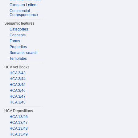
Oxenden Letters
Commercial
Correspondence
Semantic features
Categories
Concepts
Forms
Properties
Semantic search
Templates
HCA Act Books
HCA 3/43
HCA 3/44
HCA 3/45
HCA 3/46
HCA 3/47
HCA 3/48
HCA Depositions
HCA 13/46
HCA 13/47
HCA 13/48
HCA 13/49