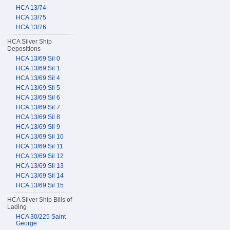
HCA 13/74
HCA 13/75
HCA 13/76
HCA Silver Ship
Depositions
HCA 13/69 Sil 0
HCA 13/69 Sil 1
HCA 13/69 Sil 4
HCA 13/69 Sil 5
HCA 13/69 Sil 6
HCA 13/69 Sil 7
HCA 13/69 Sil 8
HCA 13/69 Sil 9
HCA 13/69 Sil 10
HCA 13/69 Sil 11
HCA 13/69 Sil 12
HCA 13/69 Sil 13
HCA 13/69 Sil 14
HCA 13/69 Sil 15
HCA Silver Ship Bills of
Lading
HCA 30/225 Saint
George