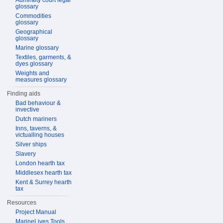
Admiralty court legal
glossary
Commodities
glossary
Geographical
glossary
Marine glossary
Textiles, garments, &
dyes glossary
Weights and
measures glossary
Finding aids
Bad behaviour &
invective
Dutch mariners
Inns, taverns, &
victualling houses
Silver ships
Slavery
London hearth tax
Middlesex hearth tax
Kent & Surrey hearth
tax
Resources
Project Manual
MarineLives Tools