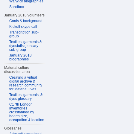
Warwick biographies
Sandbox
January 2018 volunteers
Goals & background
Kickoff skype call
Transcription sub-
group
Textiles, garments &
dyestuffs glossary
sub-group
January 2018
biographies
Material culture
discussion area
Creating a virtual
digital archive &
research community
for MaterialLives
Textiles, garments, &
dyes glossary
C17th London
inventories
crosstabbed by
hearth size,
occupation & location
Glossaries