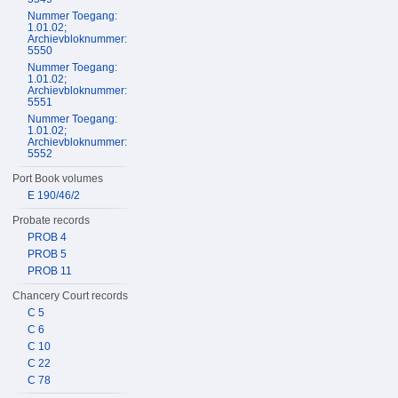
Nummer Toegang:
1.01.02;
Archievbloknummer:
5550
Nummer Toegang:
1.01.02;
Archievbloknummer:
5551
Nummer Toegang:
1.01.02;
Archievbloknummer:
5552
Port Book volumes
E 190/46/2
Probate records
PROB 4
PROB 5
PROB 11
Chancery Court records
C 5
C 6
C 10
C 22
C 78