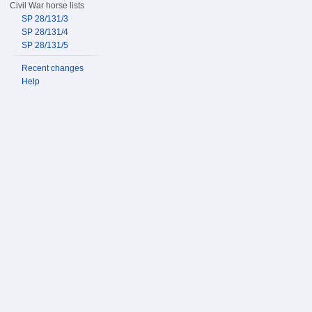
Civil War horse lists
SP 28/131/3
SP 28/131/4
SP 28/131/5
Recent changes
Help