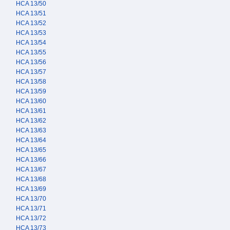
HCA 13/50
HCA 13/51
HCA 13/52
HCA 13/53
HCA 13/54
HCA 13/55
HCA 13/56
HCA 13/57
HCA 13/58
HCA 13/59
HCA 13/60
HCA 13/61
HCA 13/62
HCA 13/63
HCA 13/64
HCA 13/65
HCA 13/66
HCA 13/67
HCA 13/68
HCA 13/69
HCA 13/70
HCA 13/71
HCA 13/72
HCA 13/73