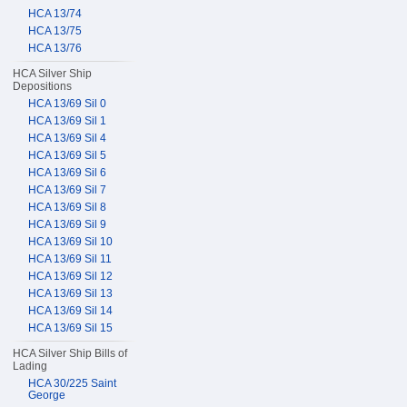
HCA 13/74
HCA 13/75
HCA 13/76
HCA Silver Ship
Depositions
HCA 13/69 Sil 0
HCA 13/69 Sil 1
HCA 13/69 Sil 4
HCA 13/69 Sil 5
HCA 13/69 Sil 6
HCA 13/69 Sil 7
HCA 13/69 Sil 8
HCA 13/69 Sil 9
HCA 13/69 Sil 10
HCA 13/69 Sil 11
HCA 13/69 Sil 12
HCA 13/69 Sil 13
HCA 13/69 Sil 14
HCA 13/69 Sil 15
HCA Silver Ship Bills of
Lading
HCA 30/225 Saint
George