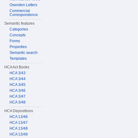
Oxenden Letters
Commercial
Correspondence
Semantic features
Categories
Concepts
Forms
Properties
Semantic search
Templates
HCA Act Books
HCA 3/43
HCA 3/44
HCA 3/45
HCA 3/46
HCA 3/47
HCA 3/48
HCA Depositions
HCA 13/46
HCA 13/47
HCA 13/48
HCA 13/49