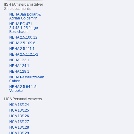
IISH (Amsterdam) Silver
Ship documents
NEHA Jan Bollart &
Adrian Goldsmith
NEHA BC 471
2.4.48.1-25 Jorge
Bosschaert
NEHA 2.5.100.12
NEHA 2.5.109.6
NEHA 2.5.111.1
NEHA 2.5.112.1-2
NEHA 123.1
NEHA 124.1
NEHA 128.1
NEHA Pestaluzzi-Van
Cohen
NEHA 2.5.94.1-5
Verbeke
HCA Personal Answers
HCA 13/124
HCA 13/125
HCA 13/126
HCA 13/127
HCA 13/128
HCA 13/129