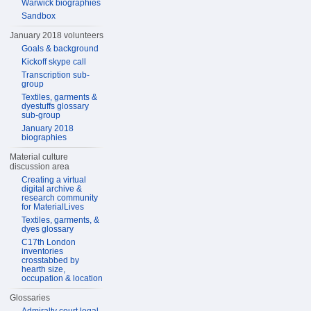
Warwick biographies
Sandbox
January 2018 volunteers
Goals & background
Kickoff skype call
Transcription sub-
group
Textiles, garments &
dyestuffs glossary
sub-group
January 2018
biographies
Material culture
discussion area
Creating a virtual
digital archive &
research community
for MaterialLives
Textiles, garments, &
dyes glossary
C17th London
inventories
crosstabbed by
hearth size,
occupation & location
Glossaries