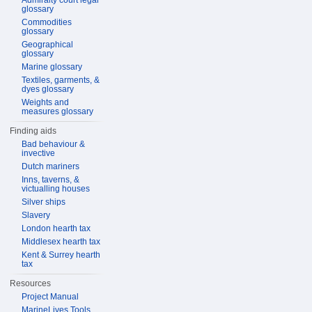
Admiralty court legal
glossary
Commodities
glossary
Geographical
glossary
Marine glossary
Textiles, garments, &
dyes glossary
Weights and
measures glossary
Finding aids
Bad behaviour &
invective
Dutch mariners
Inns, taverns, &
victualling houses
Silver ships
Slavery
London hearth tax
Middlesex hearth tax
Kent & Surrey hearth
tax
Resources
Project Manual
MarineLives Tools