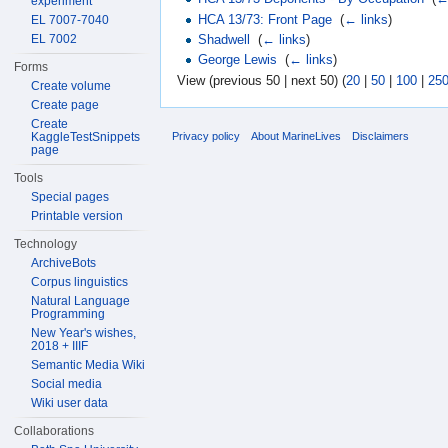
experiment
HCA 13/73: Front Page
‎
(
← links
)
EL 7007-7040
EL 7002
Shadwell
‎
(
← links
)
George Lewis
‎
(
← links
)
Forms
View (previous 50 | next 50) (
20
|
50
|
100
|
25
Create volume
Create page
Create
KaggleTestSnippets
Privacy policy
About MarineLives
Disclaimers
page
Tools
Special pages
Printable version
Technology
ArchiveBots
Corpus linguistics
Natural Language
Programming
New Year's wishes,
2018 + IIIF
Semantic Media Wiki
Social media
Wiki user data
Collaborations