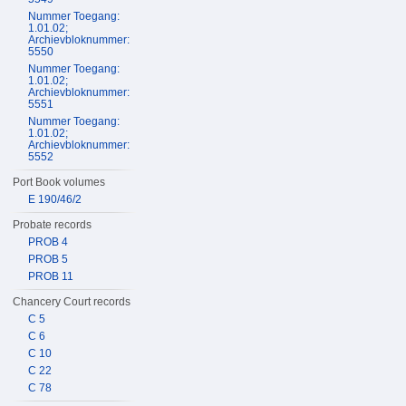
Nummer Toegang:
1.01.02;
Archievbloknummer:
5550
Nummer Toegang:
1.01.02;
Archievbloknummer:
5551
Nummer Toegang:
1.01.02;
Archievbloknummer:
5552
Port Book volumes
E 190/46/2
Probate records
PROB 4
PROB 5
PROB 11
Chancery Court records
C 5
C 6
C 10
C 22
C 78