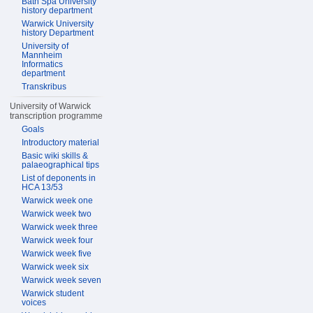
Bath Spa University
history department
Warwick University
history Department
University of
Mannheim
Informatics
department
Transkribus
University of Warwick
transcription programme
Goals
Introductory material
Basic wiki skills &
palaeographical tips
List of deponents in
HCA 13/53
Warwick week one
Warwick week two
Warwick week three
Warwick week four
Warwick week five
Warwick week six
Warwick week seven
Warwick student
voices