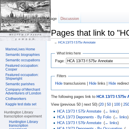
Page
Discussion
Pages that link to "
←
HCA 13/73 f.575v Annotate
Jump to:
navigation
,
search
MarineLives Home
What links here
Semantic biographies
Semantic occupations
Page:
Featured occupation:
Cooper
Featured occupation:
Filters
Shipwright
Hide
transclusions |
Hide
links |
Hide
redirec
Semantic parishes
Company of Merchant
Adventurers of London
The following pages link to
HCA 13/73 f.575v 
Clothworkers
View (previous 50 | next 50) (
20
|
50
|
100
|
25
Kaggle test data set
HCA 13/73 f.575r Annotate
‎
(
← links
)
Huntington Library
transcription experiment
HCA 13/73 Deponents - By Folio
‎
(
← links
)
Huntington Library
HCA 13/73 f.576r Annotate
‎
(
← links
)
transcription
HCA 13/73 Deponents - By Occupation
‎
(
←