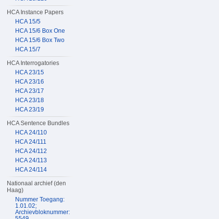
HCA Instance Papers
HCA 15/5
HCA 15/6 Box One
HCA 15/6 Box Two
HCA 15/7
HCA Interrogatories
HCA 23/15
HCA 23/16
HCA 23/17
HCA 23/18
HCA 23/19
HCA Sentence Bundles
HCA 24/110
HCA 24/111
HCA 24/112
HCA 24/113
HCA 24/114
Nationaal archief (den
Haag)
Nummer Toegang:
1.01.02;
Archievbloknummer:
5549