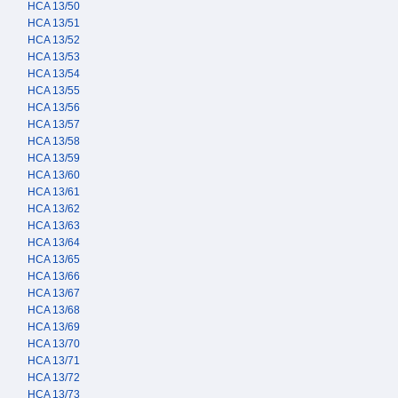
HCA 13/50
HCA 13/51
HCA 13/52
HCA 13/53
HCA 13/54
HCA 13/55
HCA 13/56
HCA 13/57
HCA 13/58
HCA 13/59
HCA 13/60
HCA 13/61
HCA 13/62
HCA 13/63
HCA 13/64
HCA 13/65
HCA 13/66
HCA 13/67
HCA 13/68
HCA 13/69
HCA 13/70
HCA 13/71
HCA 13/72
HCA 13/73