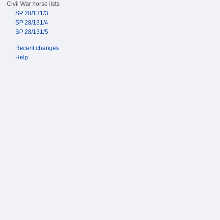
Civil War horse lists
SP 28/131/3
SP 28/131/4
SP 28/131/5
Recent changes
Help