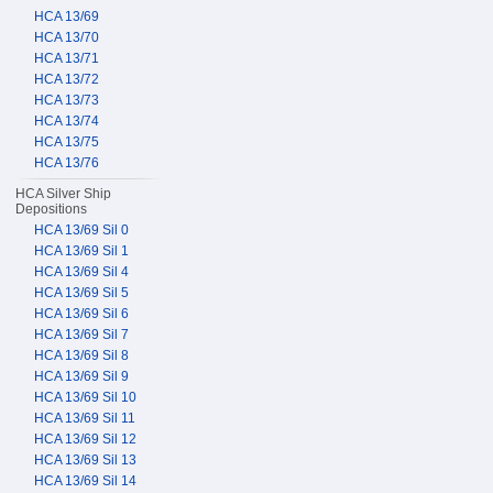
HCA 13/69
HCA 13/70
HCA 13/71
HCA 13/72
HCA 13/73
HCA 13/74
HCA 13/75
HCA 13/76
HCA Silver Ship
Depositions
HCA 13/69 Sil 0
HCA 13/69 Sil 1
HCA 13/69 Sil 4
HCA 13/69 Sil 5
HCA 13/69 Sil 6
HCA 13/69 Sil 7
HCA 13/69 Sil 8
HCA 13/69 Sil 9
HCA 13/69 Sil 10
HCA 13/69 Sil 11
HCA 13/69 Sil 12
HCA 13/69 Sil 13
HCA 13/69 Sil 14