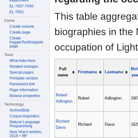
experiment
EL 7007-7040
EL 7002
This table aggrega
Forms
Create volume
biographies in the 
Create page
Create
KaggleTestSnippets
occupation of Ligh
page
Tools
What links here
Related changes
Full
Bir
Firstname
Lastname
Special pages
name
yea
Printable version
Permanent link
Page information
Robert
Browse properties
Robert
Adlington
160
Adlington
Technology
ArchiveBots
Corpus linguistics
Richard
Natural Language
Richard
Davis
162
Programming
Davis
New Year's wishes,
2018 + IIIF