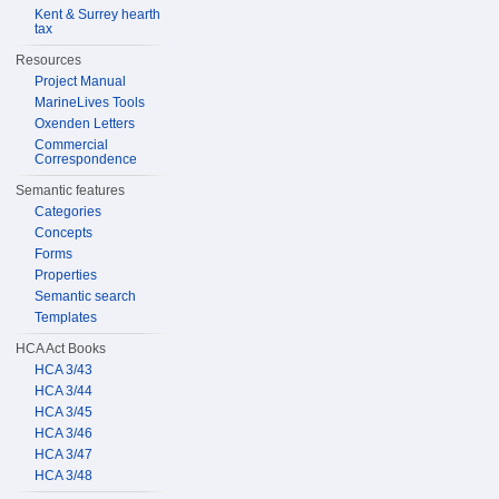
Kent & Surrey hearth
tax
Resources
Project Manual
MarineLives Tools
Oxenden Letters
Commercial
Correspondence
Semantic features
Categories
Concepts
Forms
Properties
Semantic search
Templates
HCA Act Books
HCA 3/43
HCA 3/44
HCA 3/45
HCA 3/46
HCA 3/47
HCA 3/48