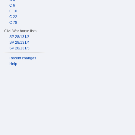
C 6
C 10
C 22
C 78
Civil War horse lists
SP 28/131/3
SP 28/131/4
SP 28/131/5
Recent changes
Help