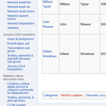
William
Warwick week five
William
Tayler
159
Tayler
Warwick week six
Warwick week seven
Warwick student
voices
John
Warwick biographies
John
Weaver
163
Weaver
Sandbox
January 2018 volunteers
Goals & background
Kickoff skype call
Transcription sub-
group
Gilbert
Gilbert
Woodman
162
Textiles, garments &
Woodman
dyestuffs glossary
sub-group
January 2018
biographies
Material culture
discussion area
Creating a virtual
digital archive &
research community
for MaterialLives
Categories
:
SemOccupation
Semantic occu
Textiles, garments, &
dyes glossary
C17th London