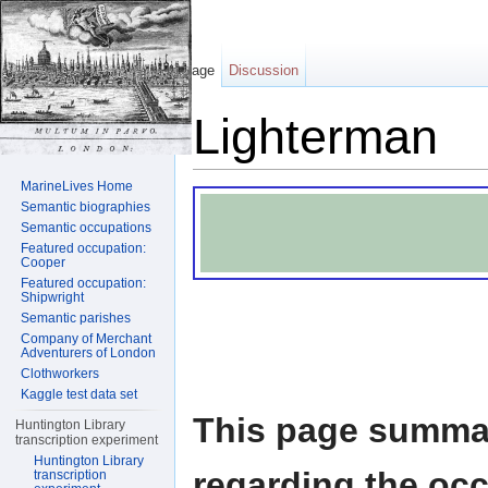
Page
Discussion
Lighterman
Jump to:
navigation
,
search
MarineLives Home
Semantic biographies
Semantic occupations
Featured occupation:
Cooper
Featured occupation:
Shipwright
Semantic parishes
Company of Merchant
Adventurers of London
Clothworkers
Kaggle test data set
This page summar
Huntington Library
transcription experiment
Huntington Library
regarding the oc
transcription