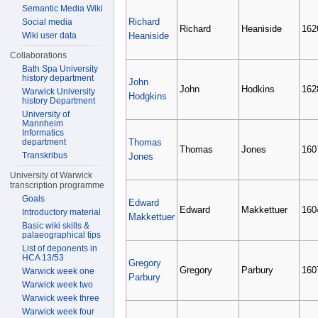
Semantic Media Wiki
Richard
Social media
Richard
Heaniside
162
Wiki user data
Heaniside
Collaborations
Bath Spa University
history department
John
John
Hodkins
162
Warwick University
Hodgkins
history Department
University of
Mannheim
Informatics
department
Thomas
Thomas
Jones
160
Transkribus
Jones
University of Warwick
transcription programme
Goals
Edward
Edward
Makkettuer
160
Introductory material
Makkettuer
Basic wiki skills &
palaeographical tips
List of deponents in
HCA 13/53
Gregory
Gregory
Parbury
160
Warwick week one
Parbury
Warwick week two
Warwick week three
Warwick week four