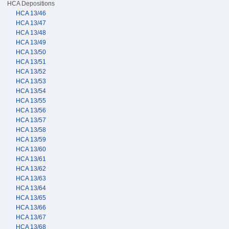
HCA Depositions
HCA 13/46
HCA 13/47
HCA 13/48
HCA 13/49
HCA 13/50
HCA 13/51
HCA 13/52
HCA 13/53
HCA 13/54
HCA 13/55
HCA 13/56
HCA 13/57
HCA 13/58
HCA 13/59
HCA 13/60
HCA 13/61
HCA 13/62
HCA 13/63
HCA 13/64
HCA 13/65
HCA 13/66
HCA 13/67
HCA 13/68