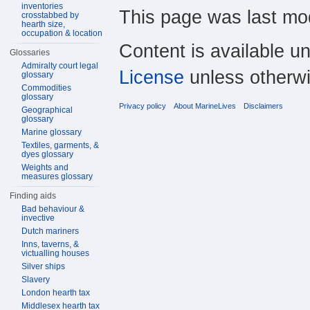
inventories
This page was last mod
crosstabbed by
hearth size,
occupation & location
Content is available u
Glossaries
Admiralty court legal
License
unless otherwi
glossary
Commodities
glossary
Privacy policy
About MarineLives
Disclaimers
Geographical
glossary
Marine glossary
Textiles, garments, &
dyes glossary
Weights and
measures glossary
Finding aids
Bad behaviour &
invective
Dutch mariners
Inns, taverns, &
victualling houses
Silver ships
Slavery
London hearth tax
Middlesex hearth tax