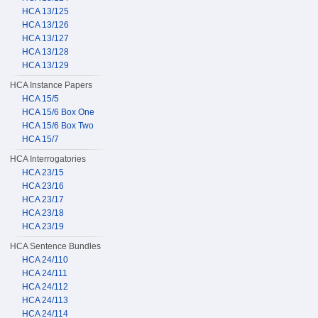
HCA 13/125
HCA 13/126
HCA 13/127
HCA 13/128
HCA 13/129
HCA Instance Papers
HCA 15/5
HCA 15/6 Box One
HCA 15/6 Box Two
HCA 15/7
HCA Interrogatories
HCA 23/15
HCA 23/16
HCA 23/17
HCA 23/18
HCA 23/19
HCA Sentence Bundles
HCA 24/110
HCA 24/111
HCA 24/112
HCA 24/113
HCA 24/114