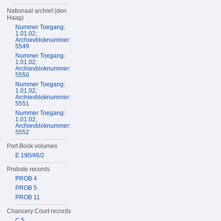
Nationaal archief (den
Haag)
Nummer Toegang:
1.01.02;
Archievbloknummer:
5549
Nummer Toegang:
1.01.02;
Archievbloknummer:
5550
Nummer Toegang:
1.01.02;
Archievbloknummer:
5551
Nummer Toegang:
1.01.02;
Archievbloknummer:
5552
Port Book volumes
E 190/46/2
Probate records
PROB 4
PROB 5
PROB 11
Chancery Court records
C 5