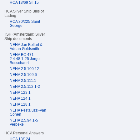
HCA 13/69 Sil 15
HCA Silver Ship Bills of
Lading
HCA 30/225 Saint
George
IISH (Amsterdam) Silver
Ship documents
NEHA Jan Bollart &
Adrian Goldsmith
NEHA BC 471
2.4.48.1-25 Jorge
Bosschaert
NEHA 2.5.100.12
NEHA 2.5.109.6
NEHA 2.5.111.1
NEHA 2.5.112.1-2
NEHA 123.1
NEHA 124.1
NEHA 128.1
NEHA Pestaluzzi-Van
Cohen
NEHA 2.5.94.1-5
Verbeke
HCA Personal Answers
HCA 13/124