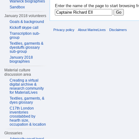
Warwick biographies
Enter the name of the page to start browsing f
Sandbox
January 2018 volunteers
Goals & background
Kickoff skype call
Privacy policy
About MarineLives
Disclaimers
Transcription sub-
group
Textiles, garments &
dyestuffs glossary
sub-group
January 2018
biographies
Material culture
discussion area
Creating a virtual
digital archive &
research community
for MaterialLives
Textiles, garments, &
dyes glossary
C17th London
inventories
crosstabbed by
hearth size,
occupation & location
Glossaries