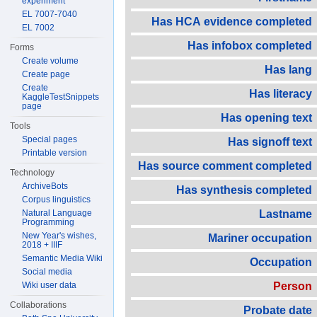
experiment
EL 7007-7040
Has HCA evidence completed
EL 7002
Has infobox completed
Forms
Create volume
Has lang
Create page
Create
Has literacy
KaggleTestSnippets
page
Has opening text
Tools
Special pages
Has signoff text
Printable version
Has source comment completed
Technology
ArchiveBots
Has synthesis completed
Corpus linguistics
Natural Language
Lastname
Programming
New Year's wishes,
Mariner occupation
2018 + IIIF
Semantic Media Wiki
Occupation
Social media
Wiki user data
Person
Collaborations
Probate date