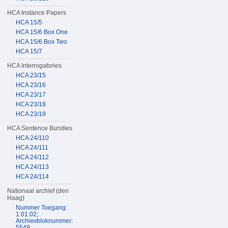
HCA Instance Papers
HCA 15/5
HCA 15/6 Box One
HCA 15/6 Box Two
HCA 15/7
HCA Interrogatories
HCA 23/15
HCA 23/16
HCA 23/17
HCA 23/18
HCA 23/19
HCA Sentence Bundles
HCA 24/110
HCA 24/111
HCA 24/112
HCA 24/113
HCA 24/114
Nationaal archief (den
Haag)
Nummer Toegang:
1.01.02;
Archievbloknummer:
5549