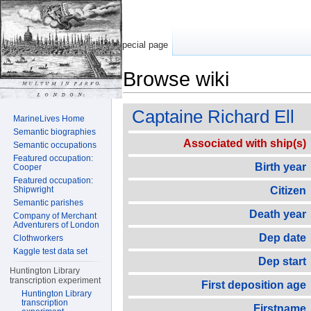
Special page
Browse wiki
Jump to:
navigation
,
search
Captaine Richard Ell
MarineLives Home
Semantic biographies
Associated with ship(s)
Semantic occupations
Featured occupation:
Birth year
Cooper
Featured occupation:
Shipwright
Citizen
Semantic parishes
Death year
Company of Merchant
Adventurers of London
Dep date
Clothworkers
Kaggle test data set
Dep start
Huntington Library
transcription experiment
First deposition age
Huntington Library
transcription
Firstname