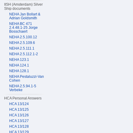
IISH (Amsterdam) Silver
Ship documents
NEHA Jan Bollart &
Adrian Goldsmith
NEHA BC 471
2.4.48.1-25 Jorge
Bosschaert
NEHA 2.5.100.12
NEHA 2.5.109.6
NEHA 2.5.111.1
NEHA 2.5.112.1-2
NEHA 123.1
NEHA 124.1
NEHA 128.1
NEHA Pestaluzzi-Van
Cohen
NEHA 2.5.94.1-5
Verbeke
HCA Personal Answers
HCA 13/124
HCA 13/125
HCA 13/126
HCA 13/127
HCA 13/128
HCA 13/129