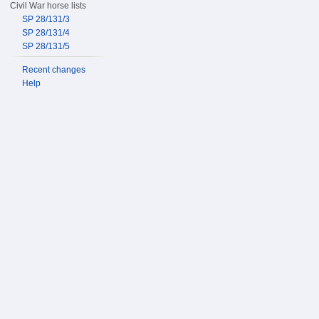
Civil War horse lists
SP 28/131/3
SP 28/131/4
SP 28/131/5
Recent changes
Help