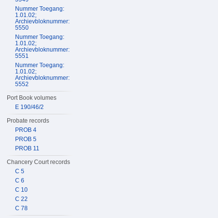
Nummer Toegang:
1.01.02;
Archievbloknummer:
5550
Nummer Toegang:
1.01.02;
Archievbloknummer:
5551
Nummer Toegang:
1.01.02;
Archievbloknummer:
5552
Port Book volumes
E 190/46/2
Probate records
PROB 4
PROB 5
PROB 11
Chancery Court records
C 5
C 6
C 10
C 22
C 78