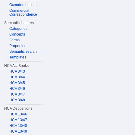
Oxenden Letters
Commercial
Correspondence
Semantic features
Categories
Concepts
Forms
Properties
Semantic search
Templates
HCA Act Books
HCA 3/43
HCA 3/44
HCA 3/45
HCA 3/46
HCA 3/47
HCA 3/48
HCA Depositions
HCA 13/46
HCA 13/47
HCA 13/48
HCA 13/49