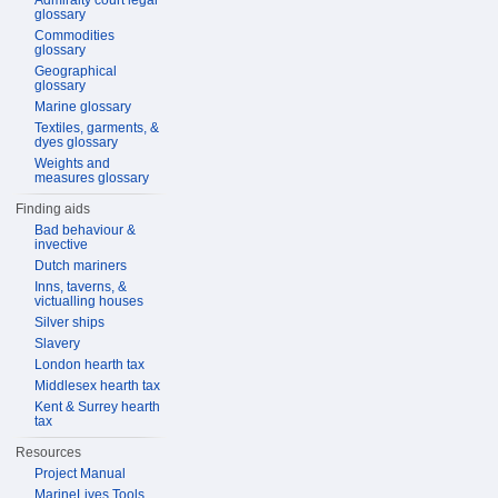
Admiralty court legal
glossary
Commodities
glossary
Geographical
glossary
Marine glossary
Textiles, garments, &
dyes glossary
Weights and
measures glossary
Finding aids
Bad behaviour &
invective
Dutch mariners
Inns, taverns, &
victualling houses
Silver ships
Slavery
London hearth tax
Middlesex hearth tax
Kent & Surrey hearth
tax
Resources
Project Manual
MarineLives Tools