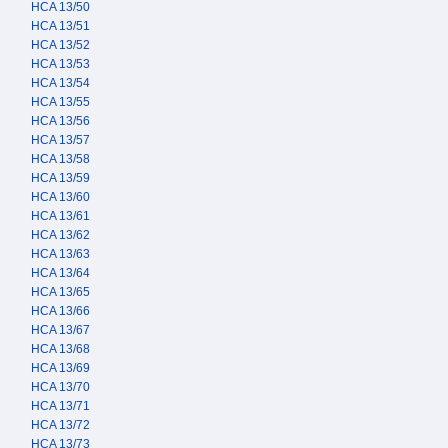
HCA 13/50
HCA 13/51
HCA 13/52
HCA 13/53
HCA 13/54
HCA 13/55
HCA 13/56
HCA 13/57
HCA 13/58
HCA 13/59
HCA 13/60
HCA 13/61
HCA 13/62
HCA 13/63
HCA 13/64
HCA 13/65
HCA 13/66
HCA 13/67
HCA 13/68
HCA 13/69
HCA 13/70
HCA 13/71
HCA 13/72
HCA 13/73