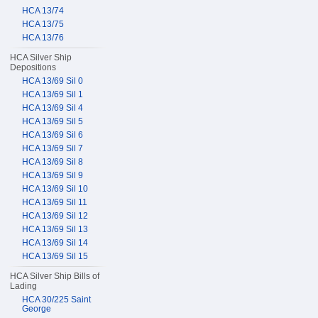
HCA 13/74
HCA 13/75
HCA 13/76
HCA Silver Ship
Depositions
HCA 13/69 Sil 0
HCA 13/69 Sil 1
HCA 13/69 Sil 4
HCA 13/69 Sil 5
HCA 13/69 Sil 6
HCA 13/69 Sil 7
HCA 13/69 Sil 8
HCA 13/69 Sil 9
HCA 13/69 Sil 10
HCA 13/69 Sil 11
HCA 13/69 Sil 12
HCA 13/69 Sil 13
HCA 13/69 Sil 14
HCA 13/69 Sil 15
HCA Silver Ship Bills of
Lading
HCA 30/225 Saint
George