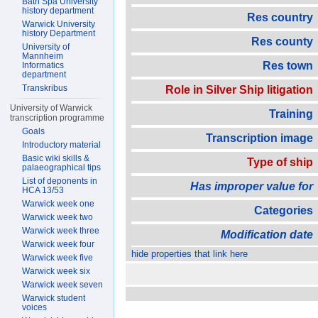
Bath Spa University
history department
Res country
Warwick University
history Department
Res county
University of
Mannheim
Res town
Informatics
department
Transkribus
Role in Silver Ship litigation
University of Warwick
Training
transcription programme
Goals
Transcription image
Introductory material
Basic wiki skills &
Type of ship
palaeographical tips
List of deponents in
Has improper value for
HCA 13/53
Warwick week one
Categories
Warwick week two
Warwick week three
Modification date
Warwick week four
hide properties that link here
Warwick week five
Warwick week six
Warwick week seven
Warwick student
voices