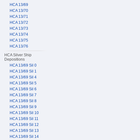
HCA 13/69
HCA 13/70
HCA 13/71
HCA 13/72
HCA 13/73
HCA 13/74
HCA 13/75
HCA 13/76
HCA Silver Ship
Depositions
HCA 13/69 Sil 0
HCA 13/69 Sil 1
HCA 13/69 Sil 4
HCA 13/69 Sil 5
HCA 13/69 Sil 6
HCA 13/69 Sil 7
HCA 13/69 Sil 8
HCA 13/69 Sil 9
HCA 13/69 Sil 10
HCA 13/69 Sil 11
HCA 13/69 Sil 12
HCA 13/69 Sil 13
HCA 13/69 Sil 14