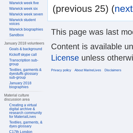
Warwick week five
(previous 25) (
next
Warwick week six
Warwick week seven
Warwick student
voices
This page was last mod
Warwick biographies
Sandbox
January 2018 volunteers
Content is available u
Goals & background
Kickoff skype call
License
unless otherwi
Transcription sub-
group
Textiles, garments &
Privacy policy
About MarineLives
Disclaimers
dyestuffs glossary
sub-group
January 2018
biographies
Material culture
discussion area
Creating a virtual
digital archive &
research community
for MaterialLives
Textiles, garments, &
dyes glossary
C17th London