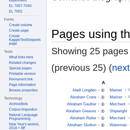
experiment
EL 7007-7040
EL 7002
Forms
Create volume
Pages using th
Create page
Create
KaggleTestSnippets
page
Showing 25 pages u
Tools
What links here
Related changes
(previous 25) (
next
Special pages
Printable version
Permanent link
A
Page information
Abell Longden
+
Mariner
+
Browse properties
Abraham Crane
+
Mariner
+
Technology
Abraham Gaultier
+
Merchant
+
ArchiveBots
Corpus linguistics
Abraham Greaves
+
Shipwright
Natural Language
Abraham Rutter
+
Merchant
+
Programming
New Year's wishes,
Abraham Skelton
+
Waterman
2018 + IIIF