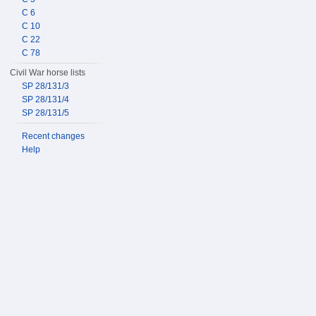
C 6
C 10
C 22
C 78
Civil War horse lists
SP 28/131/3
SP 28/131/4
SP 28/131/5
Recent changes
Help