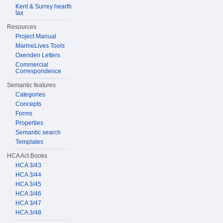
Kent & Surrey hearth
tax
Resources
Project Manual
MarineLives Tools
Oxenden Letters
Commercial
Correspondence
Semantic features
Categories
Concepts
Forms
Properties
Semantic search
Templates
HCA Act Books
HCA 3/43
HCA 3/44
HCA 3/45
HCA 3/46
HCA 3/47
HCA 3/48