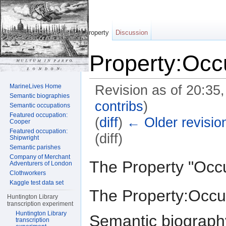
Property
Discussion
Property:Occ
MarineLives Home
Revision as of 20:35
Semantic biographies
contribs
)
Semantic occupations
Featured occupation:
(
diff
)
← Older revisio
Cooper
Featured occupation:
(diff)
Shipwright
Semantic parishes
Jump to:
navigation
,
search
Company of Merchant
The Property "Occ
Adventurers of London
Clothworkers
Kaggle test data set
The Property:Occup
Huntington Library
transcription experiment
Huntington Library
Semantic biography
transcription