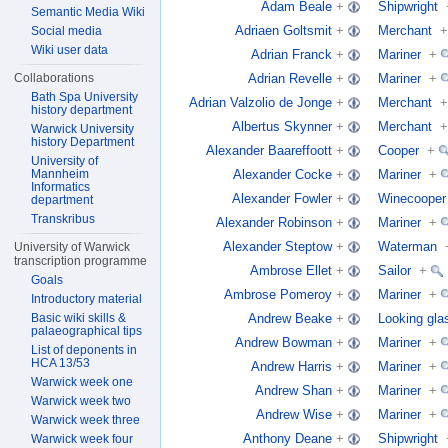
Adam Beale
+
Shipwright
Semantic Media Wiki
Adriaen Goltsmit
+
Merchant
+
Social media
Wiki user data
Adrian Franck
+
Mariner
+
Adrian Revelle
+
Mariner
+
Collaborations
Bath Spa University
Adrian Valzolio de Jonge
+
Merchant
+
history department
Albertus Skynner
+
Merchant
+
Warwick University
history Department
Alexander Baareffoott
+
Cooper
+
University of
Alexander Cocke
+
Mariner
+
Mannheim
Informatics
Alexander Fowler
+
Winecooper
department
Transkribus
Alexander Robinson
+
Mariner
+
Alexander Steptow
+
Waterman
University of Warwick
transcription programme
Ambrose Ellet
+
Sailor
+
Goals
Ambrose Pomeroy
+
Mariner
+
Introductory material
Andrew Beake
+
Looking gla
Basic wiki skills &
palaeographical tips
Andrew Bowman
+
Mariner
+
List of deponents in
HCA 13/53
Andrew Harris
+
Mariner
+
Warwick week one
Andrew Shan
+
Mariner
+
Warwick week two
Andrew Wise
+
Mariner
+
Warwick week three
Anthony Deane
+
Shipwright
Warwick week four