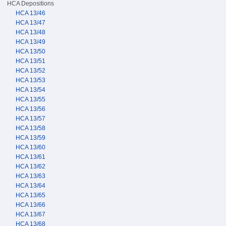
HCA Depositions
HCA 13/46
HCA 13/47
HCA 13/48
HCA 13/49
HCA 13/50
HCA 13/51
HCA 13/52
HCA 13/53
HCA 13/54
HCA 13/55
HCA 13/56
HCA 13/57
HCA 13/58
HCA 13/59
HCA 13/60
HCA 13/61
HCA 13/62
HCA 13/63
HCA 13/64
HCA 13/65
HCA 13/66
HCA 13/67
HCA 13/68