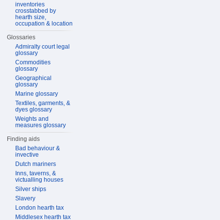
inventories
crosstabbed by
hearth size,
occupation & location
Glossaries
Admiralty court legal
glossary
Commodities
glossary
Geographical
glossary
Marine glossary
Textiles, garments, &
dyes glossary
Weights and
measures glossary
Finding aids
Bad behaviour &
invective
Dutch mariners
Inns, taverns, &
victualling houses
Silver ships
Slavery
London hearth tax
Middlesex hearth tax