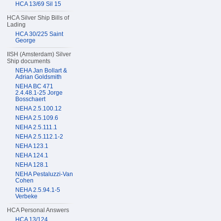
HCA 13/69 Sil 15
HCA Silver Ship Bills of
Lading
HCA 30/225 Saint
George
IISH (Amsterdam) Silver
Ship documents
NEHA Jan Bollart &
Adrian Goldsmith
NEHA BC 471
2.4.48.1-25 Jorge
Bosschaert
NEHA 2.5.100.12
NEHA 2.5.109.6
NEHA 2.5.111.1
NEHA 2.5.112.1-2
NEHA 123.1
NEHA 124.1
NEHA 128.1
NEHA Pestaluzzi-Van
Cohen
NEHA 2.5.94.1-5
Verbeke
HCA Personal Answers
HCA 13/124