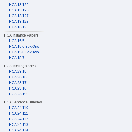
HCA 13/125
HCA 13/126
HCA 13/127
HCA 13/128
HCA 13/129
HCA Instance Papers
HCA 15/5
HCA 15/6 Box One
HCA 15/6 Box Two
HCA 15/7
HCA Interrogatories
HCA 23/15
HCA 23/16
HCA 23/17
HCA 23/18
HCA 23/19
HCA Sentence Bundles
HCA 24/110
HCA 24/111
HCA 24/112
HCA 24/113
HCA 24/114