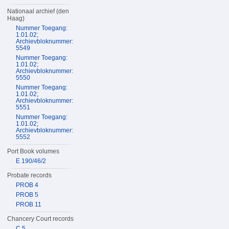
Nationaal archief (den
Haag)
Nummer Toegang:
1.01.02;
Archievbloknummer:
5549
Nummer Toegang:
1.01.02;
Archievbloknummer:
5550
Nummer Toegang:
1.01.02;
Archievbloknummer:
5551
Nummer Toegang:
1.01.02;
Archievbloknummer:
5552
Port Book volumes
E 190/46/2
Probate records
PROB 4
PROB 5
PROB 11
Chancery Court records
C 5